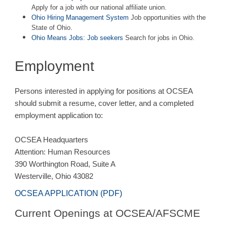
Apply for a job with our national affiliate union.
Ohio Hiring Management System
Job opportunities with the
State of Ohio.
Ohio Means Jobs: Job seekers
Search for jobs in Ohio.
Employment
Persons interested in applying for positions at OCSEA
should submit a resume, cover letter, and a completed
employment application to:
OCSEA Headquarters
Attention: Human Resources
390 Worthington Road, Suite A
Westerville, Ohio 43082
OCSEA APPLICATION (PDF)
Current Openings at OCSEA/AFSCME