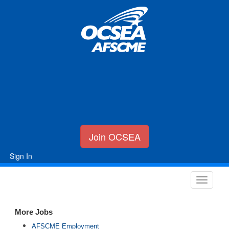
Join OCSEA
Sign In
More Jobs
AFSCME Employment