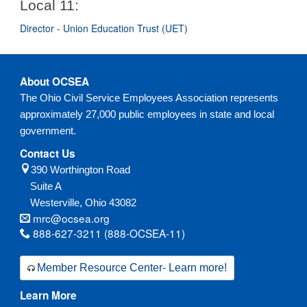
Local 11:
Director - Union Education Trust (UET)
About OCSEA
The Ohio Civil Service Employees Association represents
approximately 27,000 public employees in state and local
government.
Contact Us
390 Worthington Road
Suite A
Westerville,
Ohio
43082
mrc@ocsea.org
888-627-3211 (888-OCSEA-11)
Member Resource Center- Learn more!
Learn More