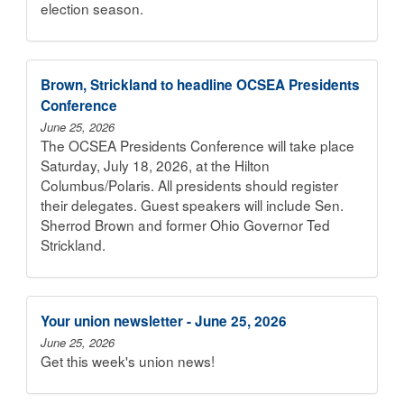
election season.
Brown, Strickland to headline OCSEA Presidents
Conference
June 25, 2026
The OCSEA Presidents Conference will take place
Saturday, July 18, 2026, at the Hilton
Columbus/Polaris. All presidents should register
their delegates. Guest speakers will include Sen.
Sherrod Brown and former Ohio Governor Ted
Strickland.
Your union newsletter - June 25, 2026
June 25, 2026
Get this week's union news!