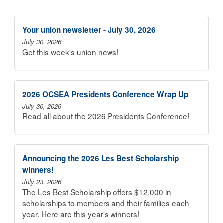
Your union newsletter - July 30, 2026
July 30, 2026
Get this week's union news!
2026 OCSEA Presidents Conference Wrap Up
July 30, 2026
Read all about the 2026 Presidents Conference!
Announcing the 2026 Les Best Scholarship
winners!
July 23, 2026
The Les Best Scholarship offers $12,000 in
scholarships to members and their families each
year. Here are this year's winners!