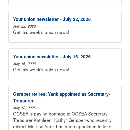
Your union newsletter - July 22, 2026
July 22, 2026
Get this week's union news!
Your union newsletter - July 16, 2026
July 16, 2026
Get this week's union news!
Gersper retires, Yank appointed as Secretary-
Treasurer
July 13, 2026
OCSEA is paying homage to OCSEA Secretary-
Treasurer Kathleen "Kathy" Gersper who recently
retired. Melissa Yank has been appointed to take