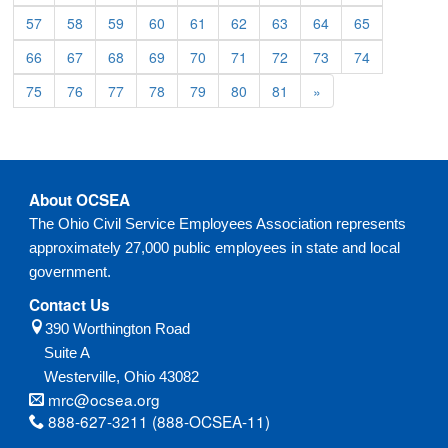
57
58
59
60
61
62
63
64
65
66
67
68
69
70
71
72
73
74
75
76
77
78
79
80
81
»
About OCSEA
The Ohio Civil Service Employees Association represents
approximately 27,000 public employees in state and local
government.
Contact Us
390 Worthington Road
Suite A
Westerville,
Ohio
43082
mrc@ocsea.org
888-627-3211 (888-OCSEA-11)