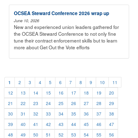
OCSEA Steward Conference 2026 wrap up
June 10, 2026
New and experienced union leaders gathered for
the OCSEA Steward Conference to not only fine
tune their contract enforcement skills but to learn
more about Get Out the Vote efforts
1
2
3
4
5
6
7
8
9
10
11
12
13
14
15
16
17
18
19
20
21
22
23
24
25
26
27
28
29
30
31
32
33
34
35
36
37
38
39
40
41
42
43
44
45
46
47
48
49
50
51
52
53
54
55
56