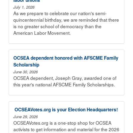
July 1, 2026
As we prepare to celebrate our nation's semi-
quincentennial birthday, we are reminded that there
is no greater school of democracy than the
American Labor Movement.
OCSEA dependent honored with AFSCME Family
Scholarship
June 30, 2026
OCSEA dependent, Joseph Gray, awarded one of
this year's national AFSCME Family Scholarships.
​ OCSEAVotes.org is your Election Headquarters!
June 29, 2026
OCSEAVotes.org is a one-stop shop for OCSEA
activists to get information and material for the 2026