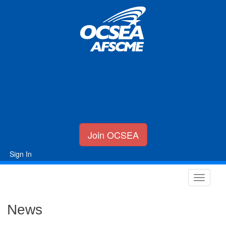
Join OCSEA
Sign In
News