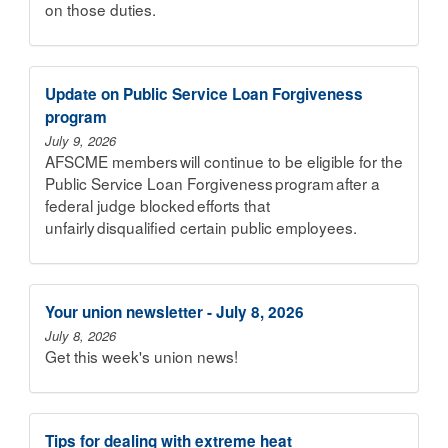
on those duties.
Update on Public Service Loan Forgiveness
program
July 9, 2026
AFSCME members will continue to be eligible for the
Public Service Loan Forgiveness program after a
federal judge blocked efforts that
unfairly disqualified certain public employees.
Your union newsletter - July 8, 2026
July 8, 2026
Get this week's union news!
Tips for dealing with extreme heat