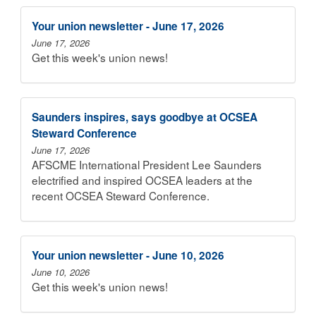
Your union newsletter - June 17, 2026
June 17, 2026
Get this week's union news!
Saunders inspires, says goodbye at OCSEA
Steward Conference
June 17, 2026
AFSCME International President Lee Saunders
electrified and inspired OCSEA leaders at the
recent OCSEA Steward Conference.
Your union newsletter - June 10, 2026
June 10, 2026
Get this week's union news!