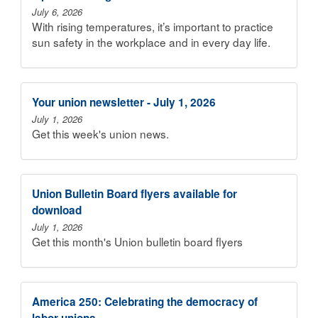
July 6, 2026
With rising temperatures, it’s important to practice
sun safety in the workplace and in every day life.
Your union newsletter - July 1, 2026
July 1, 2026
Get this week's union news.
Union Bulletin Board flyers available for
download
July 1, 2026
Get this month's Union bulletin board flyers
America 250: Celebrating the democracy of
labor unions