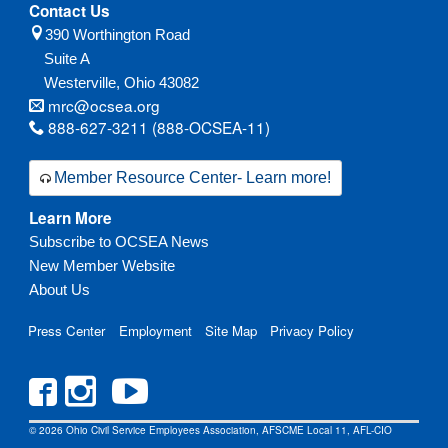
Contact Us
390 Worthington Road
Suite A
Westerville,
Ohio
43082
mrc@ocsea.org
888-627-3211 (888-OCSEA-11)
Member Resource Center- Learn more!
Learn More
Subscribe to OCSEA News
New Member Website
About Us
Press Center
Employment
Site Map
Privacy Policy
© 2026 Ohio Civil Service Employees Association, AFSCME Local 11, AFL-CIO