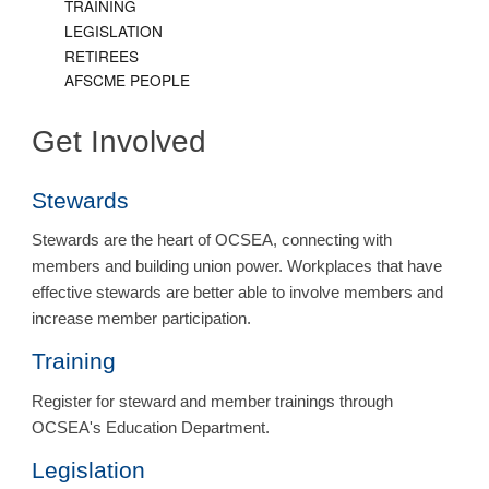
TRAINING
LEGISLATION
RETIREES
AFSCME PEOPLE
Get Involved
Stewards
Stewards are the heart of OCSEA, connecting with
members and building union power. Workplaces that have
effective stewards are better able to involve members and
increase member participation.
Training
Register for steward and member trainings through
OCSEA's Education Department.
Legislation