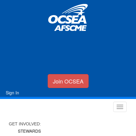
Join OCSEA
Sign In
GET INVOLVED:
STEWARDS