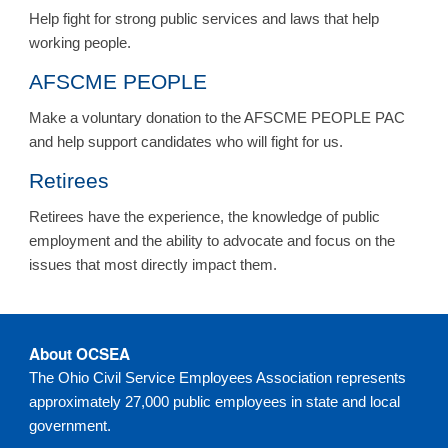
Help fight for strong public services and laws that help
working people.
AFSCME PEOPLE
Make a voluntary donation to the AFSCME PEOPLE PAC
and help support candidates who will fight for us.
Retirees
Retirees have the experience, the knowledge of public
employment and the ability to advocate and focus on the
issues that most directly impact them.
About OCSEA
The Ohio Civil Service Employees Association represents
approximately 27,000 public employees in state and local
government.