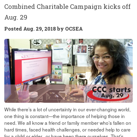
Combined Charitable Campaign kicks off
Aug. 29
Posted
Aug. 29, 2018 by
OCSEA
While there’s a lot of uncertainty in our ever-changing world,
one thing is constant—the importance of helping those in
need. We all know a friend or family member who’s fallen on
hard times, faced health challenges, or needed help to care
for a child or elder...or have been there ourselves. That’s