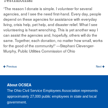
“The reason I donate is simple. I volunteer for several
agencies, and I see the need first-hand. Every day, people
depend on these agencies for assistance with everyday
living, crisis help, pet help, and disaster relief. What I see
volunteering is heart wrenching. This is yet another way I
can assist the agencies and, hopefully, others will do the
same. Together, each donation, no matter how small, works
for the good of the community!” —Stephani Clevenger-
Murphy, Public Utilities Commission of Ohio
Previous
Next
About OCSEA
The Ohio Civil Service Employees Association represents
approximately 27,000 public employees in state and local
government.