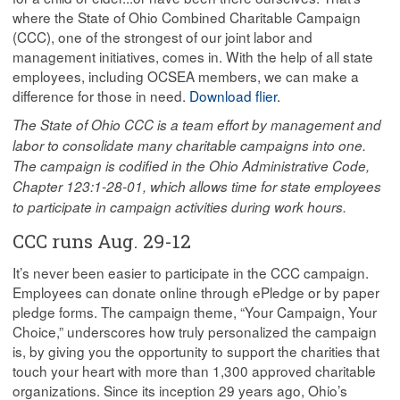
where the State of Ohio Combined Charitable Campaign
(CCC), one of the strongest of our joint labor and
management initiatives, comes in. With the help of all state
employees, including OCSEA members, we can make a
difference for those in need.
Download flier.
The State of Ohio CCC is a team effort by management and
labor to consolidate many charitable campaigns into one.
The campaign is codified in the Ohio Administrative Code,
Chapter 123:1-28-01, which allows time for state employees
to participate in campaign activities during work hours.
CCC runs Aug. 29-12
It’s never been easier to participate in the CCC campaign.
Employees can donate online through ePledge or by paper
pledge forms. The campaign theme, “Your Campaign, Your
Choice,” underscores how truly personalized the campaign
is, by giving you the opportunity to support the charities that
touch your heart with more than 1,300 approved charitable
organizations. Since its inception 29 years ago, Ohio’s