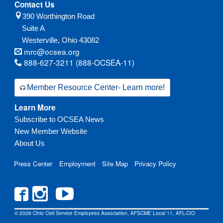
Contact Us
390 Worthington Road
Suite A
Westerville,
Ohio
43082
mrc@ocsea.org
888-627-3211 (888-OCSEA-11)
Member Resource Center- Learn more!
Learn More
Subscribe to OCSEA News
New Member Website
About Us
Press Center
Employment
Site Map
Privacy Policy
© 2026 Ohio Civil Service Employees Association, AFSCME Local 11, AFL-CIO