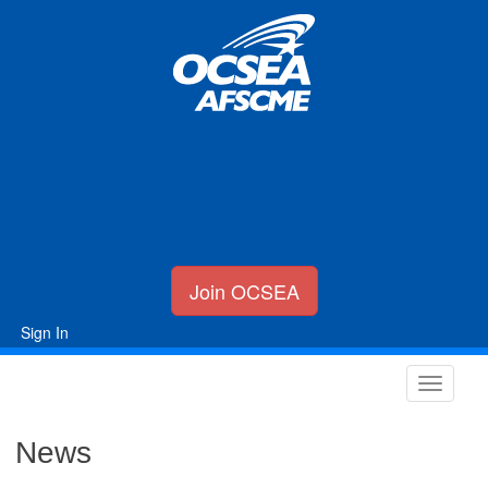
Join OCSEA
Sign In
News