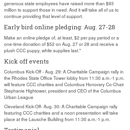
generous state employees have raised more than $93
million to support those in need. And it will take all of us to
continue providing that level of support.
Early bird online pledging: Aug. 27-28
Make an online pledge of, at least, $2 per pay period or a
one-time donation of $52 on Aug. 27 or 28 and receive a
plush CCC puppy, while supplies last.*
Kick off events
Columbus Kick-Off - Aug. 29: A Charitable Campaign rally in
the Rhodes State Office Tower lobby from 11:30 a.m.-1 p.m.
will feature CCC charities and Columbus Honorary Co-Chair
Stephanie Hightower, president and CEO of the Columbus
Urban League
Cleveland Kick-Off- Aug. 30: A Charitable Campaign rally
featuring CCC charities and a noon presentation will take
place at the Lausche Building from 11:30 a.m.-1 p.m.
Testimonial