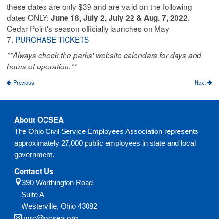
these dates are only $39 and are valid on the following
dates ONLY:
.
June 18, July 2, July 22 & Aug. 7, 2022
Cedar Point's season officially launches on May
7.
PURCHASE TICKETS
**Always check the parks' website calendars for days and
hours of operation.**
Previous
Next
About OCSEA
The Ohio Civil Service Employees Association represents
approximately 27,000 public employees in state and local
government.
Contact Us
390 Worthington Road
Suite A
Westerville,
Ohio
43082
mrc@ocsea.org