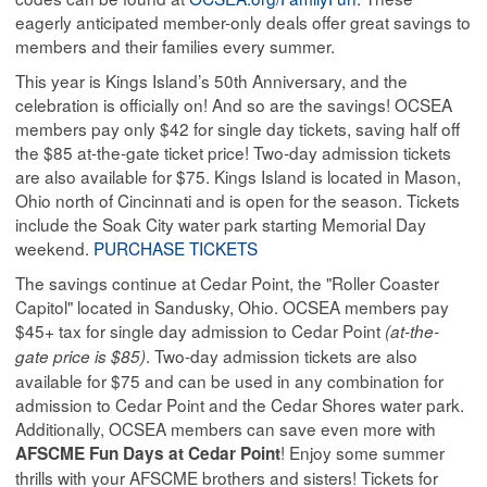
eagerly anticipated member-only deals offer great savings to
members and their families every summer.
This year is Kings Island’s 50th Anniversary, and the
celebration is officially on! And so are the savings! OCSEA
members pay only $42 for single day tickets, saving half off
the $85 at-the-gate ticket price! Two-day admission tickets
are also available for $75. Kings Island is located in Mason,
Ohio north of Cincinnati and is open for the season. Tickets
include the Soak City water park starting Memorial Day
weekend.
PURCHASE TICKETS
The savings continue at Cedar Point, the "Roller Coaster
Capitol" located in Sandusky, Ohio. OCSEA members pay
$45+ tax for single day admission to Cedar Point
(at-the-
. Two-day admission tickets are also
gate price is $85)
available for $75 and can be used in any combination for
admission to Cedar Point and the Cedar Shores water park.
Additionally, OCSEA members can save even more with
! Enjoy some summer
AFSCME Fun Days at Cedar Point
thrills with your AFSCME brothers and sisters! Tickets for