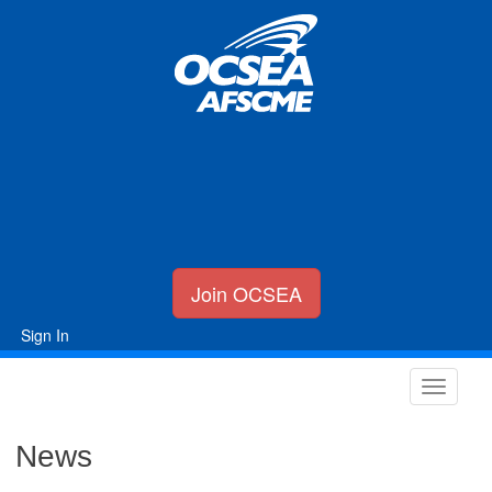
Join OCSEA
Sign In
News