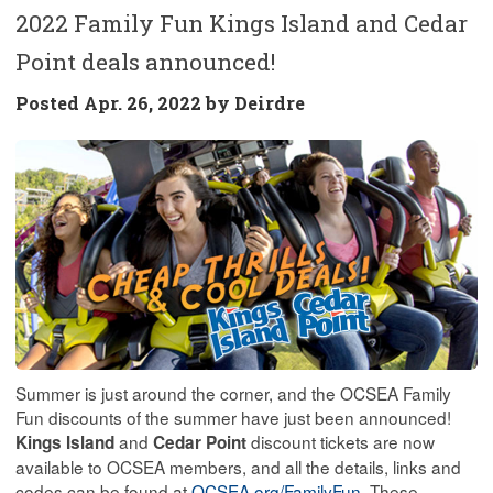
2022 Family Fun Kings Island and Cedar
Point deals announced!
Posted
Apr. 26, 2022 by
Deirdre
Summer is just around the corner, and the OCSEA Family
Fun discounts of the summer have just been announced!
and
discount tickets are now
Kings Island
Cedar Point
available to OCSEA members, and all the details, links and
codes can be found at
OCSEA.org/FamilyFun
. These