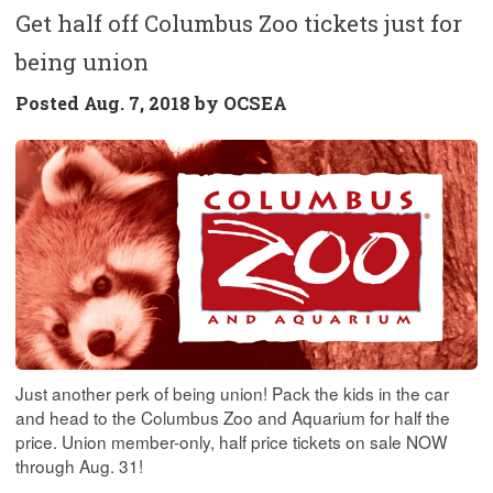
Get half off Columbus Zoo tickets just for
being union
Posted
Aug. 7, 2018 by
OCSEA
Just another perk of being union! Pack the kids in the car
and head to the Columbus Zoo and Aquarium for half the
price. Union member-only, half price tickets on sale NOW
through Aug. 31!