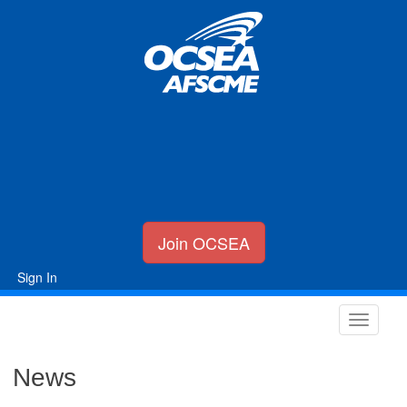
Join OCSEA
Sign In
News