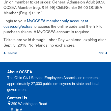
Union member ticket prices: General Admission Adult $8.50
OCSEA Member (reg. $16.99) Child/Senior $6.00 OCSEA
Member (Reg. $11.99)​
Login to your
MyOCSEA member-only account at
ocsea.org/extras
​ to access the online code and the link to
purchase tickets. A MyOCSEA account is required.
Tickets are valid through Labor Day weekend, expiring after
Sept. 3, 2018. No refunds, no exchanges.​
Previous
Next
About OCSEA
The Ohio Civil Service Employees Association represents
approximately 27,000 public employees in state and local
government.
Contact Us
390 Worthington Road
Suite A