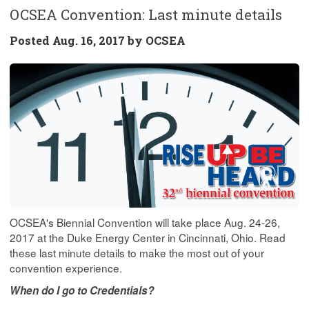
OCSEA Convention: Last minute details
Posted
Aug. 16, 2017 by
OCSEA
OCSEA's Biennial Convention will take place Aug. 24-26,
2017 at the Duke Energy Center in Cincinnati, Ohio. Read
these last minute details to make the most out of your
convention experience.
When do I go to Credentials?