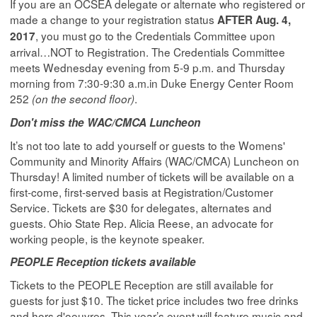
If you are an OCSEA delegate or alternate who registered or
made a change to your registration status
AFTER Aug. 4,
, you must go to the Credentials Committee upon
2017
arrival…NOT to Registration. The Credentials Committee
meets Wednesday evening from 5-9 p.m. and Thursday
morning from 7:30-9:30 a.m.in Duke Energy Center Room
252
.
(on the second floor)
Don't miss the WAC/CMCA Luncheon
It’s not too late to add yourself or guests to the Womens'
Community and Minority Affairs (WAC/CMCA) Luncheon on
Thursday! A limited number of tickets will be available on a
first-come, first-served basis at Registration/Customer
Service. Tickets are $30 for delegates, alternates and
guests. Ohio State Rep. Alicia Reese, an advocate for
working people, is the keynote speaker.
PEOPLE Reception tickets available
Tickets to the PEOPLE Reception are still available for
guests for just $10. The ticket price includes two free drinks
and hors d'oeuvres. This year’s event will feature music and