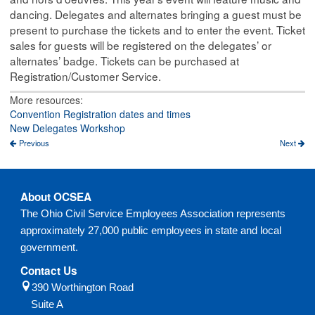
dancing. Delegates and alternates bringing a guest must be
present to purchase the tickets and to enter the event. Ticket
sales for guests will be registered on the delegates’ or
alternates’ badge. Tickets can be purchased at
Registration/Customer Service.
More resources:
Convention Registration dates and times
New Delegates Workshop
Previous
Next
About OCSEA
The Ohio Civil Service Employees Association represents
approximately 27,000 public employees in state and local
government.
Contact Us
390 Worthington Road
Suite A