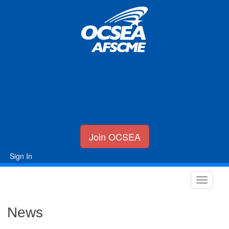
Join OCSEA
Sign In
News