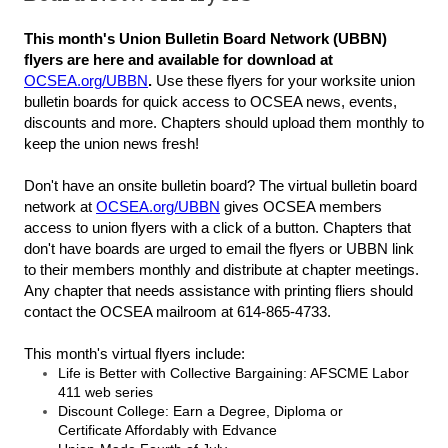
This month's Union Bulletin Board Network (UBBN)
flyers are here and available for download at
OCSEA.org/UBBN
.
Use these flyers for your worksite union
bulletin boards for quick access to OCSEA news, events,
discounts and more. Chapters should upload them monthly to
keep the union news fresh!
Don't have an onsite bulletin board? The virtual bulletin board
network at
OCSEA.org/UBBN
gives OCSEA members
access to union flyers with a click of a button. Chapters that
don't have boards are urged to email the flyers or UBBN link
to their members monthly and distribute at chapter meetings.
Any chapter that needs assistance with printing fliers should
contact the OCSEA mailroom at 614-865-4733.
This month's virtual flyers include:
Life is Better with Collective Bargaining: AFSCME Labor
411 web series
Discount College: Earn a Degree, Diploma or
Certificate Affordably with Edvance