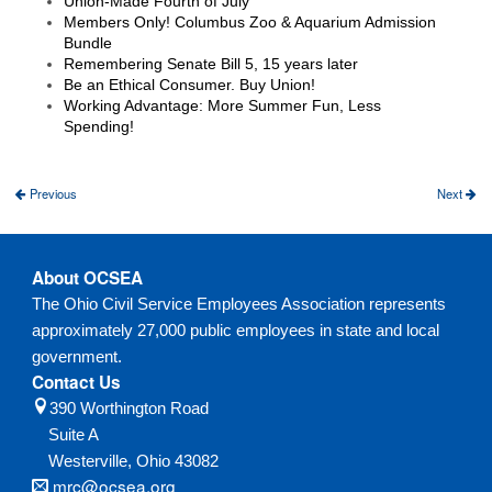
Union-Made Fourth of July
Members Only! Columbus Zoo & Aquarium Admission
Bundle
Remembering Senate Bill 5, 15 years later
Be an Ethical Consumer. Buy Union!
Working Advantage: More Summer Fun, Less
Spending!
Previous
Next
About OCSEA
The Ohio Civil Service Employees Association represents
approximately 27,000 public employees in state and local
government.
Contact Us
390 Worthington Road
Suite A
Westerville,
Ohio
43082
mrc@ocsea.org