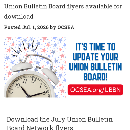
Union Bulletin Board flyers available for
download
Posted
Jul. 1, 2026 by
OCSEA
Download the July Union Bulletin
Board Network flyers