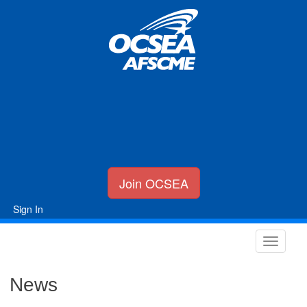
Join OCSEA
Sign In
News