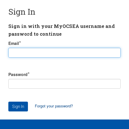
Sign In
Sign in with your MyOCSEA username and
password to continue
Email
Password
Forgot your password?