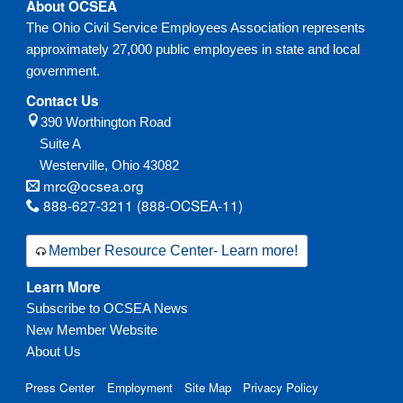
About OCSEA
The Ohio Civil Service Employees Association represents
approximately 27,000 public employees in state and local
government.
Contact Us
390 Worthington Road
Suite A
Westerville,
Ohio
43082
mrc@ocsea.org
888-627-3211 (888-OCSEA-11)
Member Resource Center- Learn more!
Learn More
Subscribe to OCSEA News
New Member Website
About Us
Press Center
Employment
Site Map
Privacy Policy