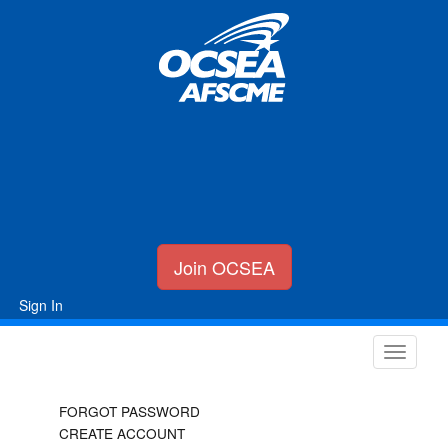
Join OCSEA
Sign In
FORGOT PASSWORD
CREATE ACCOUNT