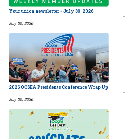
Your union newsletter - July 30, 2026
July 30, 2026
2026 OCSEA Presidents Conference Wrap Up
July 30, 2026