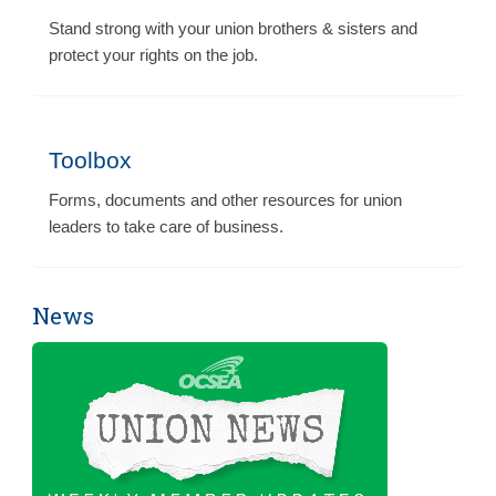
Stand strong with your union brothers & sisters and
protect your rights on the job.
Toolbox
Forms, documents and other resources for union
leaders to take care of business.
News