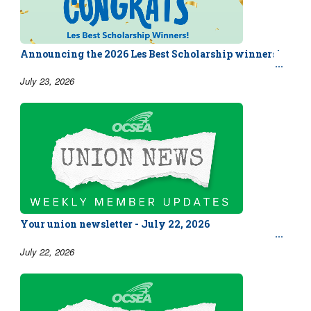
Announcing the 2026 Les Best Scholarship winners!
July 23, 2026
Your union newsletter - July 22, 2026
July 22, 2026