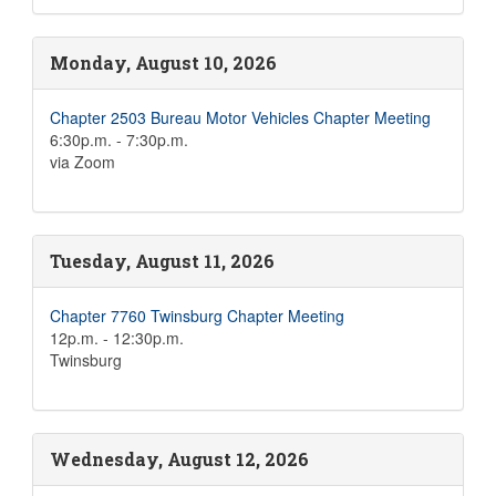
Monday, August 10, 2026
Chapter 2503 Bureau Motor Vehicles Chapter Meeting
6:30p.m. - 7:30p.m.
via Zoom
Tuesday, August 11, 2026
Chapter 7760 Twinsburg Chapter Meeting
12p.m. - 12:30p.m.
Twinsburg
Wednesday, August 12, 2026