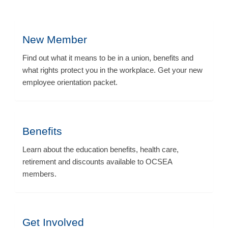
New Member
Find out what it means to be in a union, benefits and
what rights protect you in the workplace. Get your new
employee orientation packet.
Benefits
Learn about the education benefits, health care,
retirement and discounts available to OCSEA
members.
Get Involved