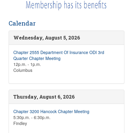
Calendar
Wednesday, August 5, 2026
Chapter 2555 Department Of Insurance ODI 3rd
Quarter Chapter Meeting
12p.m. - 1p.m.
Columbus
Thursday, August 6, 2026
Chapter 3200 Hancock Chapter Meeting
5:30p.m. - 6:30p.m.
Findley