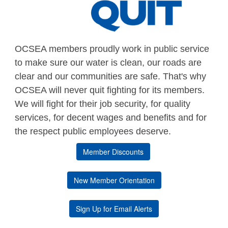
OCSEA members proudly work in public service
to make sure our water is clean, our roads are
clear and our communities are safe. That's why
OCSEA will never quit fighting for its members.
We will fight for their job security, for quality
services, for decent wages and benefits and for
the respect public employees deserve.
Member Discounts
New Member Orientation
Sign Up for Email Alerts