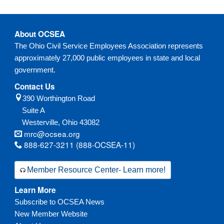
v
v
v
v
v
v
v
v
v
v
v
v
v
v
t
t
t
t
t
t
t
t
t
t
t
t
t
t
i
i
i
i
i
i
i
i
i
i
i
i
i
i
o
o
o
o
o
o
o
o
o
o
o
o
o
o
About OCSEA
u
u
u
u
u
u
u
u
u
u
u
u
u
u
The Ohio Civil Service Employees Association represents
s
s
s
s
s
s
s
s
s
s
s
s
s
s
approximately 27,000 public employees in state and local
government.
Contact Us
390 Worthington Road
Suite A
Westerville,
Ohio
43082
mrc@ocsea.org
888-627-3211 (888-OCSEA-11)
Member Resource Center- Learn more!
Learn More
Subscribe to OCSEA News
New Member Website