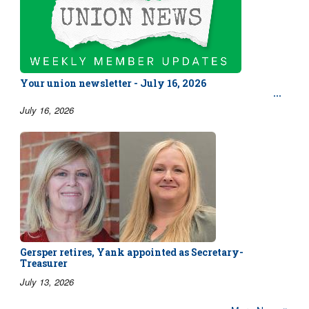
Your union newsletter - July 16, 2026
July 16, 2026
Gersper retires, Yank appointed as Secretary-
Treasurer
July 13, 2026