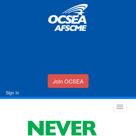
Join OCSEA
Sign In