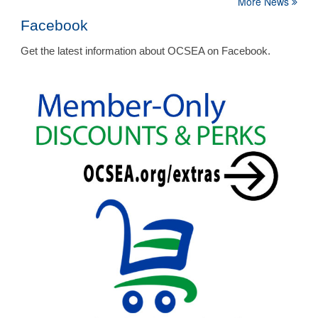
More News
Facebook
Get the latest information about OCSEA on Facebook.