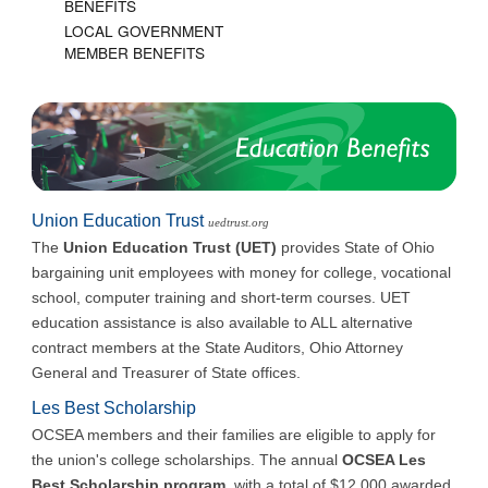
BENEFITS
LOCAL GOVERNMENT
MEMBER BENEFITS
Union Education Trust
uedtrust.org
The
Union Education Trust (UET)
provides State of Ohio
bargaining unit employees with money for college, vocational
school, computer training and short-term courses. UET
education assistance is also available to ALL alternative
contract members at the State Auditors, Ohio Attorney
General and Treasurer of State offices.
Les Best Scholarship
OCSEA members and their families are eligible to apply for
the union's college scholarships. The annual
OCSEA Les
Best Scholarship program
, with a total of $12,000 awarded