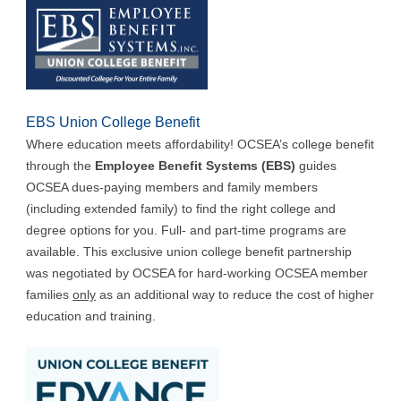
EBS Union College Benefit
Where education meets affordability! OCSEA’s college benefit
through the
Employee Benefit Systems (EBS)
guides
OCSEA dues-paying members and family members
(including extended family) to find the right college and
degree options for you. Full- and part-time programs are
available. This exclusive union college benefit partnership
was negotiated by OCSEA for hard-working OCSEA member
families
only
as an additional way to reduce the cost of higher
education and training.