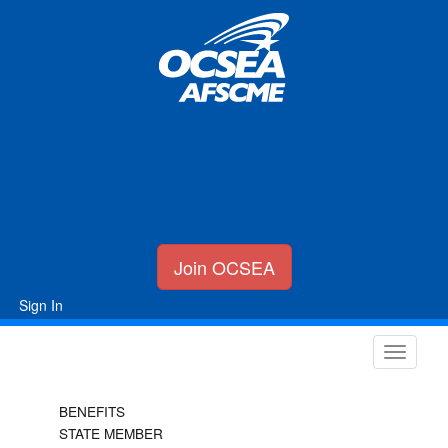
Join OCSEA
Sign In
BENEFITS
STATE MEMBER