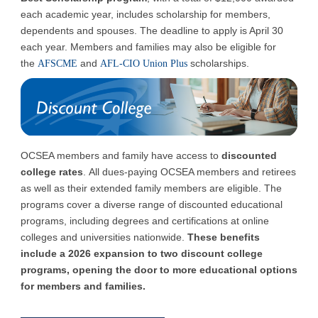
each academic year, includes scholarship for members,
dependents and spouses. The deadline to apply is April 30
each year. Members and families may also be eligible for
the
and
scholarships.
AFSCME
AFL-CIO Union Plus
OCSEA members and family have access to
discounted
college rates
.
All dues-paying OCSEA members and retirees
as well as their extended family members are eligible. The
programs cover a diverse range of discounted educational
programs, including degrees and certifications at online
colleges and universities nationwide.
These benefits
include a 2026 expansion to two discount college
programs, opening the door to more educational options
for members and families.