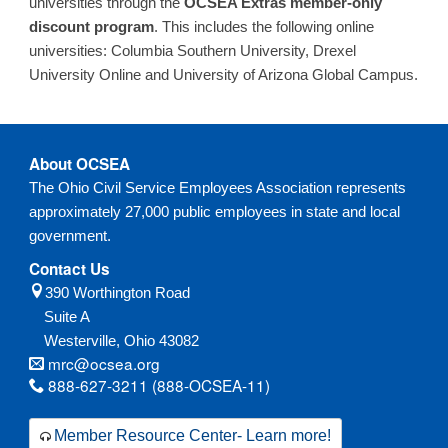
universities through the
OCSEA Extras member-only
discount program
. This includes the following online
universities: Columbia Southern University, Drexel
University Online and University of Arizona Global Campus.
About OCSEA
The Ohio Civil Service Employees Association represents
approximately 27,000 public employees in state and local
government.
Contact Us
390 Worthington Road
Suite A
Westerville,
Ohio
43082
mrc@ocsea.org
888-627-3211 (888-OCSEA-11)
Member Resource Center- Learn more!