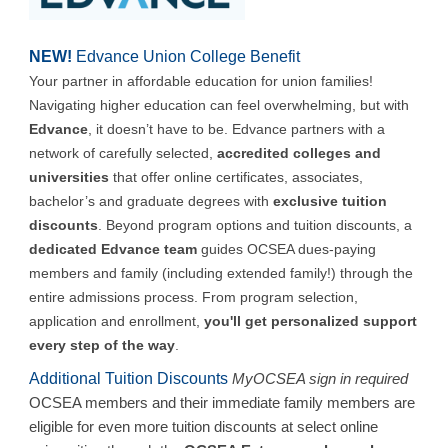
NEW!
Edvance Union College Benefit
Your partner in affordable education for union families!
Navigating higher education can feel overwhelming, but with
Edvance
, it doesn’t have to be. Edvance partners with a
network of carefully selected,
accredited colleges and
universities
that offer online certificates, associates,
bachelor’s and graduate degrees with
exclusive tuition
discounts
. Beyond program options and tuition discounts, a
dedicated Edvance team
guides OCSEA dues-paying
members and family (including extended family!) through the
entire admissions process. From program selection,
application and enrollment,
you'll get personalized support
every step of the way
.
Additional Tuition Discounts
MyOCSEA sign in required
OCSEA members and their immediate family members are
eligible for even more tuition discounts at select online