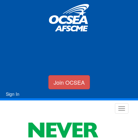
Join OCSEA
Sign In