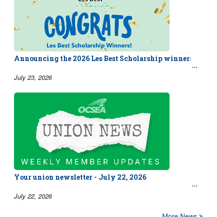
Announcing the 2026 Les Best Scholarship winners!
July 23, 2026
Your union newsletter - July 22, 2026
July 22, 2026
More News