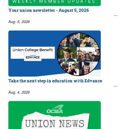
Your union newsletter - August 5, 2026
Aug. 5, 2026
Take the next step in education with Edvance
Aug. 4, 2026