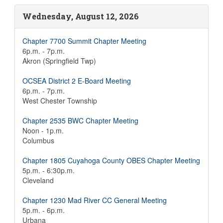
Wednesday, August 12, 2026
Chapter 7700 Summit Chapter Meeting
6p.m. - 7p.m.
Akron (Springfield Twp)
OCSEA District 2 E-Board Meeting
6p.m. - 7p.m.
West Chester Township
Chapter 2535 BWC Chapter Meeting
Noon - 1p.m.
Columbus
Chapter 1805 Cuyahoga County OBES Chapter Meeting
5p.m. - 6:30p.m.
Cleveland
Chapter 1230 Mad River CC General Meeting
5p.m. - 6p.m.
Urbana