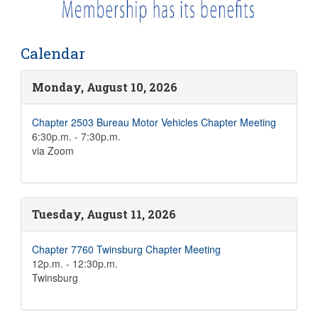
Calendar
Monday, August 10, 2026
Chapter 2503 Bureau Motor Vehicles Chapter Meeting
6:30p.m. - 7:30p.m.
via Zoom
Tuesday, August 11, 2026
Chapter 7760 Twinsburg Chapter Meeting
12p.m. - 12:30p.m.
Twinsburg