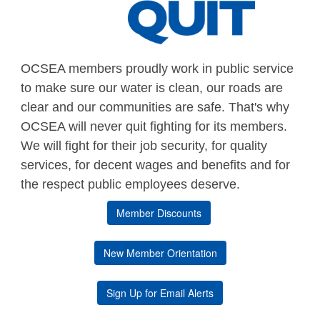
OCSEA members proudly work in public service
to make sure our water is clean, our roads are
clear and our communities are safe. That's why
OCSEA will never quit fighting for its members.
We will fight for their job security, for quality
services, for decent wages and benefits and for
the respect public employees deserve.
Member Discounts
New Member Orientation
Sign Up for Email Alerts