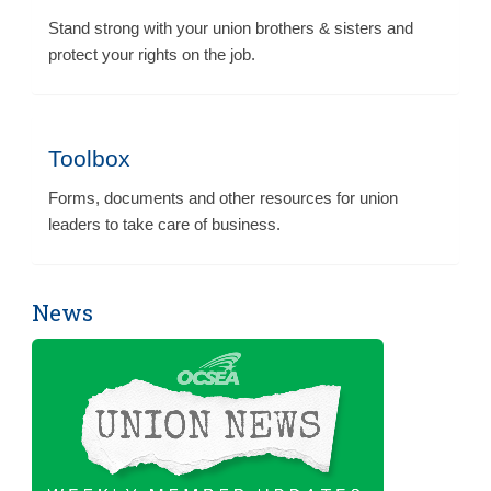
Stand strong with your union brothers & sisters and
protect your rights on the job.
Toolbox
Forms, documents and other resources for union
leaders to take care of business.
News