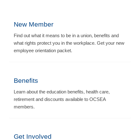
New Member
Find out what it means to be in a union, benefits and
what rights protect you in the workplace. Get your new
employee orientation packet.
Benefits
Learn about the education benefits, health care,
retirement and discounts available to OCSEA
members.
Get Involved