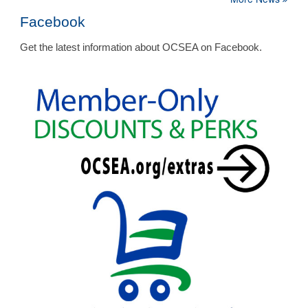
Facebook
Get the latest information about OCSEA on Facebook.