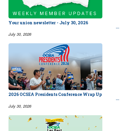
Your union newsletter - July 30, 2026
July 30, 2026
2026 OCSEA Presidents Conference Wrap Up
July 30, 2026