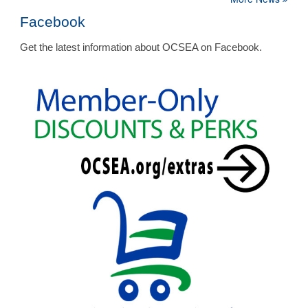
Facebook
Get the latest information about OCSEA on Facebook.