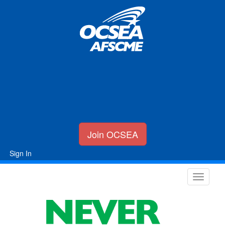
Join OCSEA
Sign In