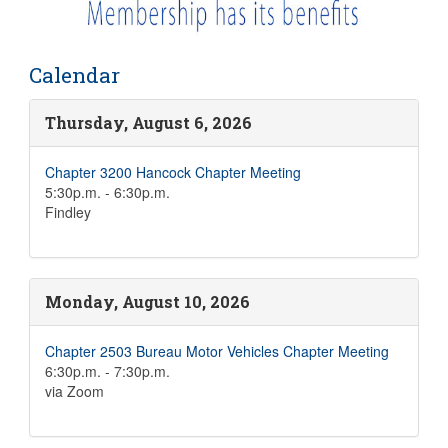
Calendar
Thursday, August 6, 2026
Chapter 3200 Hancock Chapter Meeting
5:30p.m. - 6:30p.m.
Findley
Monday, August 10, 2026
Chapter 2503 Bureau Motor Vehicles Chapter Meeting
6:30p.m. - 7:30p.m.
via Zoom