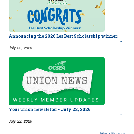
Announcing the 2026 Les Best Scholarship winners!
July 23, 2026
Your union newsletter - July 22, 2026
July 22, 2026
More News