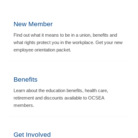
New Member
Find out what it means to be in a union, benefits and
what rights protect you in the workplace. Get your new
employee orientation packet.
Benefits
Learn about the education benefits, health care,
retirement and discounts available to OCSEA
members.
Get Involved