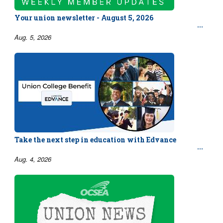
Your union newsletter - August 5, 2026
Aug. 5, 2026
Take the next step in education with Edvance
Aug. 4, 2026