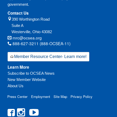
government.
Contact Us
390 Worthington Road
Suite A
Westerville,
Ohio
43082
mrc@ocsea.org
888-627-3211 (888-OCSEA-11)
Member Resource Center- Learn more!
Learn More
Subscribe to OCSEA News
New Member Website
About Us
Press Center
Employment
Site Map
Privacy Policy