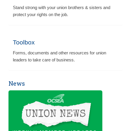
Stand strong with your union brothers & sisters and
protect your rights on the job.
Toolbox
Forms, documents and other resources for union
leaders to take care of business.
News