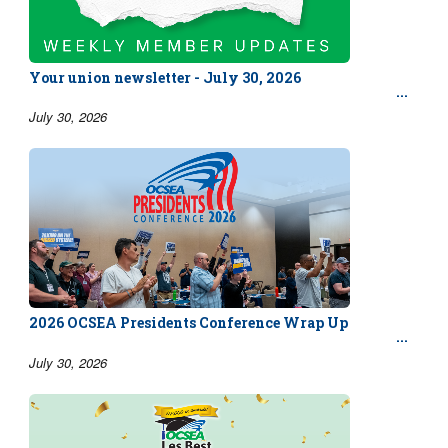
Your union newsletter - July 30, 2026
July 30, 2026
2026 OCSEA Presidents Conference Wrap Up
July 30, 2026