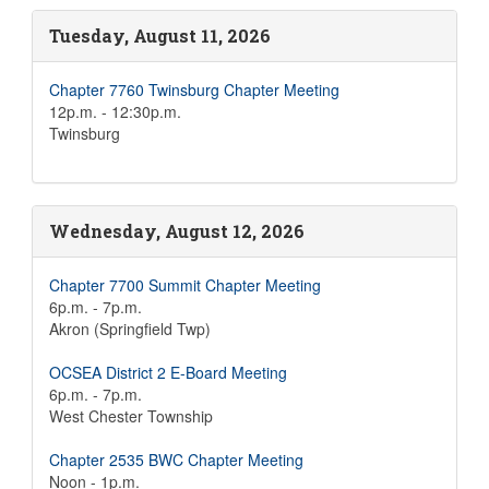
Tuesday, August 11, 2026
Chapter 7760 Twinsburg Chapter Meeting
12p.m. - 12:30p.m.
Twinsburg
Wednesday, August 12, 2026
Chapter 7700 Summit Chapter Meeting
6p.m. - 7p.m.
Akron (Springfield Twp)
OCSEA District 2 E-Board Meeting
6p.m. - 7p.m.
West Chester Township
Chapter 2535 BWC Chapter Meeting
Noon - 1p.m.