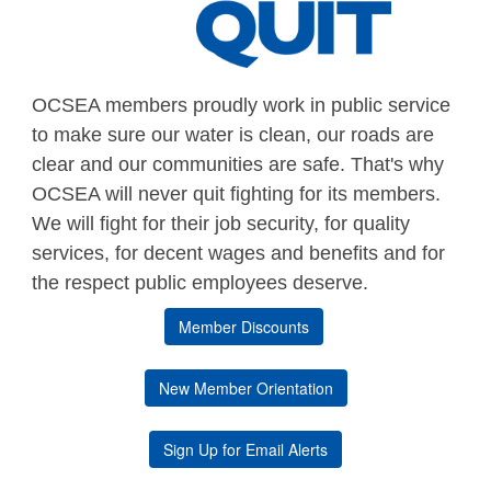
OCSEA members proudly work in public service
to make sure our water is clean, our roads are
clear and our communities are safe. That's why
OCSEA will never quit fighting for its members.
We will fight for their job security, for quality
services, for decent wages and benefits and for
the respect public employees deserve.
Member Discounts
New Member Orientation
Sign Up for Email Alerts