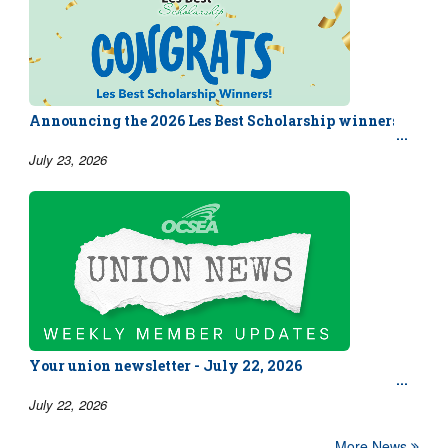
Announcing the 2026 Les Best Scholarship winners!
July 23, 2026
Your union newsletter - July 22, 2026
July 22, 2026
More News