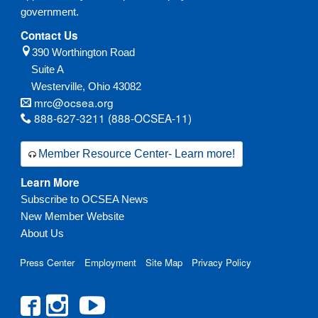
government.
Contact Us
390 Worthington Road
Suite A
Westerville,
Ohio
43082
mrc@ocsea.org
888-627-3211 (888-OCSEA-11)
Member Resource Center- Learn more!
Learn More
Subscribe to OCSEA News
New Member Website
About Us
Press Center
Employment
Site Map
Privacy Policy