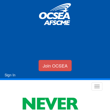
Join OCSEA
Sign In