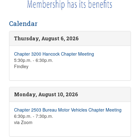
Calendar
Thursday, August 6, 2026
Chapter 3200 Hancock Chapter Meeting
5:30p.m. - 6:30p.m.
Findley
Monday, August 10, 2026
Chapter 2503 Bureau Motor Vehicles Chapter Meeting
6:30p.m. - 7:30p.m.
via Zoom