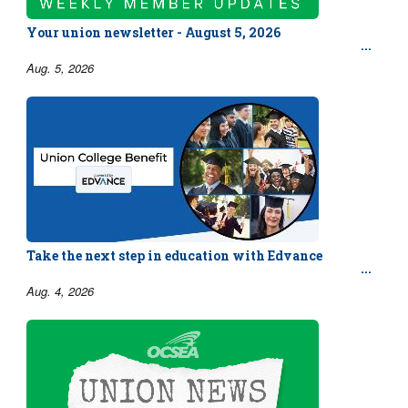
Your union newsletter - August 5, 2026
Aug. 5, 2026
Take the next step in education with Edvance
Aug. 4, 2026