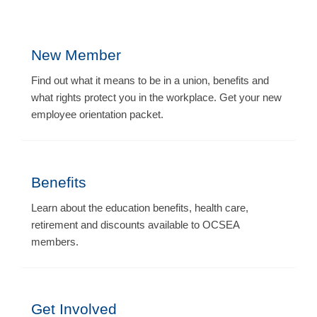
New Member
Find out what it means to be in a union, benefits and
what rights protect you in the workplace. Get your new
employee orientation packet.
Benefits
Learn about the education benefits, health care,
retirement and discounts available to OCSEA
members.
Get Involved