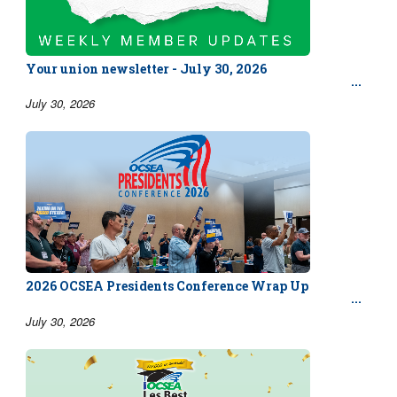
Your union newsletter - July 30, 2026
July 30, 2026
2026 OCSEA Presidents Conference Wrap Up
July 30, 2026