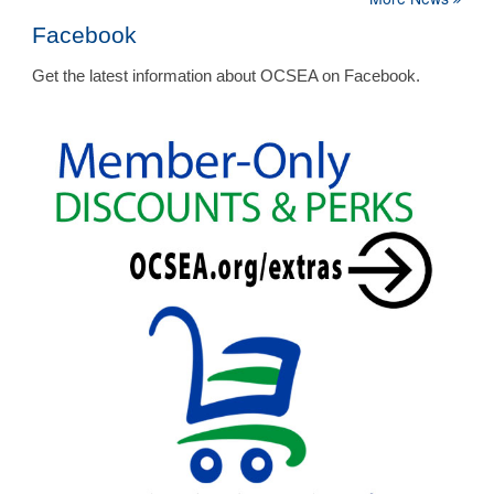
Facebook
Get the latest information about OCSEA on Facebook.