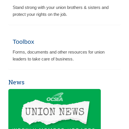
Stand strong with your union brothers & sisters and
protect your rights on the job.
Toolbox
Forms, documents and other resources for union
leaders to take care of business.
News