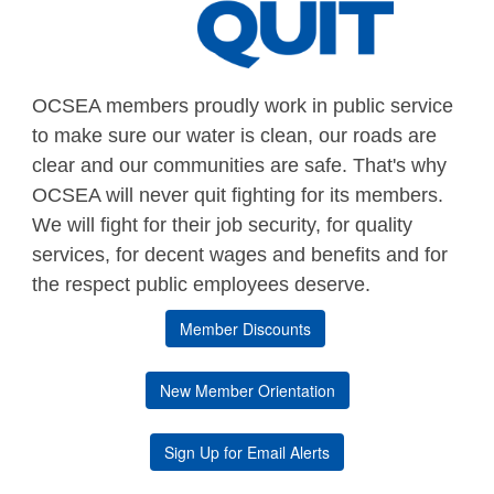
OCSEA members proudly work in public service
to make sure our water is clean, our roads are
clear and our communities are safe. That's why
OCSEA will never quit fighting for its members.
We will fight for their job security, for quality
services, for decent wages and benefits and for
the respect public employees deserve.
Member Discounts
New Member Orientation
Sign Up for Email Alerts