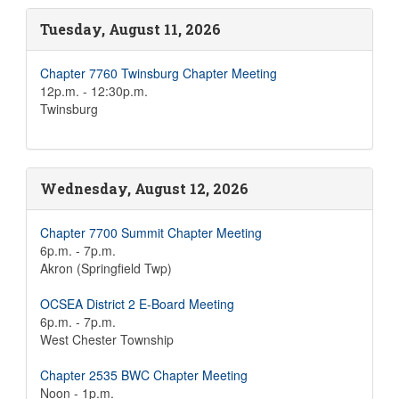
Tuesday, August 11, 2026
Chapter 7760 Twinsburg Chapter Meeting
12p.m. - 12:30p.m.
Twinsburg
Wednesday, August 12, 2026
Chapter 7700 Summit Chapter Meeting
6p.m. - 7p.m.
Akron (Springfield Twp)
OCSEA District 2 E-Board Meeting
6p.m. - 7p.m.
West Chester Township
Chapter 2535 BWC Chapter Meeting
Noon - 1p.m.