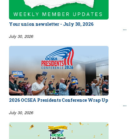
Your union newsletter - July 30, 2026
July 30, 2026
2026 OCSEA Presidents Conference Wrap Up
July 30, 2026