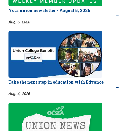
Your union newsletter - August 5, 2026
Aug. 5, 2026
Take the next step in education with Edvance
Aug. 4, 2026