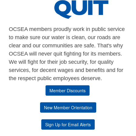
OCSEA members proudly work in public service
to make sure our water is clean, our roads are
clear and our communities are safe. That's why
OCSEA will never quit fighting for its members.
We will fight for their job security, for quality
services, for decent wages and benefits and for
the respect public employees deserve.
Member Discounts
New Member Orientation
Sign Up for Email Alerts