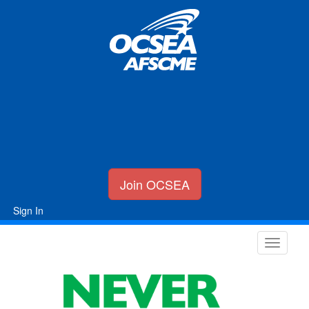
Join OCSEA
Sign In