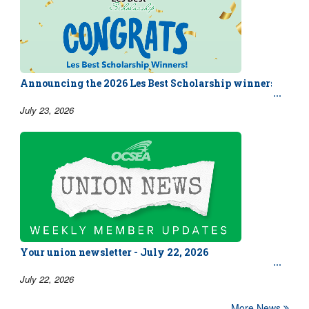
Announcing the 2026 Les Best Scholarship winners!
July 23, 2026
Your union newsletter - July 22, 2026
July 22, 2026
More News