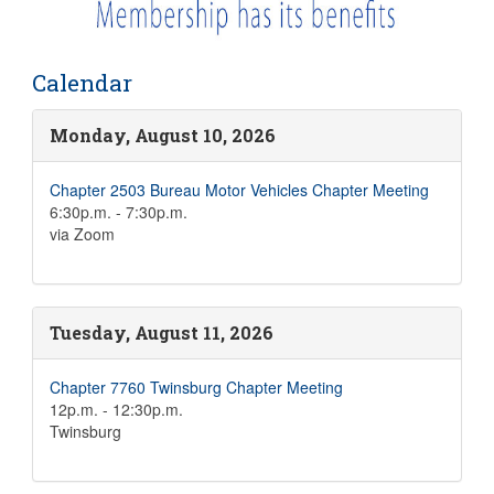
Calendar
Monday, August 10, 2026
Chapter 2503 Bureau Motor Vehicles Chapter Meeting
6:30p.m. - 7:30p.m.
via Zoom
Tuesday, August 11, 2026
Chapter 7760 Twinsburg Chapter Meeting
12p.m. - 12:30p.m.
Twinsburg