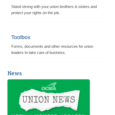
Stand strong with your union brothers & sisters and
protect your rights on the job.
Toolbox
Forms, documents and other resources for union
leaders to take care of business.
News