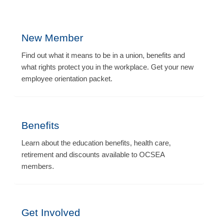
New Member
Find out what it means to be in a union, benefits and
what rights protect you in the workplace. Get your new
employee orientation packet.
Benefits
Learn about the education benefits, health care,
retirement and discounts available to OCSEA
members.
Get Involved