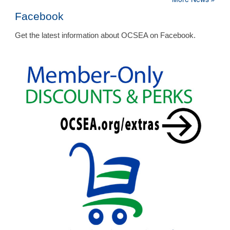
Facebook
Get the latest information about OCSEA on Facebook.