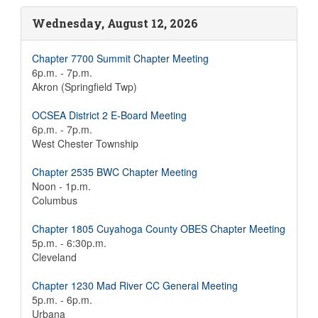
Wednesday, August 12, 2026
Chapter 7700 Summit Chapter Meeting
6p.m. - 7p.m.
Akron (Springfield Twp)
OCSEA District 2 E-Board Meeting
6p.m. - 7p.m.
West Chester Township
Chapter 2535 BWC Chapter Meeting
Noon - 1p.m.
Columbus
Chapter 1805 Cuyahoga County OBES Chapter Meeting
5p.m. - 6:30p.m.
Cleveland
Chapter 1230 Mad River CC General Meeting
5p.m. - 6p.m.
Urbana