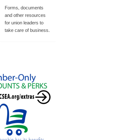
Forms, documents
and other resources
for union leaders to
take care of business.