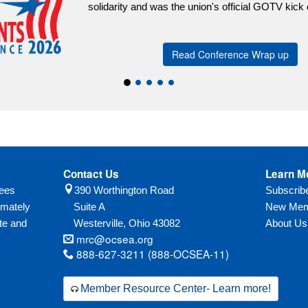
arity and was the union's official GOTV kick off event.
Read Conference Wrap up
Contact Us
Learn M
yees
390 Worthington Road
Subscri
imately
Suite A
New Mem
te and
Westerville,
Ohio
43082
About Us
mrc@ocsea.org
888-627-3211 (888-OCSEA-11)
Member Resource Center- Learn more!