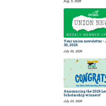
Aug. 5, 2026
Your union newsletter -
30, 2026
July 30, 2026
Announcing the 2026 Les
Scholarship winners!
July 23, 2026