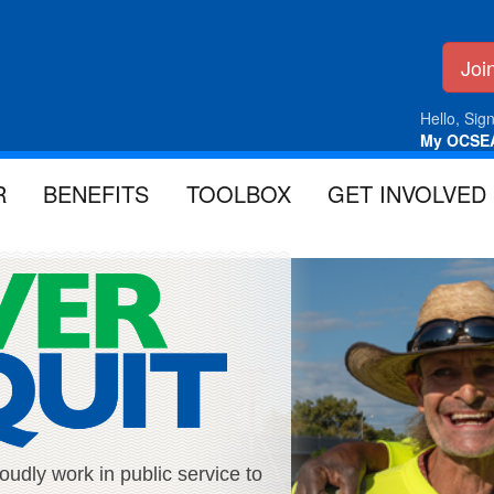
Jo
Hello, Sign
My OCSE
R
BENEFITS
TOOLBOX
GET INVOLVED
ly work in public service to