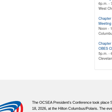
6p.m. - 
West Ch
Chapter
Meeting
Noon - 
Columb
Chapter
OBES Ch
5p.m. - 
Clevela
OCSEA President's Conference took place Saturday, July
026, at the Hilton Columbus/Polaris. The event built