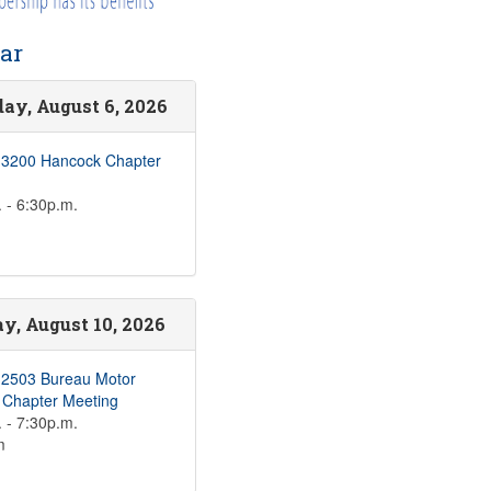
ar
ay, August 6, 2026
 3200 Hancock Chapter
 - 6:30p.m.
, August 10, 2026
 2503 Bureau Motor
s Chapter Meeting
 - 7:30p.m.
m