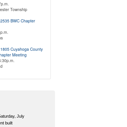
7p.m.
ester Township
 2535 BWC Chapter
1p.m.
us
 1805 Cuyahoga County
apter Meeting
6:30p.m.
nd
OCSEAVotes.or
information an