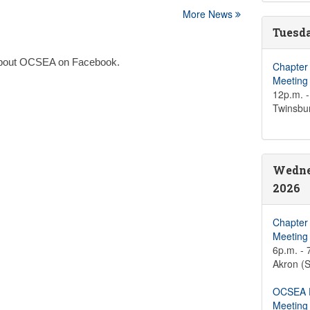
More News
Tuesda
n about OCSEA on Facebook.
Chapter
Meeting
12p.m. -
Twinsbu
Wedne
2026
Chapter
Meeting
6p.m. - 
Akron (S
OCSEA D
Meeting