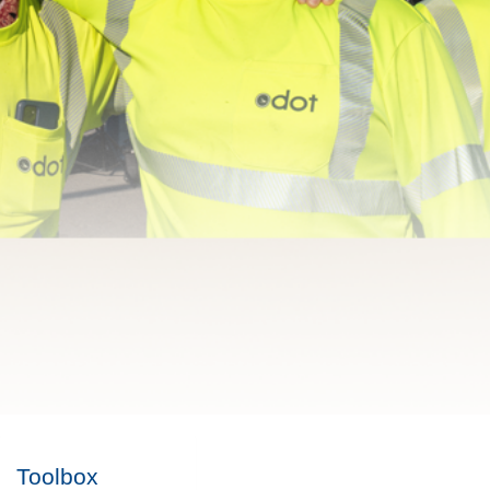
Toolbox