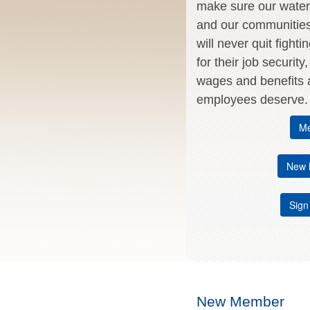
make sure our water 
and our communitie
will never quit fighti
for their job security
wages and benefits a
employees deserve.
Me
New 
Sign
New Member