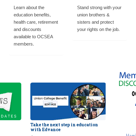
Learn about the
Stand strong with your
education benefits,
union brothers &
health care, retirement
sisters and protect
and discounts
your rights on the job.
available to OCSEA
members.
Take the next step in education
with Edvance