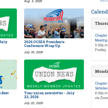
Aug. 4, 2026
Calend
Thursd
Chapter
Meeting
 July
2026 OCSEA Presidents
5:30p.m.
Conference Wrap Up
Findley
July 30, 2026
Monday
Chapter
Vehicle
6:30p.m.
 Best
Your union newsletter - July
22, 2026
via Zoo
July 22, 2026