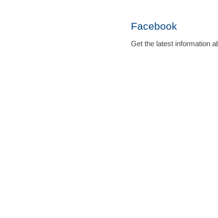
Facebook
Get the latest informatio