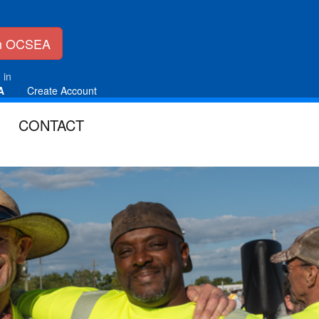
in OCSEA
 in
A
Create Account
CONTACT