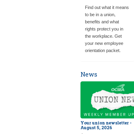
Find out what it means
to be in a union,
benefits and what
rights protect you in
the workplace. Get
your new employee
orientation packet.
News
Your union newsletter -
August 5, 2026