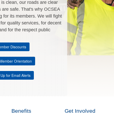
is clean, our roads are clear
s are safe. That's why OCSEA
ng for its members. We will fight
, for quality services, for decent
nd for the respect public
mber Discounts
Member Orientation
 Up for Email Alerts
Benefits
Get Involved