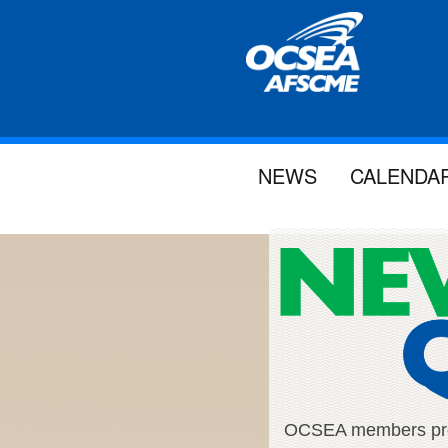
NEWS
CALENDA
OCSEA members proud