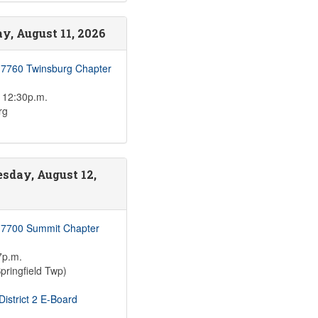
y, August 11, 2026
 7760 Twinsburg Chapter
 12:30p.m.
rg
sday, August 12,
 7700 Summit Chapter
7p.m.
pringfield Twp)
istrict 2 E-Board