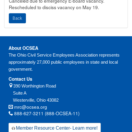
Canceled due to emergency E-board vacancy.
Rescheduled to disciss vacancy on May 19.
About OCSEA
The Ohio Civil Service Employees Association represents
approximately 27,000 public employees in state and local
government.
Contact Us
390 Worthington Road
Suite A
Westerville,
Ohio
43082
mrc@ocsea.org
888-627-3211 (888-OCSEA-11)
Member Resource Center- Learn more!