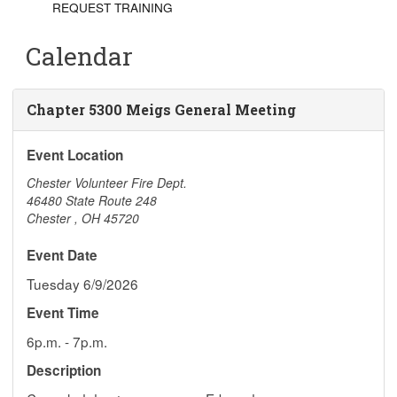
REQUEST TRAINING
Calendar
Chapter 5300 Meigs General Meeting
Event Location
Chester Volunteer Fire Dept.
46480 State Route 248
Chester
,
OH
45720
Event Date
Tuesday 6/9/2026
Event Time
6p.m. - 7p.m.
Description