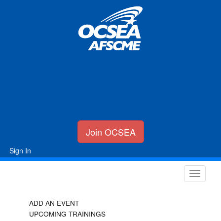
Join OCSEA
Sign In
ADD AN EVENT
UPCOMING TRAININGS