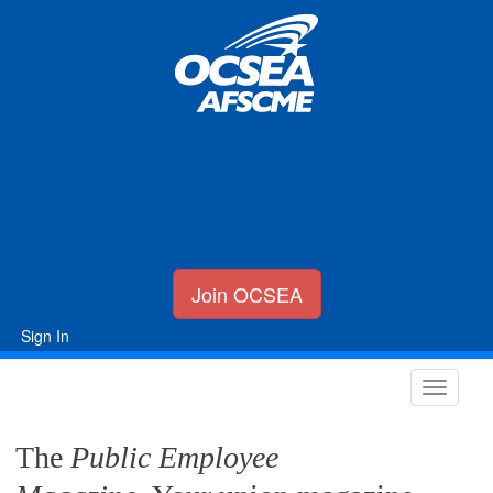
Join OCSEA
Sign In
The
Public Employee