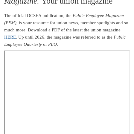
Magazine.
Your union magazine
The official OCSEA publication, the
Public Employee Magazine
(PEM)
, is your resource for union news, member spotlights and so
much more. Download a PDF of the latest the union magazine
HERE
. Up until 2026, the magazine was referred to as the
Public
Employee Quarterly
or
PEQ
.