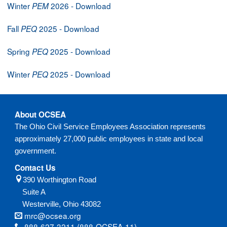
Winter
2026 - Download
PEM
Fall
2025 - Download
PEQ
Spring
2025 - Download
PEQ
Winter
2025 - Download
PEQ
About OCSEA
The Ohio Civil Service Employees Association represents
approximately 27,000 public employees in state and local
government.
Contact Us
390 Worthington Road
Suite A
Westerville,
Ohio
43082
mrc@ocsea.org
888-627-3211 (888-OCSEA-11)