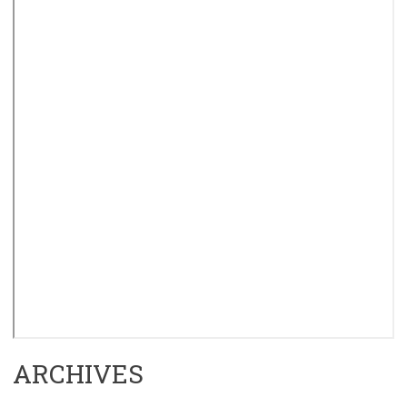
ARCHIVES