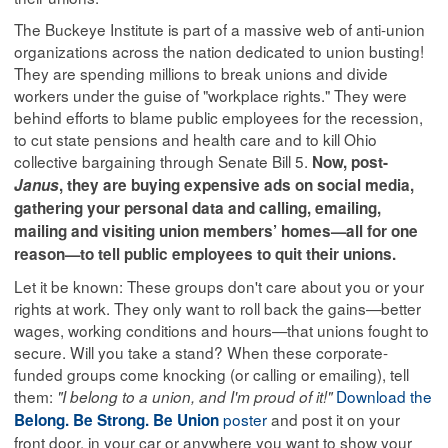
The Buckeye Institute is part of a massive web of anti-union
organizations across the nation dedicated to union busting!
They are spending millions to break unions and divide
workers under the guise of "workplace rights." They were
behind efforts to blame public employees for the recession,
to cut state pensions and health care and to kill Ohio
collective bargaining through Senate Bill 5.
Now, post-
Janus
, they are buying expensive ads on social media,
gathering your personal data and calling, emailing,
mailing and visiting union members’ homes—all for one
reason—to tell public employees to quit their unions.
Let it be known: These groups don't care about you or your
rights at work. They only want to roll back the gains—better
wages, working conditions and hours—that unions fought to
secure. Will you take a stand? When these corporate-
funded groups come knocking (or calling or emailing), tell
them:
Download the
"I belong to a union, and I'm proud of it!"
poster
and post it on your
Belong. Be Strong. Be Union
front door, in your car or anywhere you want to show your