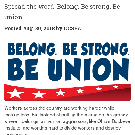
Spread the word: Belong. Be strong. Be
union!
Posted
Aug. 30, 2018 by
OCSEA
Workers across the country are working harder while
making less. But instead of putting the blame on the greedy
where it belongs, anti-union aggressors, like Ohio’s Buckeye
Institute, are working hard to divide workers and destroy
their unions.