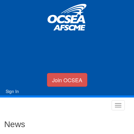
Join OCSEA
Sign In
News