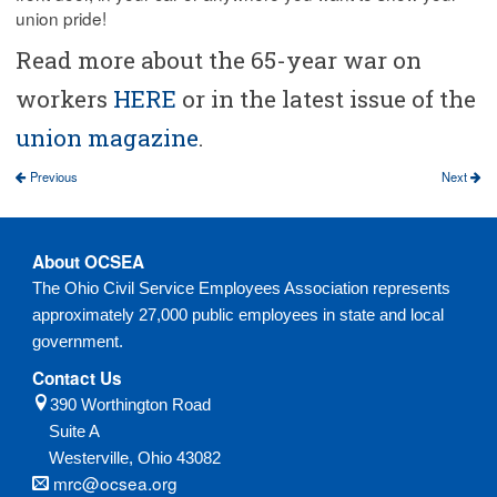
union pride!
Read more about the 65-year war on
workers
HERE
or in the latest issue of the
union magazine
.
Previous
Next
About OCSEA
The Ohio Civil Service Employees Association represents
approximately 27,000 public employees in state and local
government.
Contact Us
390 Worthington Road
Suite A
Westerville,
Ohio
43082
mrc@ocsea.org