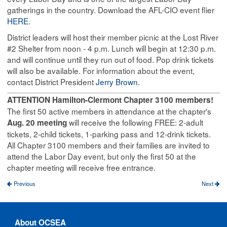
gatherings in the country. Download the AFL-CIO event flier
HERE
.
District leaders will host their member picnic at the Lost River
#2 Shelter from noon - 4 p.m. Lunch will begin at 12:30 p.m.
and will continue until they run out of food. Pop drink tickets
will also be available. For information about the event,
contact District President
Jerry Brown
.
ATTENTION Hamilton-Clermont Chapter 3100 members!
The first 50 active members in attendance at the chapter's
will receive the following FREE: 2-adult
Aug. 20 meeting
tickets, 2-child tickets, 1-parking pass and 12-drink tickets.
All Chapter 3100 members and their families are invited to
attend the Labor Day event, but only the first 50 at the
chapter meeting will receive free entrance.
Previous
Next
About OCSEA