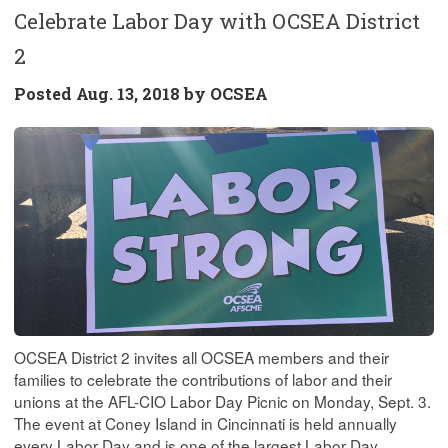
Celebrate Labor Day with OCSEA District
2
Posted
Aug. 13, 2018 by
OCSEA
OCSEA District 2 invites all OCSEA members and their
families to celebrate the contributions of labor and their
unions at the AFL-CIO Labor Day Picnic on Monday, Sept. 3.
The event at Coney Island in Cincinnati is held annually
every Labor Day and is one of the largest Labor Day