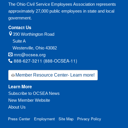
The Ohio Civil Service Employees Association represents
approximately 27,000 public employees in state and local
government.
Contact Us
390 Worthington Road
Suite A
Westerville,
Ohio
43082
mrc@ocsea.org
888-627-3211 (888-OCSEA-11)
Member Resource Center- Learn more!
Learn More
Subscribe to OCSEA News
New Member Website
About Us
Press Center
Employment
Site Map
Privacy Policy