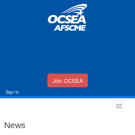
Join OCSEA
Sign In
News