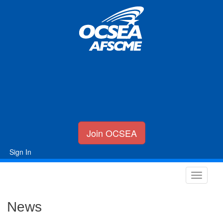
Join OCSEA
Sign In
News