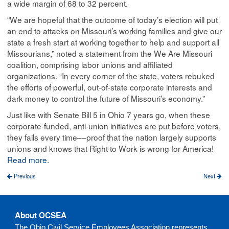
a wide margin of 68 to 32 percent.
“We are hopeful that the outcome of today’s election will put
an end to attacks on Missouri’s working families and give our
state a fresh start at working together to help and support all
Missourians,” noted a statement from the We Are Missouri
coalition, comprising labor unions and affiliated
organizations. “In every corner of the state, voters rebuked
the efforts of powerful, out-of-state corporate interests and
dark money to control the future of Missouri’s economy.”
Just like with Senate Bill 5 in Ohio 7 years go, when these
corporate-funded, anti-union initiatives are put before voters,
they fails every time––proof that the nation largely supports
unions and knows that Right to Work is wrong for America!
Read more.
Previous
Next
About OCSEA
The Ohio Civil Service Employees Association represents