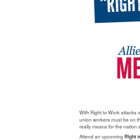
With Right to Work attacks m
union workers must be on th
really means for the nation 
Attend an upcoming
Right 