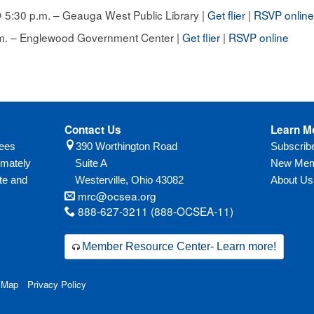
5:30 p.m. – Geauga West Public Library |
Get flier
|
RSVP onlin
.m. – Englewood Government Center |
Get flier
|
RSVP online
Contact Us
Learn M
yees
390 Worthington Road
Subscri
imately
Suite A
New Mem
te and
Westerville,
Ohio
43082
About Us
mrc@ocsea.org
888-627-3211 (888-OCSEA-11)
Member Resource Center- Learn more!
 Map
Privacy Policy