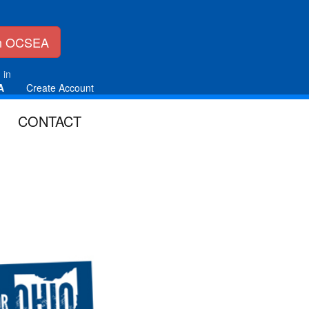
in OCSEA
 in
A
Create Account
CONTACT