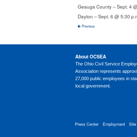
Geauga County – Sept. 4 @ 
Dayton – Sept. 6 @ 5:30 p
Previous
About OCSEA
The Ohio Civil Service Emplo
Association represents approx
27,000 public employees in sta
local government.
Press Center
Employment
Site