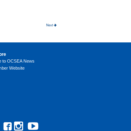
e
Next
ore
be to OCSEA News
ber Website