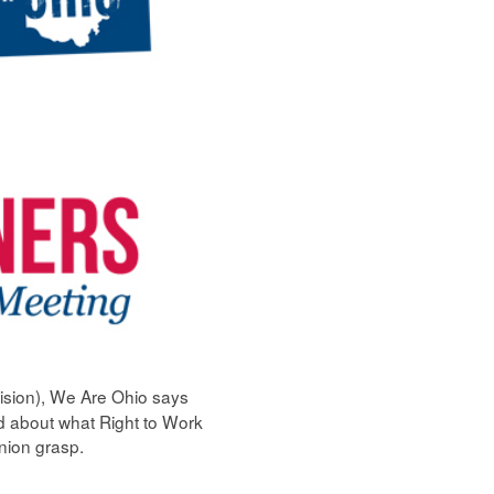
ision), We Are Ohio says
ed about what Right to Work
union grasp.