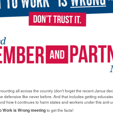
ounting all across the country (don't forget the recent
dec
Janus
e defensive like never before. And that includes getting educat
and how it continues to harm states and workers under this anti-
to get the facts!
to Work is Wrong meeting