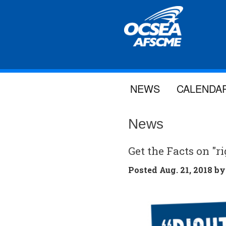
NEWS
CALENDA
News
Get the Facts on "
Posted
Aug. 21, 2018 b