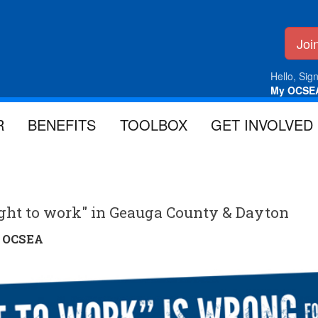
Jo
Hello, Sign
My OCSE
R
BENEFITS
TOOLBOX
GET INVOLVED
right to work" in Geauga County & Dayton
y
OCSEA