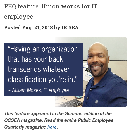
PEQ feature: Union works for IT
employee
Posted
Aug. 21, 2018 by
OCSEA
This feature appeared in the Summer edition of the
OCSEA magazine. Read the entire Public Employee
Quarterly magazine
here
.