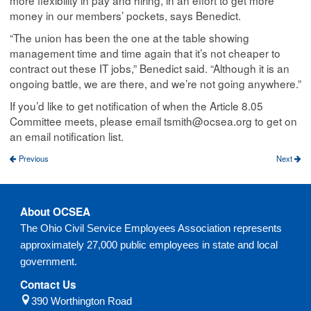
more flexibility in pay and hiring, in an effort to get more
money in our members’ pockets, says Benedict.
“The union has been the one at the table showing
management time and time again that it’s not cheaper to
contract out these IT jobs,” Benedict said. “Although it is an
ongoing battle, we are there, and we’re not going anywhere.”
If you’d like to get notification of when the Article 8.05
Committee meets, please email tsmith@ocsea.org to get on
an email notification list.
Previous
Next
About OCSEA
The Ohio Civil Service Employees Association represents
approximately 27,000 public employees in state and local
government.
Contact Us
390 Worthington Road