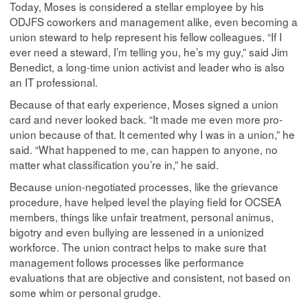
Today, Moses is considered a stellar employee by his
ODJFS coworkers and management alike, even becoming a
union steward to help represent his fellow colleagues. “If I
ever need a steward, I’m telling you, he’s my guy,” said Jim
Benedict, a long-time union activist and leader who is also
an IT professional.
Because of that early experience, Moses signed a union
card and never looked back. “It made me even more pro-
union because of that. It cemented why I was in a union,” he
said. “What happened to me, can happen to anyone, no
matter what classification you’re in,” he said.
Because union-negotiated processes, like the grievance
procedure, have helped level the playing field for OCSEA
members, things like unfair treatment, personal animus,
bigotry and even bullying are lessened in a unionized
workforce. The union contract helps to make sure that
management follows processes like performance
evaluations that are objective and consistent, not based on
some whim or personal grudge.