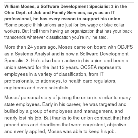
William Moses, a Software Development Specialist 3 in the
Ohio Dept. of Job and Family Services, says as an IT
professional, he has every reason to support his union.
“Some people think unions are just for low wage or blue collar
workers. But I tell them having an organization that has your back
transcends whatever classification you’re in,” he said.
More than 24 years ago, Moses came on board with ODJFS
as a Systems Analyst and is now a Software Development
Specialist 3. He’s also been active in his union and been a
union steward for the last 13 years. OCSEA represents
employees in a variety of classification, from IT
professionals, to attorneys, to health care regulators,
engineers and even scientists.
Moses’ personal story of joining the union is similar to many
state employees. Early in his career, he was targeted and
bullied by a group of employees and management, and
nearly lost his job. But thanks to the union contract that had
procedures and deadlines that were consistent, objective
and evenly applied, Moses was able to keep his job.