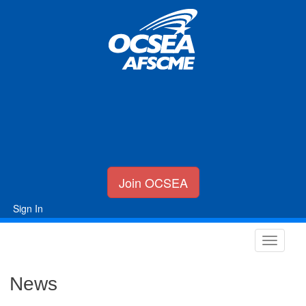
Join OCSEA
Sign In
News