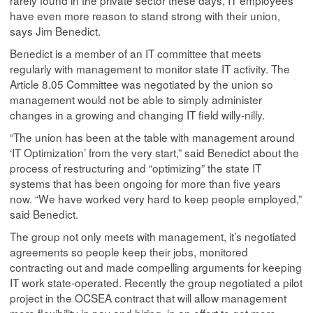
rarely found in the private sector these days, IT employees
have even more reason to stand strong with their union,
says Jim Benedict.
Benedict is a member of an IT committee that meets
regularly with management to monitor state IT activity. The
Article 8.05 Committee was negotiated by the union so
management would not be able to simply administer
changes in a growing and changing IT field willy-nilly.
“The union has been at the table with management around
‘IT Optimization’ from the very start,” said Benedict about the
process of restructuring and “optimizing” the state IT
systems that has been ongoing for more than five years
now. “We have worked very hard to keep people employed,”
said Benedict.
The group not only meets with management, it’s negotiated
agreements so people keep their jobs, monitored
contracting out and made compelling arguments for keeping
IT work state-operated. Recently the group negotiated a pilot
project in the OCSEA contract that will allow management