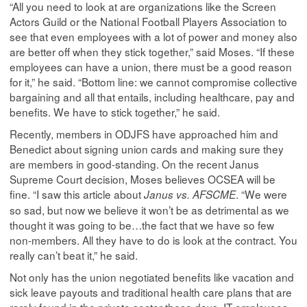
“All you need to look at are organizations like the Screen
Actors Guild or the National Football Players Association to
see that even employees with a lot of power and money also
are better off when they stick together,” said Moses. “If these
employees can have a union, there must be a good reason
for it,” he said. “Bottom line: we cannot compromise collective
bargaining and all that entails, including healthcare, pay and
benefits. We have to stick together,” he said.
Recently, members in ODJFS have approached him and
Benedict about signing union cards and making sure they
are members in good-standing. On the recent Janus
Supreme Court decision, Moses believes OCSEA will be
fine. “I saw this article about
. “We were
Janus vs. AFSCME
so sad, but now we believe it won’t be as detrimental as we
thought it was going to be…the fact that we have so few
non-members. All they have to do is look at the contract. You
really can’t beat it,” he said.
Not only has the union negotiated benefits like vacation and
sick leave payouts and traditional health care plans that are