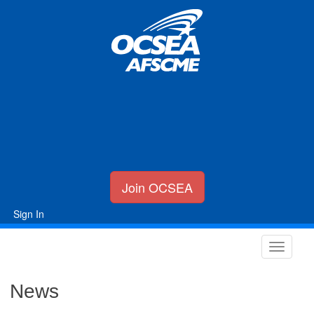
Join OCSEA
Sign In
News