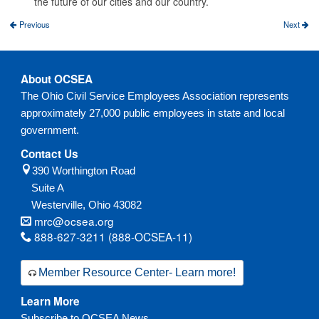
the future of our cities and our country.
Previous
Next
About OCSEA
The Ohio Civil Service Employees Association represents
approximately 27,000 public employees in state and local
government.
Contact Us
390 Worthington Road
Suite A
Westerville,
Ohio
43082
mrc@ocsea.org
888-627-3211 (888-OCSEA-11)
Member Resource Center- Learn more!
Learn More
Subscribe to OCSEA News