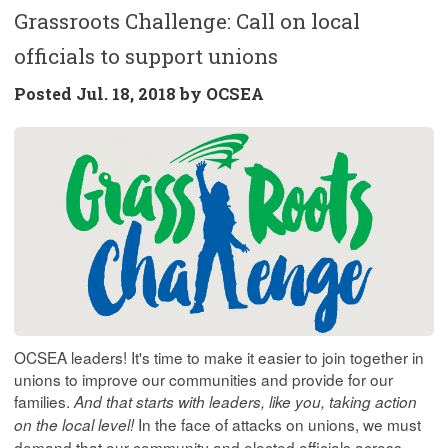
Grassroots Challenge: Call on local
officials to support unions
Posted
Jul. 18, 2018 by
OCSEA
OCSEA leaders! It's time to make it easier to join together in
unions to improve our communities and provide for our
families.
And that starts with leaders, like you, taking action
In the face of attacks on unions, we must
on the local level!
demand that our community and elected officials across