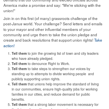
America make a promise and say: "We're sticking with the
union!"
Join in on this first (of many) grassroots challenge of the
post-
world. Your challenge? Send letters and emails
Janus
to your mayor and other influential members of your
community and urge them to take the union pledge and
create and back resolutions that support union rights!
Take
action!
Tell them
to join the growing list of town and city leaders
who have already pledged.
Tell them
to denounce Right to Work.
Tell them
to take steps to strengthen our voices by
standing up to attempts to divide working people and
publicly supporting union rights.
Tell them
that unions help improve the standard of living
in our communities, ensure high-quality jobs for working
families in our cities, and reduce demand for public
benefits.
Tell them
that a strong labor movement is necessary for