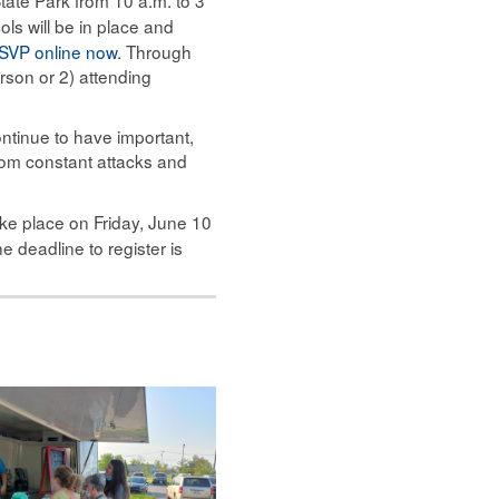
ols will be in place and
SVP online now.
Through
rson or 2) attending
ntinue to have important,
 from constant attacks and
ake place on Friday, June 10
e deadline to register is