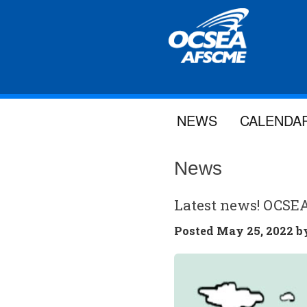
NEWS
CALENDA
News
Latest news! OCSE
Posted
May 25, 2022 