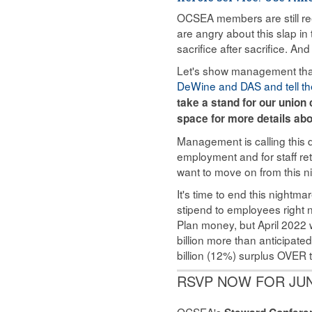
OCSEA members are still re
are angry about this slap i
sacrifice after sacrifice. And 
Let's show management that 
DeWine and DAS and tell th
take a stand for our unio
space for more details abo
Management is calling this de
employment and for staff ret
want to move on from this n
It's time to end this nightma
stipend to employees right
Plan money, but April 2022 w
billion more than anticipate
billion (12%) surplus OVER t
RSVP NOW FOR JU
OCSEA's