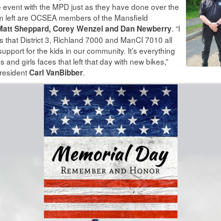
event with the MPD just as they have done over the
om left are OCSEA members of the Mansfield
. “I
att Sheppard, Corey Wenzel and Dan Newberry
 is that District 3, Richland 7000 and ManCI 7010 all
pport for the kids in our community. It’s everything
 and girls faces that left that day with new bikes,”
resident
.
Carl VanBibber