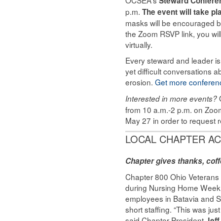
Steward Confere
p.m.
The event will take p
masks will be encouraged but
the Zoom RSVP link, you will
virtually.
Every steward and leader is
yet difficult conversations 
erosion.
Get more conferenc
Interested in more events?
from 10 a.m.-2 p.m. on Zoom
May 27 in order to request r
LOCAL CHAPTER AC
Chapter gives thanks, cof
Chapter 800 Ohio Veterans
during Nursing Home Week, 
employees in Batavia and 
short staffing. “This was ju
said Chapter President
Jef