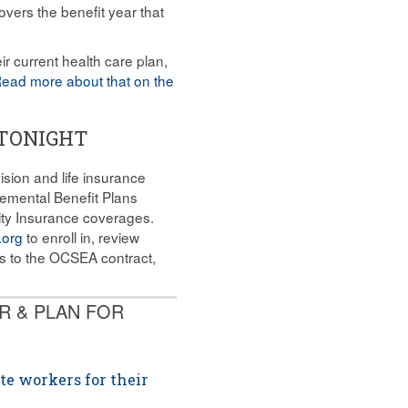
vers the benefit year that
ir current health care plan,
ead more about that on the
 TONIGHT
sion and life insurance
lemental Benefit Plans
nity Insurance coverages.
.org
to enroll in, review
s to the OCSEA contract,
R & PLAN FOR
te workers for their