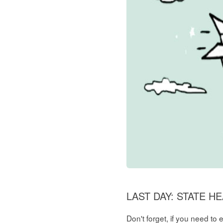
LAST DAY: STATE 
Don't forget, if you need to