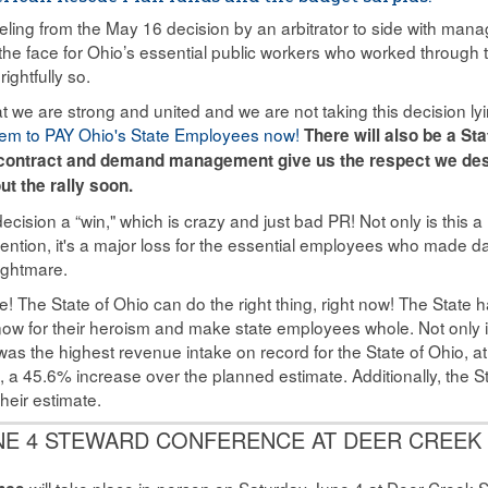
eling from the May 16 decision by an arbitrator to side with 
n the face for Ohio’s essential public workers who worked throu
rightfully so.
we are strong and united and we are not taking this decision l
em to PAY Ohio's State Employees now!
There will also be a St
n contract and demand management give us the respect we des
ut the rally soon.
cision a “win," which is crazy and just bad PR! Not only is this a 
ention, it's a major loss for the essential employees who made da
ightmare.
re! The State of Ohio can do the right thing, right now! The State h
 now for their heroism and make state employees whole. Not only
as the highest revenue intake on record for the State of Ohio, at $
d, a 45.6% increase over the planned estimate. Additionally, the S
heir estimate.
NE 4 STEWARD CONFERENCE AT DEER CREEK
will take place in-person on Saturday June 4 at Deer Creek S