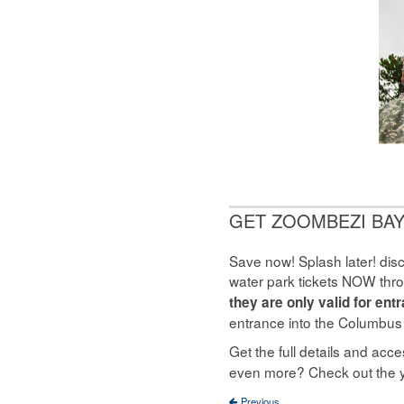
GET ZOOMBEZI BAY
Save now! Splash later! dis
water park tickets NOW thr
they are only valid for en
entrance into the Columbus
Get the full details and ac
even more? Check out the 
Previous