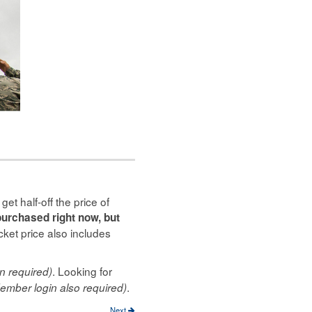
t half-off the price of
purchased right now, but
cket price also includes
. Looking for
n required)
.
ember login also required)
Next