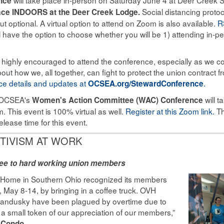
nce
Social distancing protoc
lace INDOORS at the Deer Creek Lodge.
 optional. A virtual option to attend on Zoom is also available.
R
 have the option to choose whether you will be 1) attending in-pe
 highly encouraged to attend the conference, especially as we co
about how we, all together, can fight to protect the union contract
e details and updates at
.
OCSEA.org/StewardConference
OCSEA's
will t
Women's Action Committee (WAC) Conference
. This event is 100% virtual as well.
Register at this Zoom link.
Th
elease time for this event.
TIVISM AT WORK
fee to hard working union members
 Home in Southern Ohio recognized its members
May 8-14, by bringing in a coffee truck. OVH
Sandusky have been plagued by overtime due to
st a small token of our appreciation of our members,”
.
f Condo