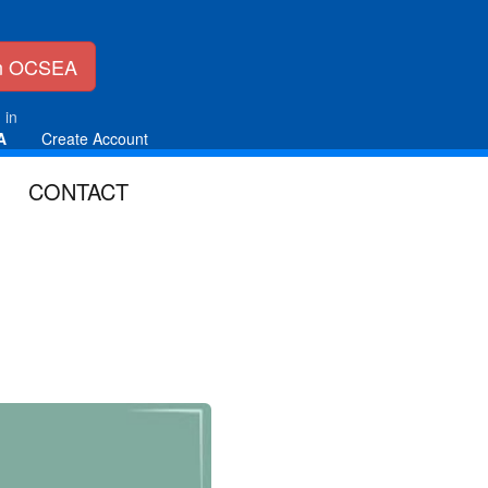
in OCSEA
 in
A
Create Account
CONTACT