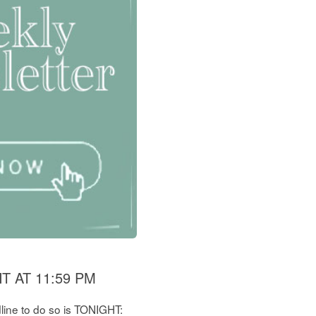
 AT 11:59 PM
dline to do so is TONIGHT: