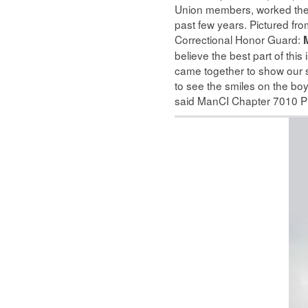
Union members, worked the 
past few years. Pictured fr
Correctional Honor Guard:
M
believe the best part of this
came together to show our su
to see the smiles on the boys
said ManCI Chapter 7010 P