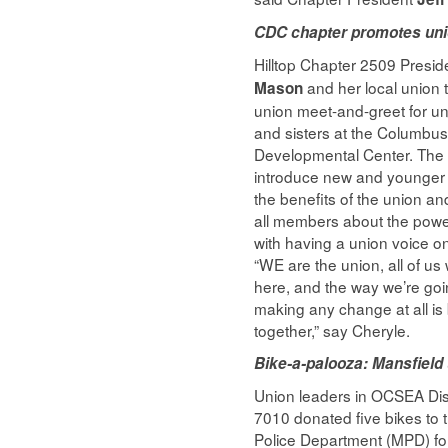
CDC chapter promotes uni
Hilltop Chapter 2509 Presi
and her local union 
Mason
union meet-and-greet for un
and sisters at the Columbu
Developmental Center. The
introduce new and younger
the benefits of the union an
all members about the powe
with having a union voice on
“WE are the union, all of u
here, and the way we’re goi
making any change at all is 
together,” say Cheryle.
Bike-a-palooza: Mansfield 
Union leaders in OCSEA Dis
7010 donated five bikes to 
Police Department (MPD) fo