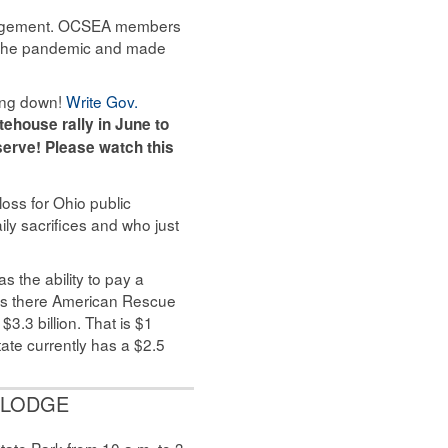
management. OCSEA members
gh the pandemic and made
ying down!
Write Gov.
atehouse rally in June
to
erve! Please watch this
loss for Ohio public
ily sacrifices and who just
as the ability to pay a
 is there American Rescue
3.3 billion. That is $1
tate currently has a $2.5
 LODGE
tate Park from 10 a.m. to 3