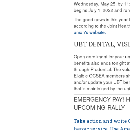
Wednesday, May 25, by 11:5
begins July 1, 2022 and ru
The good news is this year t
according to the Joint Hea
union's website.
UBT DENTAL, VI
Open enrollment for your un
benefits also ends tonight 
through Prudential. The volu
Eligible OCSEA members shou
and/or update your UBT ben
that is maintained by the u
EMERGENCY PAY! H
UPCOMING RALLY
Take action and write G
heroic service. Use Am