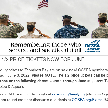
 1/2 PRICE TICKETS NOW FOR JUNE
count tickets to Zoombezi Bay are on sale now! OCSEA members ge
ough June 3, 2022.
Please NOTE: The 1/2 price tickets can be 
Ti
trance on the following dates: June 1 through June 30, 2022!
 Zoo & Aquarium.
cess to ALL summer discounts at
ocsea.org/familyfun
(Member logi
year-round member discounts and deals at
OCSEA.org/Extras
(M