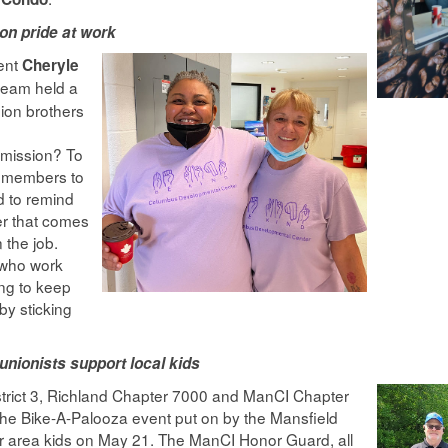
on pride at work
dent
Cheryle
team held a
ion brothers
s
 mission? To
 members to
d to remind
r that comes
 the job.
s who work
ng to keep
by sticking
unionists support local kids
trict 3, Richland Chapter 7000 and ManCI Chapter
the Bike-A-Palooza event put on by the Mansfield
r area kids on May 21. The ManCI Honor Guard, all