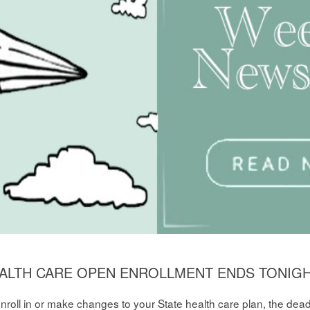
HEALTH CARE OPEN ENROLLMENT ENDS TONIGHT
 enroll in or make changes to your State health care plan, the dea