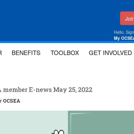
Jo
Hello, Sign
My OCSE
R
BENEFITS
TOOLBOX
GET INVOLVED
A member E-news May 25, 2022
by
OCSEA