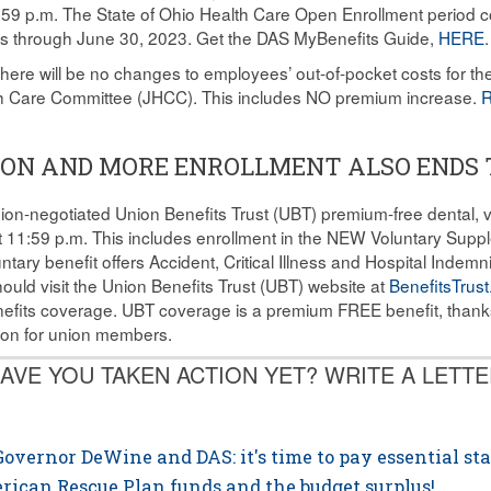
9 p.m. The State of Ohio Health Care Open Enrollment period co
ns through June 30, 2023. Get the DAS MyBenefits Guide,
HERE
.
here will be no changes to employees’ out-of-pocket costs for the
lth Care Committee (JHCC). This includes NO premium increase.
R
SION AND MORE ENROLLMENT ALSO ENDS
ion-negotiated Union Benefits Trust (UBT) premium-free dental, vi
at 11:59 p.m. This includes enrollment in the NEW Voluntary Supp
ntary benefit offers Accident, Critical Illness and Hospital Indem
ld visit the Union Benefits Trust (UBT) website at
BenefitsTrust
efits coverage. UBT coverage is a premium FREE benefit, thank
nion for union members.
AVE YOU TAKEN ACTION YET? WRITE A LETTE
overnor DeWine and DAS: it's time to pay essential sta
erican Rescue Plan funds and the budget surplus!