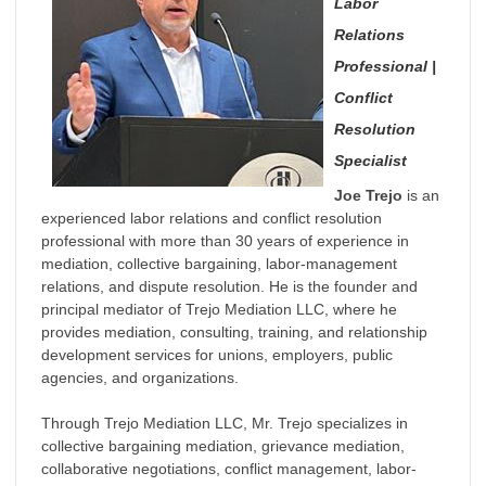
Labor
Relations
Professional |
Conflict
Resolution
Specialist
Joe Trejo
is an
experienced labor relations and conflict resolution
professional with more than 30 years of experience in
mediation, collective bargaining, labor-management
relations, and dispute resolution. He is the founder and
principal mediator of Trejo Mediation LLC, where he
provides mediation, consulting, training, and relationship
development services for unions, employers, public
agencies, and organizations.
Through Trejo Mediation LLC, Mr. Trejo specializes in
collective bargaining mediation, grievance mediation,
collaborative negotiations, conflict management, labor-