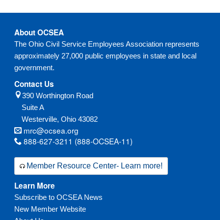
About OCSEA
The Ohio Civil Service Employees Association represents
approximately 27,000 public employees in state and local
government.
Contact Us
390 Worthington Road
Suite A
Westerville,
Ohio
43082
mrc@ocsea.org
888-627-3211 (888-OCSEA-11)
Member Resource Center- Learn more!
Learn More
Subscribe to OCSEA News
New Member Website