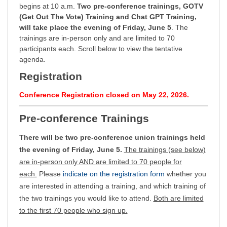
begins at 10 a.m.
Two pre-conference trainings, GOTV
(Get Out The Vote) Training and Chat GPT Training,
will take place the evening of Friday, June 5
. The
trainings are in-person only and are limited to 70
participants each. Scroll below to view the tentative
agenda.
Registration
Conference Registration closed on May 22, 2026.
Pre-conference Trainings
There will be two pre-conference union trainings held
the evening of Friday, June 5.
The trainings (see below)
are in-person only AND
are limited to 70 people for
each.
Please
indicate on the registration form
whether you
are interested in attending a training, and which training of
the two trainings you would like to attend.
Both are limited
to the first 70 people who sign up.