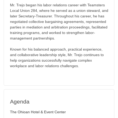
Mr. Trejo began his labor relations career with Teamsters
Local Union 284, where he served as a union steward, and
later Secretary-Treasurer. Throughout his career, he has
negotiated collective bargaining agreements, represented
parties in mediation and arbitration proceedings, facilitated
training programs, and worked to strengthen labor-
management partnerships.
Known for his balanced approach, practical experience,
and collaborative leadership style, Mr. Trejo continues to
help organizations successfully navigate complex
workplace and labor relations challenges.
Agenda
The Ohioan Hotel & Event Center