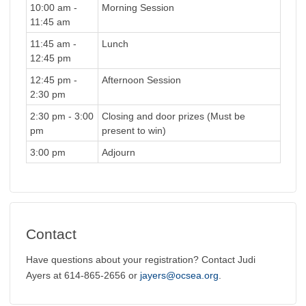
10:00 am -
Morning Session
11:45 am
11:45 am -
Lunch
12:45 pm
12:45 pm -
Afternoon Session
2:30 pm
2:30 pm - 3:00
Closing and door prizes (Must be
pm
present to win)
3:00 pm
Adjourn
Contact
Have questions about your registration? Contact Judi
Ayers at 614-865-2656 or
jayers@ocsea.org
.