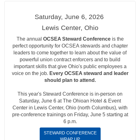
Saturday, June 6, 2026
Lewis Center, Ohio
The annual
OCSEA Steward Conference
is the
perfect opportunity for OCSEA stewards and chapter
leaders to come together to learn about the value of
powerful union contract enforcers and to build
important skills that give Ohio's public employees a
voice on the job.
Every OCSEA steward and leader
should plan to attend.
This year's Steward Conference is in-person on
Saturday, June 6 at The Ohioan Hotel & Event
Center in Lewis Center, Ohio (north Columbus), with
pre-conference trainings on Friday, June 5 starting at
6 p.m.
STEWARD CONFERENCE
WRAP UP