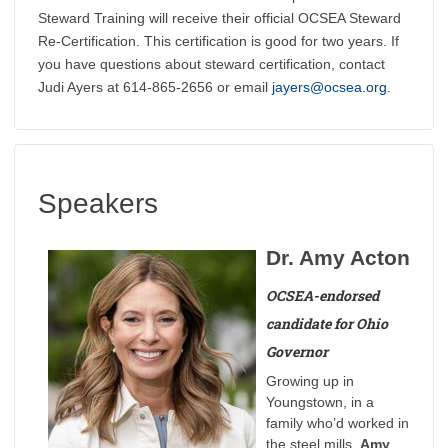
Steward Training will receive their official OCSEA Steward
Re-Certification. This certification is good for two years. If
you have questions about steward certification, contact
Judi Ayers at 614-865-2656 or email
jayers@ocsea.org
.
Speakers
Dr. Amy Acton
OCSEA-endorsed
candidate for Ohio
Governor
Growing up in
Youngstown, in a
family who’d worked in
the steel mills,
Amy