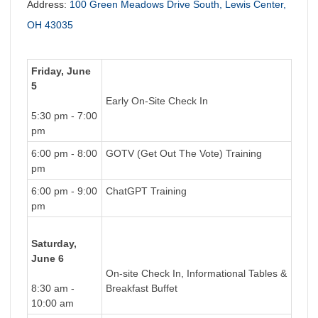
Address:
100 Green Meadows Drive South, Lewis Center,
OH 43035
Friday, June
5
Early On-Site Check In
5:30 pm - 7:00
pm
6:00 pm - 8:00
GOTV (Get Out The Vote) Training
pm
6:00 pm - 9:00
ChatGPT Training
pm
Saturday,
June 6
On-site Check In, Informational Tables &
8:30 am -
Breakfast Buffet
10:00 am