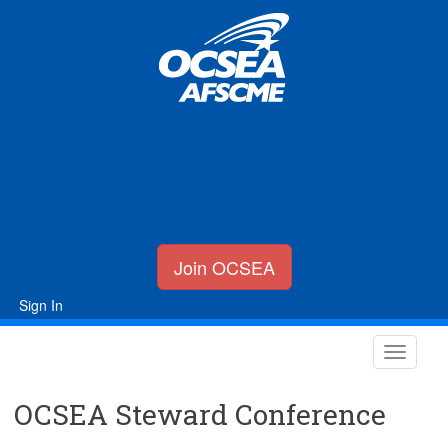
Join OCSEA
Sign In
OCSEA Steward Conference