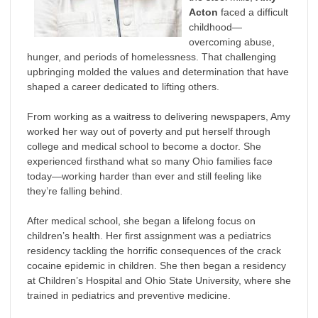
Acton
faced a difficult
childhood—
overcoming abuse,
hunger, and periods of homelessness. That challenging
upbringing molded the values and determination that have
shaped a career dedicated to lifting others.
From working as a waitress to delivering newspapers, Amy
worked her way out of poverty and put herself through
college and medical school to become a doctor. She
experienced firsthand what so many Ohio families face
today—working harder than ever and still feeling like
they’re falling behind.
After medical school, she began a lifelong focus on
children’s health. Her first assignment was a pediatrics
residency tackling the horrific consequences of the crack
cocaine epidemic in children. She then began a residency
at Children’s Hospital and Ohio State University, where she
trained in pediatrics and preventive medicine.