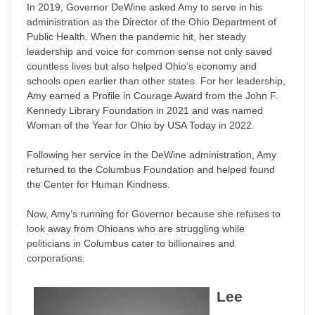
In 2019, Governor DeWine asked Amy to serve in his
administration as the Director of the Ohio Department of
Public Health. When the pandemic hit, her steady
leadership and voice for common sense not only saved
countless lives but also helped Ohio’s economy and
schools open earlier than other states. For her leadership,
Amy earned a Profile in Courage Award from the John F.
Kennedy Library Foundation in 2021 and was named
Woman of the Year for Ohio by USA Today in 2022.
Following her service in the DeWine administration, Amy
returned to the Columbus Foundation and helped found
the Center for Human Kindness.
Now, Amy’s running for Governor because she refuses to
look away from Ohioans who are struggling while
politicians in Columbus cater to billionaires and
corporations.
Lee