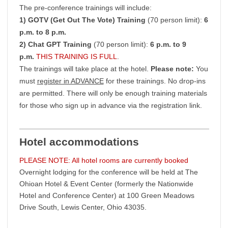
The pre-conference trainings will include:
1) GOTV (Get Out The Vote) Training
(70 person limit):
6
p.m. to 8 p.m.
2) Chat GPT Training
(70 person limit):
6 p.m. to 9
p.m.
THIS TRAINING IS FULL
.
The trainings will take place at the hotel.
Please note:
You
must
register in ADVANCE
for these trainings. No drop-ins
are permitted. There will only be enough training materials
for those who sign up in advance via the registration link.
Hotel accommodations
PLEASE NOTE: All hotel rooms are currently booked
Overnight lodging for the conference will be held at The
Ohioan Hotel & Event Center (formerly the Nationwide
Hotel and Conference Center) at 100 Green Meadows
Drive South, Lewis Center, Ohio 43035.