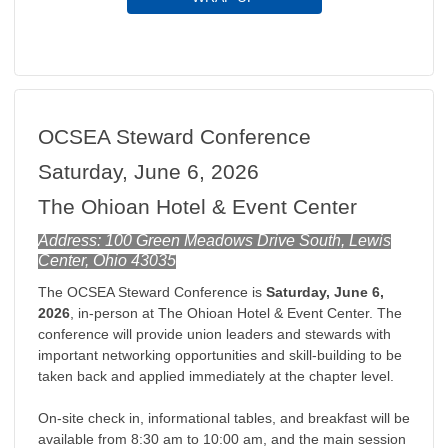
OCSEA Steward Conference
Saturday, June 6, 2026
The Ohioan Hotel & Event Center
Address: 100 Green Meadows Drive South, Lewis
Center, Ohio 43035
The OCSEA Steward Conference is
Saturday, June 6,
2026
, in-person at The Ohioan Hotel & Event Center
. The
conference will provide union leaders and stewards with
important networking opportunities and skill-building to be
taken back and applied immediately at the chapter level.
On-site check in, informational tables, and breakfast will be
available from 8:30 am to 10:00 am, and the main session