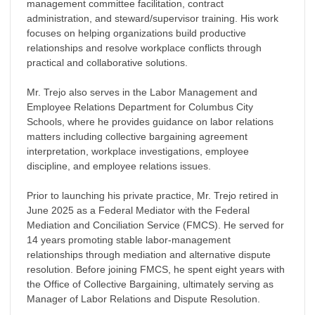
management committee facilitation, contract
administration, and steward/supervisor training. His work
focuses on helping organizations build productive
relationships and resolve workplace conflicts through
practical and collaborative solutions.
Mr. Trejo also serves in the Labor Management and
Employee Relations Department for Columbus City
Schools, where he provides guidance on labor relations
matters including collective bargaining agreement
interpretation, workplace investigations, employee
discipline, and employee relations issues.
Prior to launching his private practice, Mr. Trejo retired in
June 2025 as a Federal Mediator with the Federal
Mediation and Conciliation Service (FMCS). He served for
14 years promoting stable labor-management
relationships through mediation and alternative dispute
resolution. Before joining FMCS, he spent eight years with
the Office of Collective Bargaining, ultimately serving as
Manager of Labor Relations and Dispute Resolution.