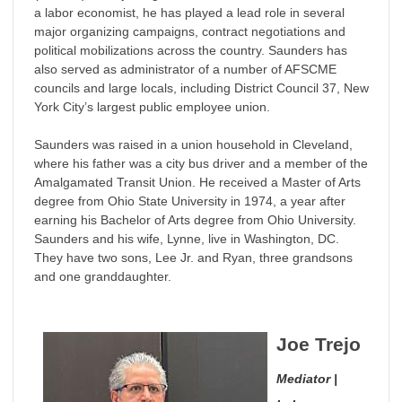
a labor economist, he has played a lead role in several
major organizing campaigns, contract negotiations and
political mobilizations across the country. Saunders has
also served as administrator of a number of AFSCME
councils and large locals, including District Council 37, New
York City’s largest public employee union.
Saunders was raised in a union household in Cleveland,
where his father was a city bus driver and a member of the
Amalgamated Transit Union. He received a Master of Arts
degree from Ohio State University in 1974, a year after
earning his Bachelor of Arts degree from Ohio University.
Saunders and his wife, Lynne, live in Washington, DC.
They have two sons, Lee Jr. and Ryan, three grandsons
and one granddaughter.
Joe Trejo
Mediator |