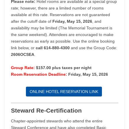
Please note:
Hotel rooms are available at a special group
rate; however, there are a limited number of rooms
available at this rate. Reservations are not guaranteed
after the cutoff date of
Friday, May 15, 2026
, and
availability may be limited (The Memorial Tournament is
the same weekend). Attendees are encouraged to make
reservations as early as possible. Use the online booking
link below, or
call 614-880-4300
and use the Group Code:
2606OCSEA
.
Group Rate:
$157.00 plus taxes per night
Room Reservation Deadline:
Friday, May 15, 2026
ONLINE HOTEL RESERVATION LINK
Steward Re-Certification
Chapter-appointed stewards who attend the entire
Steward Conference and have also completed Basic