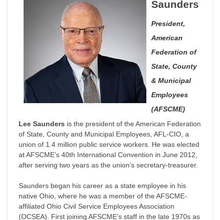
Saunders
President,
American
Federation of
State, County
& Municipal
Employees
(AFSCME)
Lee Saunders
is the president of the American Federation
of State, County and Municipal Employees, AFL-CIO, a
union of 1.4 million public service workers. He was elected
at AFSCME’s 40th International Convention in June 2012,
after serving two years as the union’s secretary-treasurer.
Saunders began his career as a state employee in his
native Ohio, where he was a member of the AFSCME-
affiliated Ohio Civil Service Employees Association
(OCSEA). First joining AFSCME’s staff in the late 1970s as