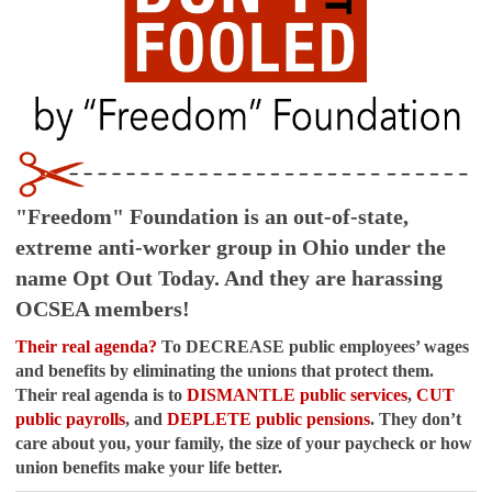
"Freedom" Foundation is an out-of-state,
extreme anti-worker group in Ohio under the
name Opt Out Today. And they are harassing
OCSEA members!
Their real agenda?
To DECREASE public employees’ wages
and benefits by eliminating the unions that protect them.
Their real agenda is to
DISMANTLE public services
,
CUT
public payrolls
, and
DEPLETE public pensions
. They don’t
care about you, your family, the size of your paycheck or how
union benefits make your life better.