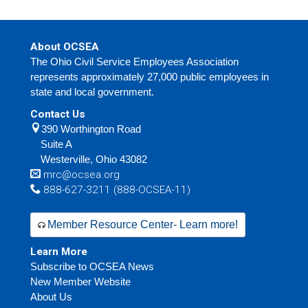
About OCSEA
The Ohio Civil Service Employees Association
represents approximately 27,000 public employees in
state and local government.
Contact Us
390 Worthington Road
Suite A
Westerville,
Ohio
43082
mrc@ocsea.org
888-627-3211 (888-OCSEA-11)
Member Resource Center- Learn more!
Learn More
Subscribe to OCSEA News
New Member Website
About Us