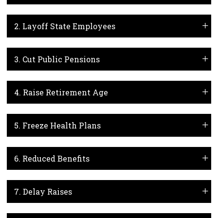
2. Layoff State Employees
3. Cut Public Pensions
4. Raise Retirement Age
5. Freeze Health Plans
6. Reduced Benefits
7. Delay Raises