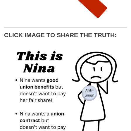
CLICK IMAGE TO SHARE THE TRUTH: