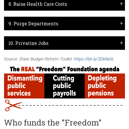
8. Raise Health Care Costs
9. Purge Departments
10. Privatize Jobs
Source: State Budget Reform Toolkit:
https://bit.ly/2Dk9a5L
Who funds the "Freedom"