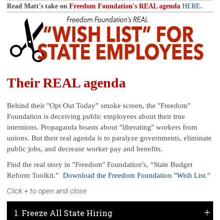
Read Matt's take on
Freedom Foundation's REAL agenda
HERE
.
Their REAL agenda
Behind their "Opt Out Today” smoke screen, the "Freedom"
Foundation is deceiving public employees about their true
intentions. Propaganda boasts about "liberating" workers from
unions. But their real agenda is to paralyze governments, eliminate
public jobs, and decrease worker pay and benefits.
Find the real story in "Freedom" Foundation's, “State Budget
Reform Toolkit.”
Download the Freedom Foundation "Wish List."
Click + to open and close
1. Freeze All State Hiring