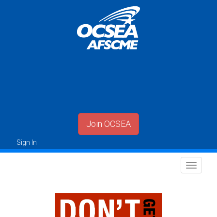
Join OCSEA
Sign In