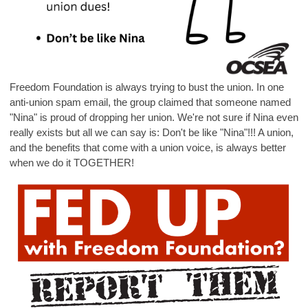
Freedom Foundation is always trying to bust the union. In one
anti-union spam email, the group claimed that someone named
"Nina" is proud of dropping her union. We're not sure if Nina even
really exists but all we can say is: Don't be like "Nina"!!! A union,
and the benefits that come with a union voice, is always better
when we do it TOGETHER!