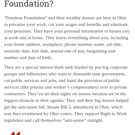
Foundation?
"Freedom Foundation" and their wealthy donors are here in Ohio
to privatize your work, cut your wages and benefits and eliminate
your pensions. They have your personal information to harass you
at work and at home. They know everything about you, including
your home address, workplace, phone number, name, job title,
seniority date, hire date, annual rate of pay, bargaining unit
number and date of birth.
They are a special interest think tank funded by pro-big corporate
groups and billionaires who want to dismantle state government,
cut public services and jobs, and hand the provision of public
services (like prisons and worker’s compensation) over to private
contractors. They’ve set their sights on unions because we’re the
biggest obstacle to their agenda. They and their big donors helped
get the anti-union bill, Senate Bill 5, introduced in Ohio, which
was then overturned by Ohio voters. They support Right to Work
legislation and call themselves “anti-union” outright.