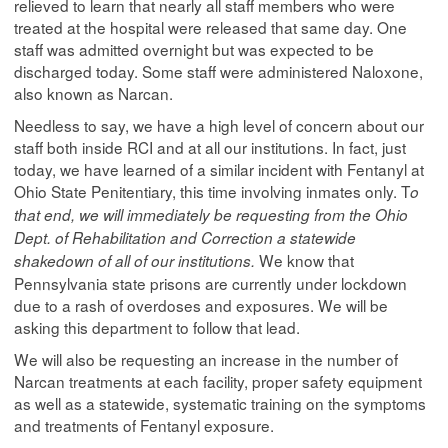
relieved to learn that nearly all staff members who were
treated at the hospital were released that same day. One
staff was admitted overnight but was expected to be
discharged today. Some staff were administered Naloxone,
also known as Narcan.
Needless to say, we have a high level of concern about our
staff both inside RCI and at all our institutions. In fact, just
today, we have learned of a similar incident with Fentanyl at
Ohio State Penitentiary, this time involving inmates only. T
o
that end, we will immediately be requesting from the Ohio
Dept. of Rehabilitation and Correction a statewide
We know that
shakedown of all of our institutions.
Pennsylvania state prisons are currently under lockdown
due to a rash of overdoses and exposures. We will be
asking this department to follow that lead.
We will also be requesting an increase in the number of
Narcan treatments at each facility, proper safety equipment
as well as a statewide, systematic training on the symptoms
and treatments of Fentanyl exposure.