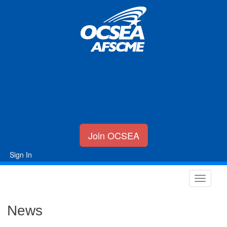
Join OCSEA
Sign In
News