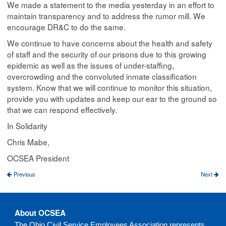
We made a statement to the media yesterday in an effort to
maintain transparency and to address the rumor mill. We
encourage DR&C to do the same.
We continue to have concerns about the health and safety
of staff and the security of our prisons due to this growing
epidemic as well as the issues of under-staffing,
overcrowding and the convoluted inmate classification
system. Know that we will continue to monitor this situation,
provide you with updates and keep our ear to the ground so
that we can respond effectively.
In Solidarity
Chris Mabe,
OCSEA President
Previous
Next
About OCSEA
The Ohio Civil Service Employees Association represents