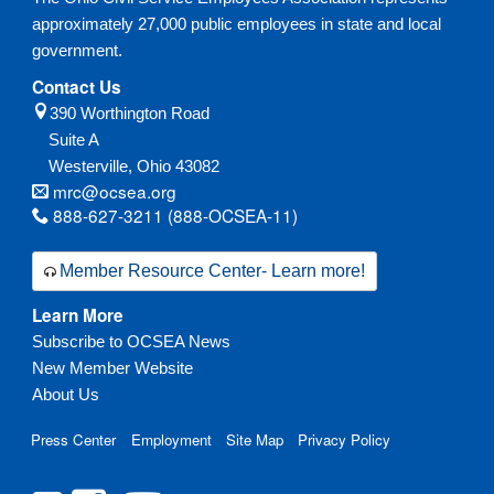
approximately 27,000 public employees in state and local
government.
Contact Us
390 Worthington Road
Suite A
Westerville,
Ohio
43082
mrc@ocsea.org
888-627-3211 (888-OCSEA-11)
Member Resource Center- Learn more!
Learn More
Subscribe to OCSEA News
New Member Website
About Us
Press Center
Employment
Site Map
Privacy Policy