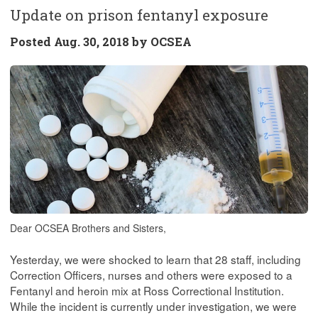
Update on prison fentanyl exposure
Posted
Aug. 30, 2018 by
OCSEA
Dear OCSEA Brothers and Sisters,
Yesterday, we were shocked to learn that 28 staff, including
Correction Officers, nurses and others were exposed to a
Fentanyl and heroin mix at Ross Correctional Institution.
While the incident is currently under investigation, we were