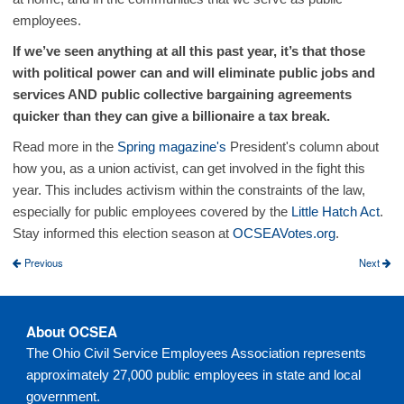
employees.
If we’ve seen anything at all this past year, it’s that those
with political power can and will eliminate public jobs and
services AND public collective bargaining agreements
quicker than they can give a billionaire a tax break.
Read more in the
Spring magazine's
President's column about
how you, as a union activist, can get involved in the fight this
year. This includes activism within the constraints of the law,
especially for public employees covered by the
Little Hatch Act
.
Stay informed this election season at
OCSEAVotes.org
.
Previous
Next
About OCSEA
The Ohio Civil Service Employees Association represents
approximately 27,000 public employees in state and local
government.