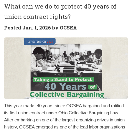
What can we do to protect 40 years of
union contract rights?
Posted
Jun. 1, 2026 by
OCSEA
This year marks 40 years since OCSEA bargained and ratified
its first union contract under Ohio Collective Bargaining Law.
After embarking on one of the largest organizing drives in union
history, OCSEA emerged as one of the lead labor organizations