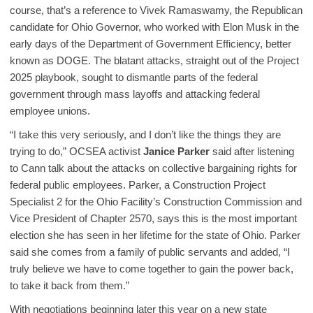
course, that’s a reference to Vivek Ramaswamy, the Republican
candidate for Ohio Governor, who worked with Elon Musk in the
early days of the Department of Government Efficiency, better
known as DOGE. The blatant attacks, straight out of the Project
2025 playbook, sought to dismantle parts of the federal
government through mass layoffs and attacking federal
employee unions.
“I take this very seriously, and I don’t like the things they are
trying to do,” OCSEA activist
Janice Parker
said after listening
to Cann talk about the attacks on collective bargaining rights for
federal public employees. Parker, a Construction Project
Specialist 2 for the Ohio Facility’s Construction Commission and
Vice President of Chapter 2570, says this is the most important
election she has seen in her lifetime for the state of Ohio. Parker
said she comes from a family of public servants and added, “I
truly believe we have to come together to gain the power back,
to take it back from them.”
With negotiations beginning later this year on a new state