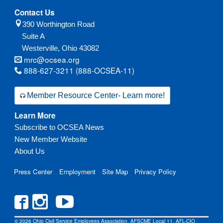
Contact Us
390 Worthington Road
Suite A
Westerville,
Ohio
43082
mrc@ocsea.org
888-627-3211 (888-OCSEA-11)
Member Resource Center- Learn more!
Learn More
Subscribe to OCSEA News
New Member Website
About Us
Press Center
Employment
Site Map
Privacy Policy
© 2026 Ohio Civil Service Employees Association, AFSCME Local 11, AFL-CIO