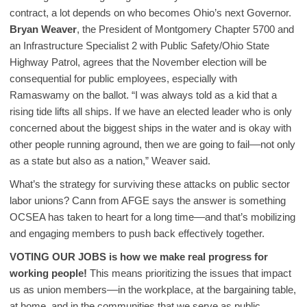
contract, a lot depends on who becomes Ohio’s next Governor.
Bryan Weaver
, the President of Montgomery Chapter 5700 and
an Infrastructure Specialist 2 with Public Safety/Ohio State
Highway Patrol, agrees that the November election will be
consequential for public employees, especially with
Ramaswamy on the ballot. “I was always told as a kid that a
rising tide lifts all ships. If we have an elected leader who is only
concerned about the biggest ships in the water and is okay with
other people running aground, then we are going to fail––not only
as a state but also as a nation,” Weaver said.
What’s the strategy for surviving these attacks on public sector
labor unions? Cann from AFGE says the answer is something
OCSEA has taken to heart for a long time––and that’s mobilizing
and engaging members to push back effectively together.
VOTING OUR JOBS is how we make real progress for
working people!
This means prioritizing the issues that impact
us as union members––in the workplace, at the bargaining table,
at home, and in the communities that we serve as public