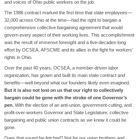
and voices of Ohio public workers on the job.
The 1986 contract marked the first time that state employees––
32,000 across Ohio at the time––had the right to bargain a
comprehensive collective bargaining agreement that would
govern every aspect of their working lives. This accomplishment
was the result of immense foresight and a five-decades-long
effort by OCSEA, AFSCME and its allies in the fight for workers’
rights in Ohio.
Over the past 40 years, OCSEA, a member-driven labor
organization, has grown and built its main state contract and
benefits––well beyond what our founders likely even imagined.
But it is also not lost on us that our right to collectively
bargain could be gone with the stroke of one Governor’s
pen.
With the election of an anti-union, government-cutting, and
profit-over-workers Governor and State Legislature, collective
bargaining and public union contracts as we know it could be
gone.
Does that sound far-fetched? Not for our union brothers and