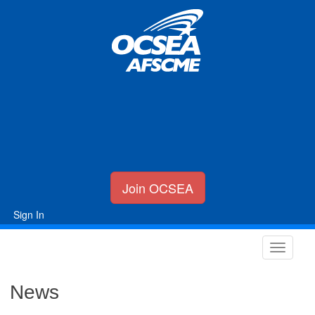
Join OCSEA
Sign In
News