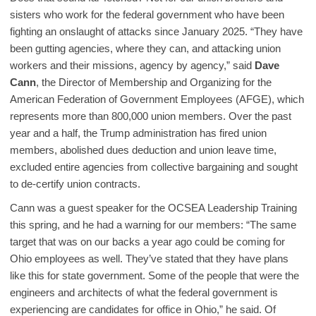
sisters who work for the federal government who have been
fighting an onslaught of attacks since January 2025. “They have
been gutting agencies, where they can, and attacking union
workers and their missions, agency by agency,” said
Dave
Cann
, the Director of Membership and Organizing for the
American Federation of Government Employees (AFGE), which
represents more than 800,000 union members. Over the past
year and a half, the Trump administration has fired union
members, abolished dues deduction and union leave time,
excluded entire agencies from collective bargaining and sought
to de-certify union contracts.
Cann was a guest speaker for the OCSEA Leadership Training
this spring, and he had a warning for our members: “The same
target that was on our backs a year ago could be coming for
Ohio employees as well. They’ve stated that they have plans
like this for state government. Some of the people that were the
engineers and architects of what the federal government is
experiencing are candidates for office in Ohio,” he said. Of