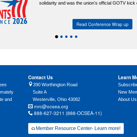
Contact Us
Learn M
yees
390 Worthington Road
Subscri
imately
Suite A
New Mem
te and
Westerville,
Ohio
43082
About Us
mrc@ocsea.org
888-627-3211 (888-OCSEA-11)
Member Resource Center- Learn more!