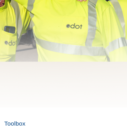
Toolbox