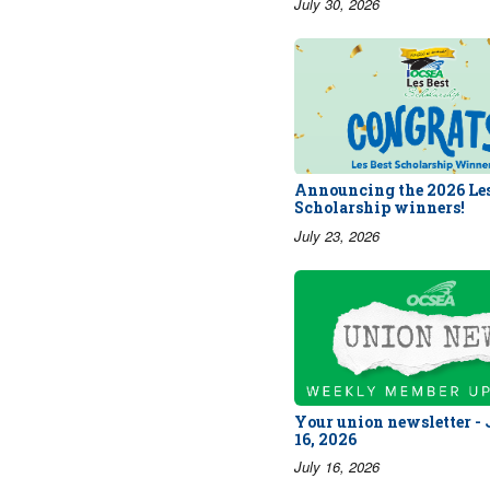
July 30, 2026
Announcing the 2026 Les
Scholarship winners!
July 23, 2026
Your union newsletter -
16, 2026
July 16, 2026