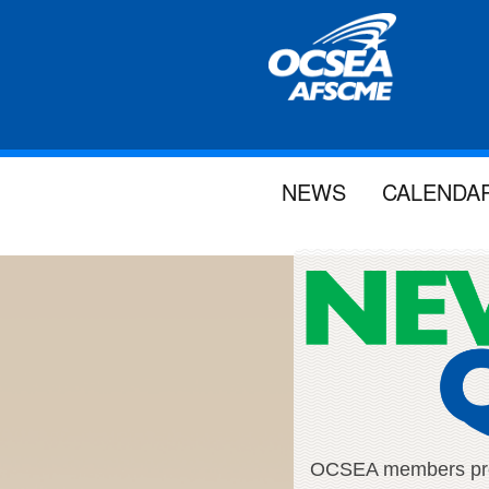
NEWS
CALENDA
OCSEA members proud