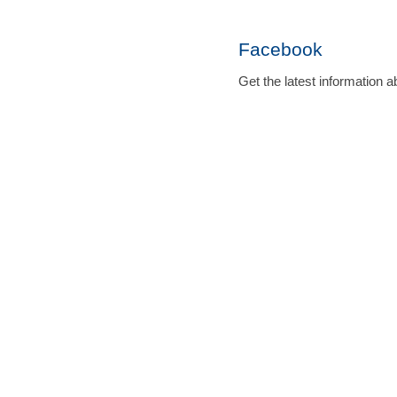
Facebook
Get the latest informatio