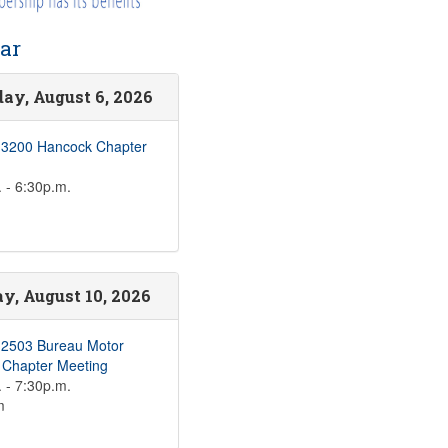
ar
ay, August 6, 2026
 3200 Hancock Chapter
 - 6:30p.m.
, August 10, 2026
 2503 Bureau Motor
s Chapter Meeting
 - 7:30p.m.
m