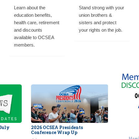
Learn about the
Stand strong with your
education benefits,
union brothers &
health care, retirement
sisters and protect
and discounts
your rights on the job.
available to OCSEA
members.
 July
2026 OCSEA Presidents
Conference Wrap Up