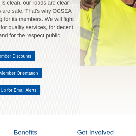
is clean, our roads are clear
s are safe. That's why OCSEA
ng for its members. We will fight
, for quality services, for decent
nd for the respect public
mber Discounts
Member Orientation
 Up for Email Alerts
Benefits
Get Involved