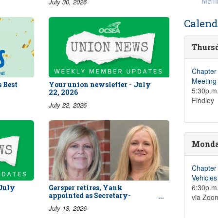
July 30, 2026
Calend
Thursd
Chapter
Meeting
 Best
Your union newsletter - July
5:30p.m.
22, 2026
Findley
July 22, 2026
Monday
Chapter
Vehicle
6:30p.m.
 July
Gersper retires, Yank
appointed as Secretary-
via Zoo
Treasurer
July 13, 2026