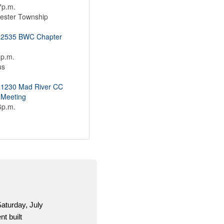
7p.m.
ester Township
 2535 BWC Chapter
1p.m.
us
 1230 Mad River CC
 Meeting
6p.m.
g is a one-stop shop for OCSEA activists to get
d material for the 2026 election season.