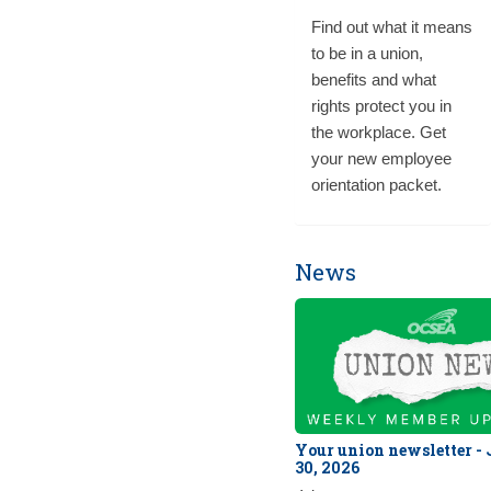
Find out what it means
to be in a union,
benefits and what
rights protect you in
the workplace. Get
your new employee
orientation packet.
News
Your union newsletter -
30, 2026