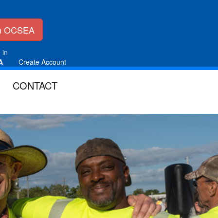
in OCSEA
 in
A
Create Account
CONTACT