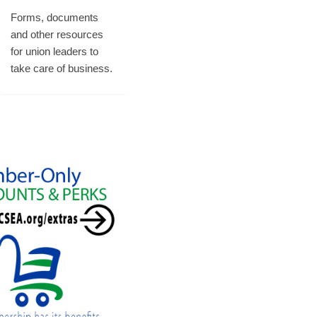
Forms, documents
and other resources
for union leaders to
take care of business.