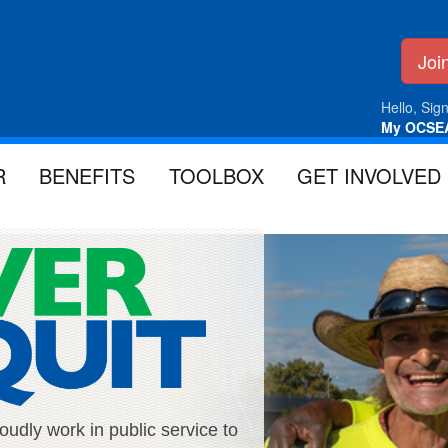
Jo
Hello, Sign
My OCSE
R
BENEFITS
TOOLBOX
GET INVOLVED
ly work in public service to