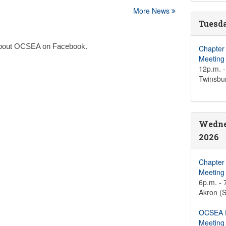
More News
Tuesda
n about OCSEA on Facebook.
Chapter
Meeting
12p.m. -
Twinsbu
Wedne
2026
Chapter
Meeting
6p.m. - 
Akron (S
OCSEA D
Meeting