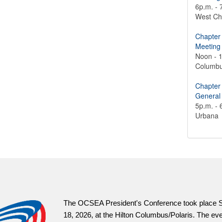
6p.m. - 
West Ch
Chapter
Meeting
Noon - 
Columb
Chapter
General
5p.m. - 
Urbana
OCSEAVotes.or
information an