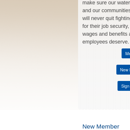
make sure our water 
and our communitie
will never quit fighti
for their job security
wages and benefits a
employees deserve.
Me
New 
Sign
New Member