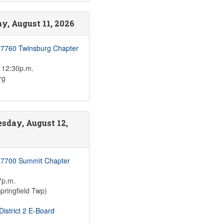
y, August 11, 2026
 7760 Twinsburg Chapter
 12:30p.m.
rg
sday, August 12,
 7700 Summit Chapter
7p.m.
pringfield Twp)
istrict 2 E-Board