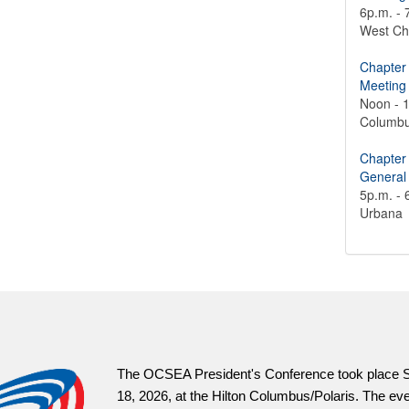
6p.m. - 
West Ch
Chapter
Meeting
Noon - 
Columb
Chapter
General
5p.m. - 
Urbana
OCSEAVotes.org is 
information and mat