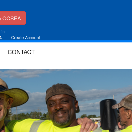
in OCSEA
 in
A
Create Account
CONTACT