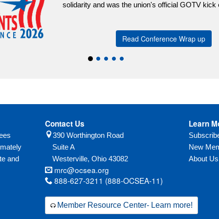
Contact Us
Learn M
yees
390 Worthington Road
Subscri
imately
Suite A
New Mem
te and
Westerville,
Ohio
43082
About Us
mrc@ocsea.org
888-627-3211 (888-OCSEA-11)
Member Resource Center- Learn more!