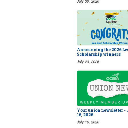
July 30, 2026
Announcing the 2026 Les
Scholarship winners!
July 23, 2026
Your union newsletter -
16, 2026
July 16, 2026