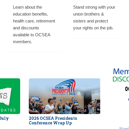
Learn about the
Stand strong with your
education benefits,
union brothers &
health care, retirement
sisters and protect
and discounts
your rights on the job.
available to OCSEA
members.
 July
2026 OCSEA Presidents
Conference Wrap Up