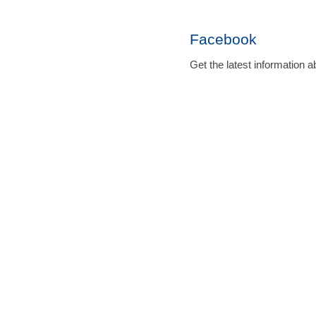
Facebook
Get the latest informatio