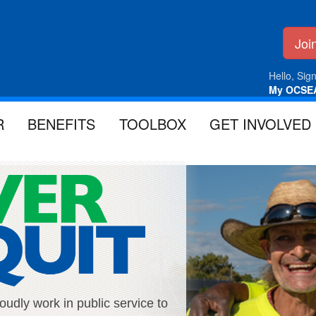
Jo
Hello, Sign
My OCSE
R
BENEFITS
TOOLBOX
GET INVOLVED
ly work in public service to