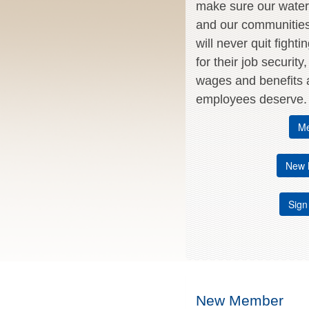
make sure our water 
and our communitie
will never quit fighti
for their job security
wages and benefits a
employees deserve.
Me
New 
Sign
New Member