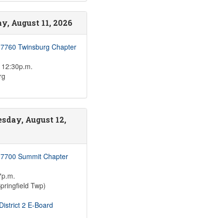
y, August 11, 2026
 7760 Twinsburg Chapter
 12:30p.m.
rg
sday, August 12,
 7700 Summit Chapter
7p.m.
pringfield Twp)
istrict 2 E-Board