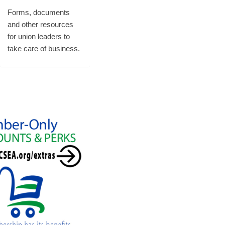
Forms, documents
and other resources
for union leaders to
take care of business.