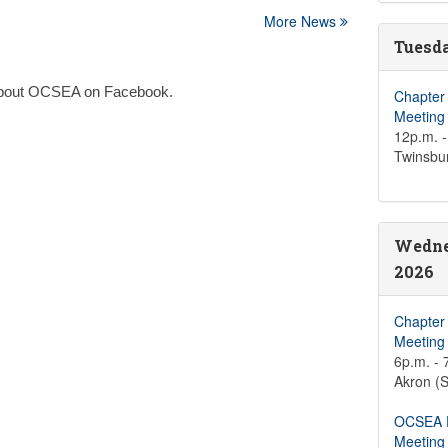
More News
Tuesda
n about OCSEA on Facebook.
Chapter
Meeting
12p.m. -
Twinsbu
Wedne
2026
Chapter
Meeting
6p.m. - 
Akron (S
OCSEA D
Meeting