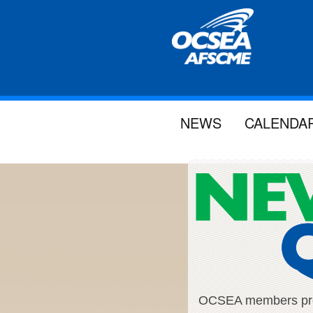
NEWS
CALENDA
OCSEA members proud