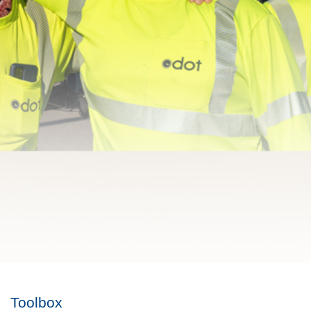
Toolbox