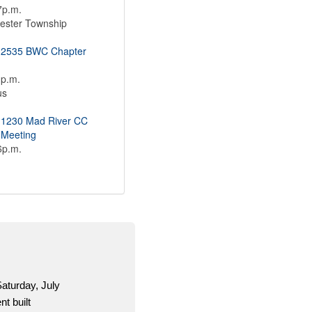
7p.m.
ester Township
 2535 BWC Chapter
1p.m.
us
 1230 Mad River CC
 Meeting
6p.m.
a one-stop shop for OCSEA activists to get
erial for the 2026 election season.