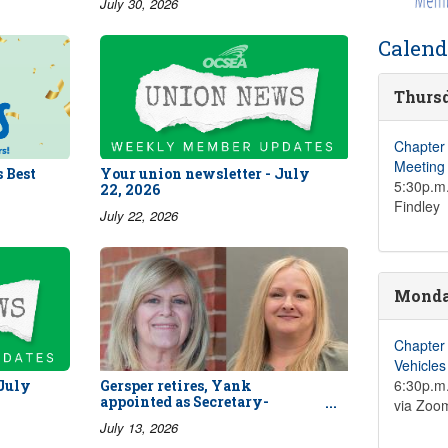
July 30, 2026
Calend
Thursd
Chapter
Meeting
 Best
Your union newsletter - July
5:30p.m.
22, 2026
Findley
July 22, 2026
Monday
Chapter
Vehicle
6:30p.m.
 July
Gersper retires, Yank
appointed as Secretary-
via Zoo
Treasurer
July 13, 2026