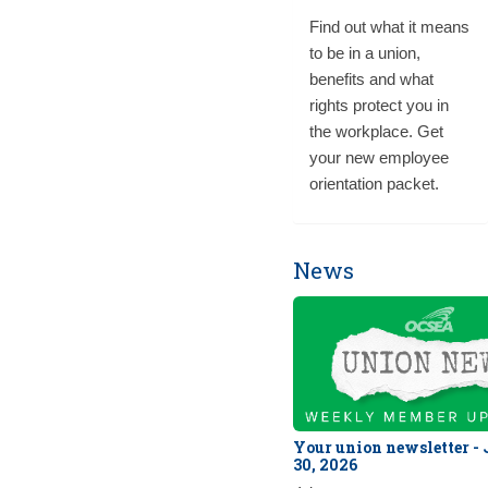
Find out what it means
to be in a union,
benefits and what
rights protect you in
the workplace. Get
your new employee
orientation packet.
News
Your union newsletter -
30, 2026