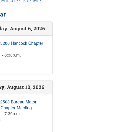
ar
ay, August 6, 2026
 3200 Hancock Chapter
 - 6:30p.m.
, August 10, 2026
 2503 Bureau Motor
s Chapter Meeting
 - 7:30p.m.
m