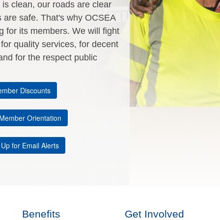
is clean, our roads are clear
s are safe. That's why OCSEA
ng for its members. We will fight
, for quality services, for decent
nd for the respect public
mber Discounts
Member Orientation
 Up for Email Alerts
Benefits
Get Involved