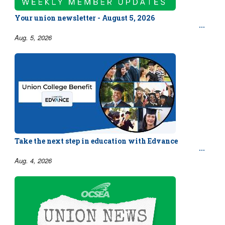
Your union newsletter - August 5, 2026
Aug. 5, 2026
Take the next step in education with Edvance
Aug. 4, 2026