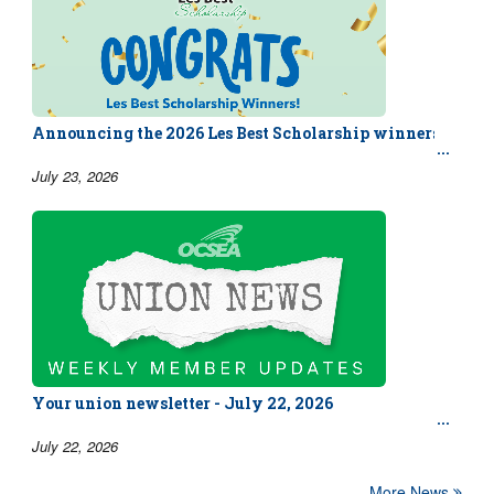
Announcing the 2026 Les Best Scholarship winners!
July 23, 2026
Your union newsletter - July 22, 2026
July 22, 2026
More News