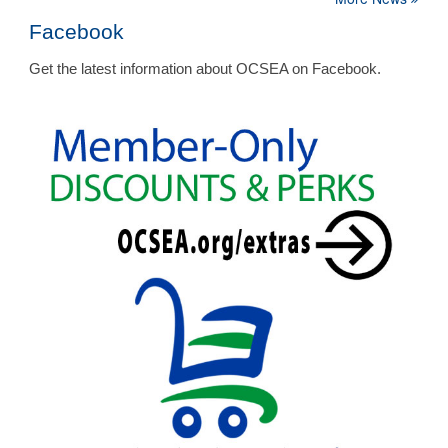
Facebook
Get the latest information about OCSEA on Facebook.