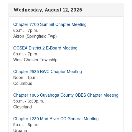
Wednesday, August 12, 2026
Chapter 7700 Summit Chapter Meeting
6p.m. - 7p.m.
Akron (Springfield Twp)
OCSEA District 2 E-Board Meeting
6p.m. - 7p.m.
West Chester Township
Chapter 2535 BWC Chapter Meeting
Noon - 1p.m.
Columbus
Chapter 1805 Cuyahoga County OBES Chapter Meeting
5p.m. - 6:30p.m.
Cleveland
Chapter 1230 Mad River CC General Meeting
5p.m. - 6p.m.
Urbana