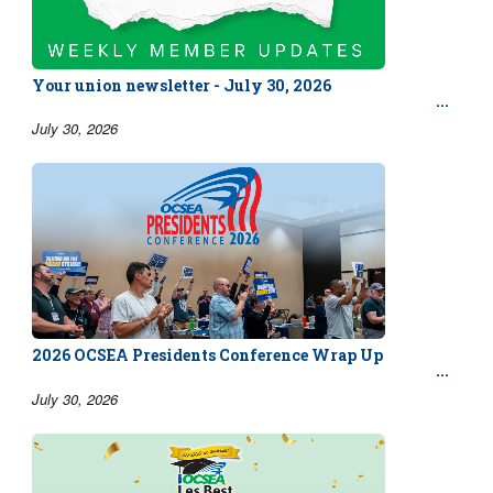
Your union newsletter - July 30, 2026
July 30, 2026
2026 OCSEA Presidents Conference Wrap Up
July 30, 2026