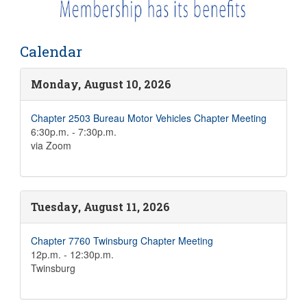
Calendar
Monday, August 10, 2026
Chapter 2503 Bureau Motor Vehicles Chapter Meeting
6:30p.m. - 7:30p.m.
via Zoom
Tuesday, August 11, 2026
Chapter 7760 Twinsburg Chapter Meeting
12p.m. - 12:30p.m.
Twinsburg