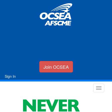
Join OCSEA
Sign In