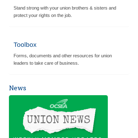
Stand strong with your union brothers & sisters and
protect your rights on the job.
Toolbox
Forms, documents and other resources for union
leaders to take care of business.
News