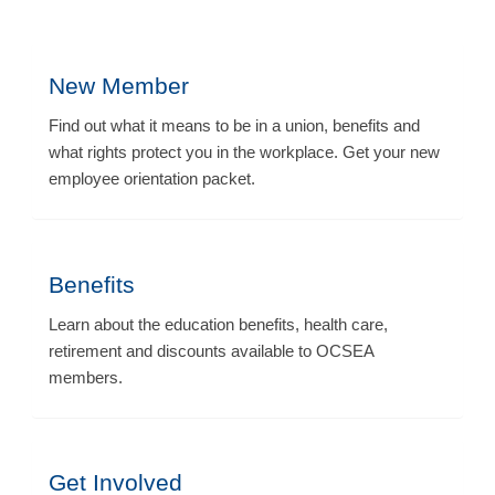
New Member
Find out what it means to be in a union, benefits and
what rights protect you in the workplace. Get your new
employee orientation packet.
Benefits
Learn about the education benefits, health care,
retirement and discounts available to OCSEA
members.
Get Involved