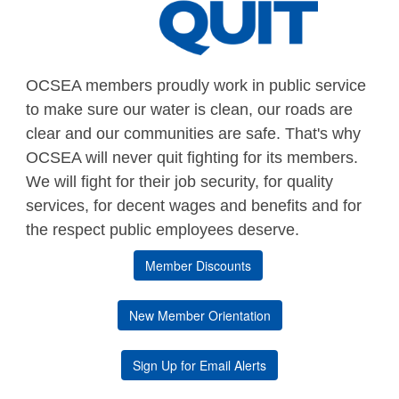
OCSEA members proudly work in public service
to make sure our water is clean, our roads are
clear and our communities are safe. That's why
OCSEA will never quit fighting for its members.
We will fight for their job security, for quality
services, for decent wages and benefits and for
the respect public employees deserve.
Member Discounts
New Member Orientation
Sign Up for Email Alerts