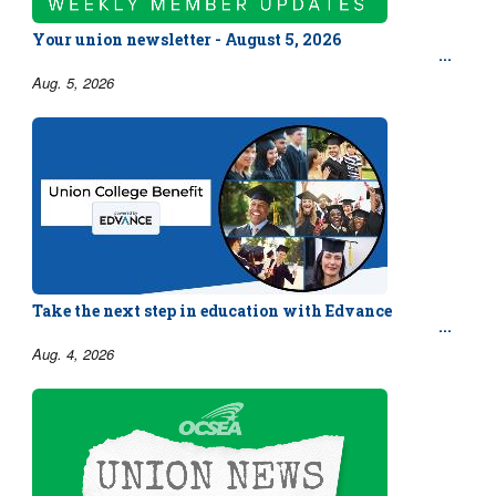
Your union newsletter - August 5, 2026
Aug. 5, 2026
Take the next step in education with Edvance
Aug. 4, 2026