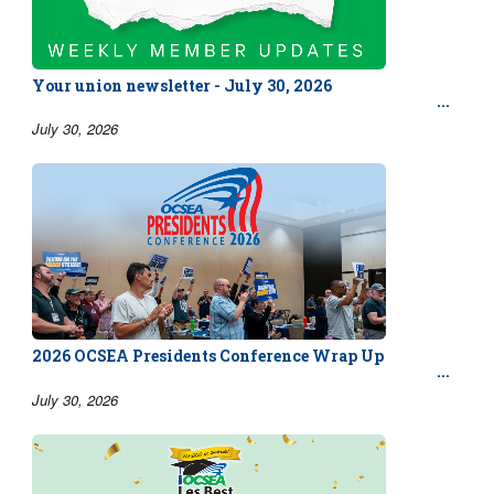
Your union newsletter - July 30, 2026
July 30, 2026
2026 OCSEA Presidents Conference Wrap Up
July 30, 2026