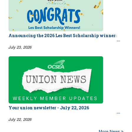
Announcing the 2026 Les Best Scholarship winners!
July 23, 2026
Your union newsletter - July 22, 2026
July 22, 2026
More News