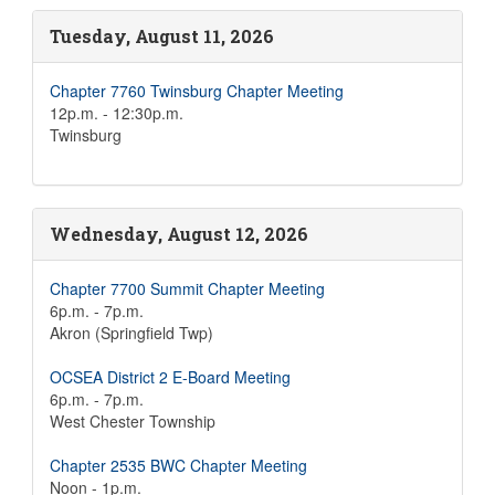
Tuesday, August 11, 2026
Chapter 7760 Twinsburg Chapter Meeting
12p.m. - 12:30p.m.
Twinsburg
Wednesday, August 12, 2026
Chapter 7700 Summit Chapter Meeting
6p.m. - 7p.m.
Akron (Springfield Twp)
OCSEA District 2 E-Board Meeting
6p.m. - 7p.m.
West Chester Township
Chapter 2535 BWC Chapter Meeting
Noon - 1p.m.