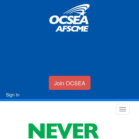
Join OCSEA
Sign In