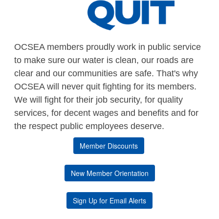
OCSEA members proudly work in public service
to make sure our water is clean, our roads are
clear and our communities are safe. That's why
OCSEA will never quit fighting for its members.
We will fight for their job security, for quality
services, for decent wages and benefits and for
the respect public employees deserve.
Member Discounts
New Member Orientation
Sign Up for Email Alerts