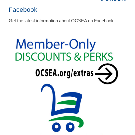
Facebook
Get the latest information about OCSEA on Facebook.