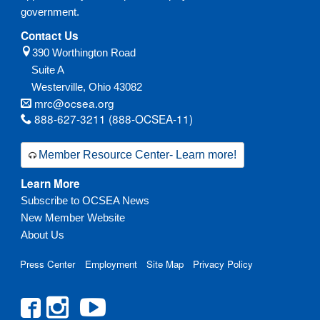
government.
Contact Us
390 Worthington Road
Suite A
Westerville,
Ohio
43082
mrc@ocsea.org
888-627-3211 (888-OCSEA-11)
Member Resource Center- Learn more!
Learn More
Subscribe to OCSEA News
New Member Website
About Us
Press Center
Employment
Site Map
Privacy Policy