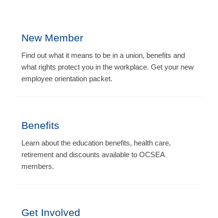
New Member
Find out what it means to be in a union, benefits and
what rights protect you in the workplace. Get your new
employee orientation packet.
Benefits
Learn about the education benefits, health care,
retirement and discounts available to OCSEA
members.
Get Involved