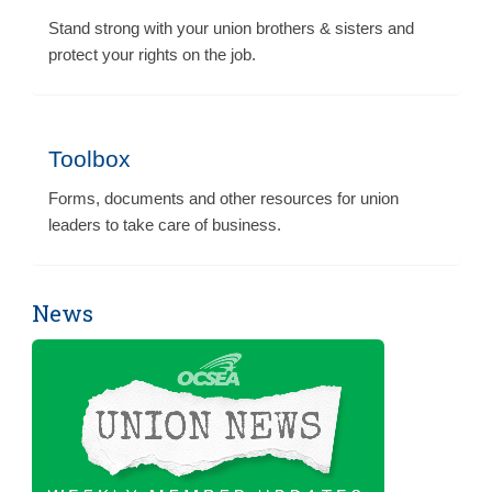
Stand strong with your union brothers & sisters and
protect your rights on the job.
Toolbox
Forms, documents and other resources for union
leaders to take care of business.
News