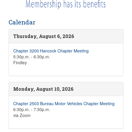
Calendar
Thursday, August 6, 2026
Chapter 3200 Hancock Chapter Meeting
5:30p.m. - 6:30p.m.
Findley
Monday, August 10, 2026
Chapter 2503 Bureau Motor Vehicles Chapter Meeting
6:30p.m. - 7:30p.m.
via Zoom