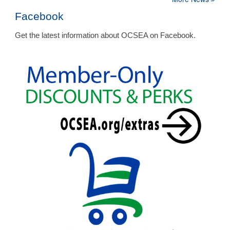
Facebook
Get the latest information about OCSEA on Facebook.