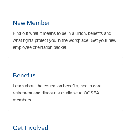
New Member
Find out what it means to be in a union, benefits and
what rights protect you in the workplace. Get your new
employee orientation packet.
Benefits
Learn about the education benefits, health care,
retirement and discounts available to OCSEA
members.
Get Involved