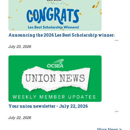
Announcing the 2026 Les Best Scholarship winners!
July 23, 2026
Your union newsletter - July 22, 2026
July 22, 2026
More News