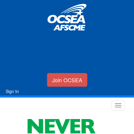
Join OCSEA
Sign In