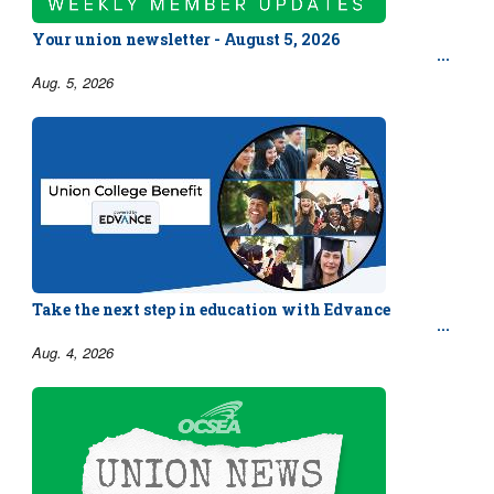
Your union newsletter - August 5, 2026
Aug. 5, 2026
Take the next step in education with Edvance
Aug. 4, 2026