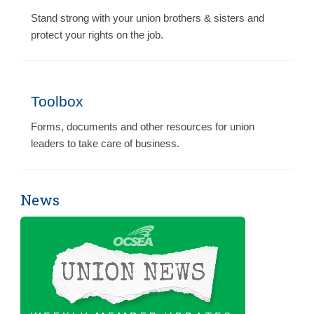
Stand strong with your union brothers & sisters and
protect your rights on the job.
Toolbox
Forms, documents and other resources for union
leaders to take care of business.
News