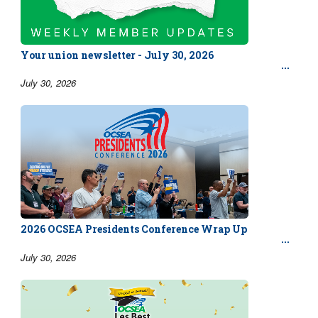
Your union newsletter - July 30, 2026
July 30, 2026
2026 OCSEA Presidents Conference Wrap Up
July 30, 2026