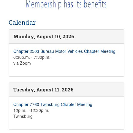
Calendar
Monday, August 10, 2026
Chapter 2503 Bureau Motor Vehicles Chapter Meeting
6:30p.m. - 7:30p.m.
via Zoom
Tuesday, August 11, 2026
Chapter 7760 Twinsburg Chapter Meeting
12p.m. - 12:30p.m.
Twinsburg