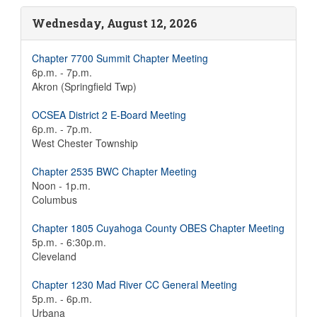
Wednesday, August 12, 2026
Chapter 7700 Summit Chapter Meeting
6p.m. - 7p.m.
Akron (Springfield Twp)
OCSEA District 2 E-Board Meeting
6p.m. - 7p.m.
West Chester Township
Chapter 2535 BWC Chapter Meeting
Noon - 1p.m.
Columbus
Chapter 1805 Cuyahoga County OBES Chapter Meeting
5p.m. - 6:30p.m.
Cleveland
Chapter 1230 Mad River CC General Meeting
5p.m. - 6p.m.
Urbana