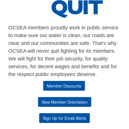
OCSEA members proudly work in public service
to make sure our water is clean, our roads are
clear and our communities are safe. That's why
OCSEA will never quit fighting for its members.
We will fight for their job security, for quality
services, for decent wages and benefits and for
the respect public employees deserve.
Member Discounts
New Member Orientation
Sign Up for Email Alerts