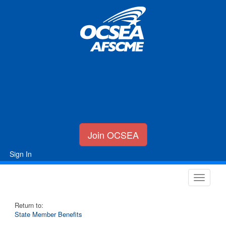
Join OCSEA
Sign In
Return to:
State Member Benefits