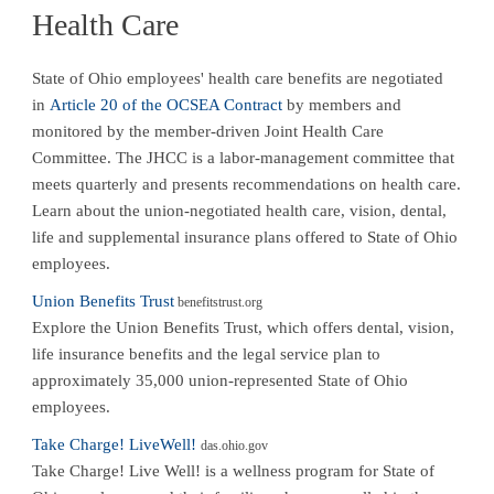
Health Care
State of Ohio employees' health care benefits are negotiated
in
Article 20 of the OCSEA Contract
by members and
monitored by the member-driven Joint Health Care
Committee. The JHCC is a labor-management committee that
meets quarterly and presents recommendations on health care.
Learn about the union-negotiated health care, vision, dental,
life and supplemental insurance plans offered to State of Ohio
employees.
Union Benefits Trust
benefitstrust.org
Explore the Union Benefits Trust, which offers dental, vision,
life insurance benefits and the legal service plan to
approximately 35,000 union-represented State of Ohio
employees.
Take Charge! LiveWell!
das.ohio.gov
Take Charge! Live Well! is a wellness program for State of