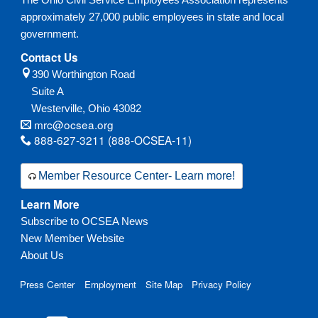
approximately 27,000 public employees in state and local
government.
Contact Us
390 Worthington Road
Suite A
Westerville,
Ohio
43082
mrc@ocsea.org
888-627-3211 (888-OCSEA-11)
Member Resource Center- Learn more!
Learn More
Subscribe to OCSEA News
New Member Website
About Us
Press Center
Employment
Site Map
Privacy Policy