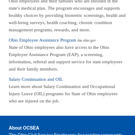
Ohio employees and their families who are enrolled in the
state's medical plan. The program encourages and supports
healthy choices by providing biometric screenings, health and
well-being surveys, health coaching, chronic condition
management programs, rewards, and more.
Ohio Employee Assistance Program
das.ohio.gov
State of Ohio employees also have access to the Ohio
Employee Assistance Program (EAP), a screening,
information, referral and support service for state employees
and their family members.
Salary Continuation and OIL
Learn more about Salary Continuation and Occupational
Injury Leave (OIL) programs for State of Ohio employees
who are injured on the job.
About OCSEA
The Ohio Civil Service Employees Association represents