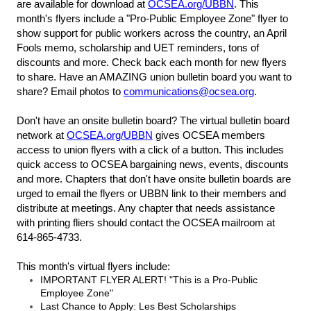
are available for download at
OCSEA.org/UBBN
. This
month's flyers include a "Pro-Public Employee Zone" flyer to
show support for public workers across the country, an April
Fools memo, scholarship and UET reminders, tons of
discounts and more. Check back each month for new flyers
to share. Have an AMAZING union bulletin board you want to
share? Email photos to
communications@ocsea.org
.
Don't have an onsite bulletin board? The virtual bulletin board
network at
OCSEA.org/UBBN
gives OCSEA members
access to union flyers with a click of a button. This includes
quick access to OCSEA bargaining news, events, discounts
and more. Chapters that don't have onsite bulletin boards are
urged to email the flyers or UBBN link to their members and
distribute at meetings. Any chapter that needs assistance
with printing fliers should contact the OCSEA mailroom at
614-865-4733.
This month's virtual flyers include:
IMPORTANT FLYER ALERT! "This is a Pro-Public
Employee Zone"
Last Chance to Apply: Les Best Scholarships