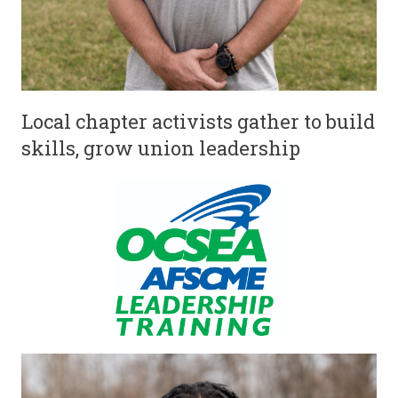
Local chapter activists gather to build
skills, grow union leadership