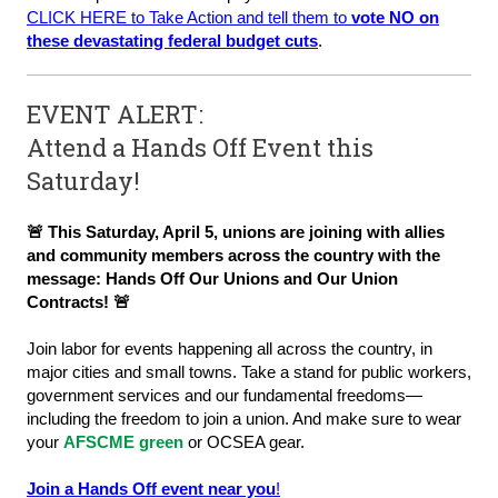
CLICK HERE to Take Action and tell them to
vote NO on
these devastating federal budget cuts
.
EVENT ALERT:
Attend a Hands Off Event this
Saturday!
🚨 This Saturday, April 5, unions are joining with allies
and community members across the country with the
message: Hands Off Our Unions and Our Union
Contracts! 🚨
Join labor for events happening all across the country, in
major cities and small towns. Take a stand for public workers,
government services and our fundamental freedoms—
including the freedom to join a union. And make sure to wear
your
AFSCME
green
or OCSEA gear.
Join a Hands Off event near you
!