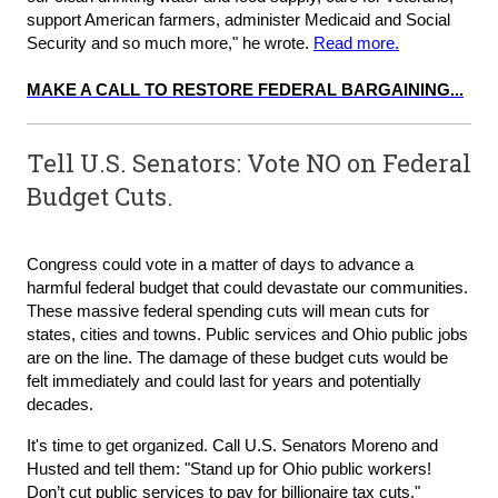
support American farmers, administer Medicaid and Social
Security and so much more," he wrote.
Read more.
MAKE A CALL TO RESTORE FEDERAL BARGAINING...
Tell U.S. Senators: Vote NO on Federal
Budget Cuts.
Congress could vote in a matter of days to advance a
harmful federal budget that could devastate our communities.
These massive federal spending cuts will mean cuts for
states, cities and towns. Public services and Ohio public jobs
are on the line. The damage of these budget cuts would be
felt immediately and could last for years and potentially
decades.
It's time to get organized. Call U.S. Senators Moreno and
Husted and tell them: "Stand up for Ohio public workers!
Don’t cut public services to pay for billionaire tax cuts."