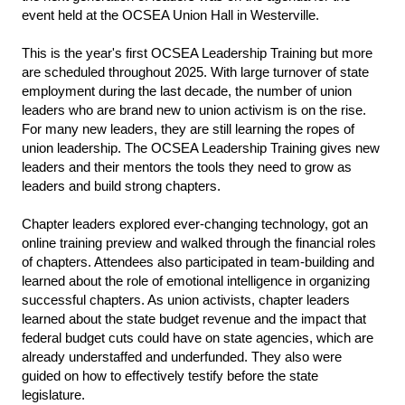
event held at the OCSEA Union Hall in Westerville.
This is the year's first OCSEA Leadership Training but more
are scheduled throughout 2025. With large turnover of state
employment during the last decade, the number of union
leaders who are brand new to union activism is on the rise.
For many new leaders, they are still learning the ropes of
union leadership. The OCSEA Leadership Training gives new
leaders and their mentors the tools they need to grow as
leaders and build strong chapters.
Chapter leaders explored ever-changing technology, got an
online training preview and walked through the financial roles
of chapters. Attendees also participated in team-building and
learned about the role of emotional intelligence in organizing
successful chapters. As union activists, chapter leaders
learned about the state budget revenue and the impact that
federal budget cuts could have on state agencies, which are
already understaffed and underfunded. They also were
guided on how to effectively testify before the state
legislature.