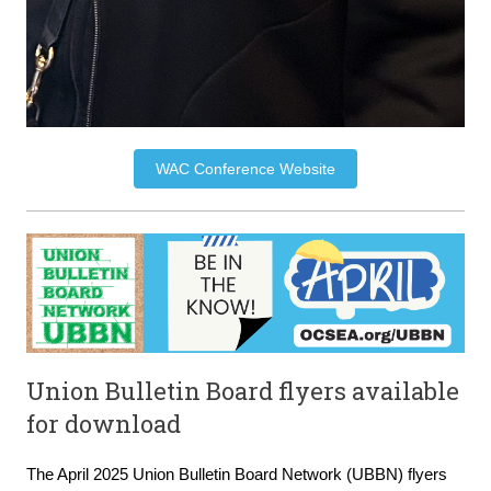
WAC Conference Website
Union Bulletin Board flyers available
for download
The April 2025 Union Bulletin Board Network (UBBN) flyers