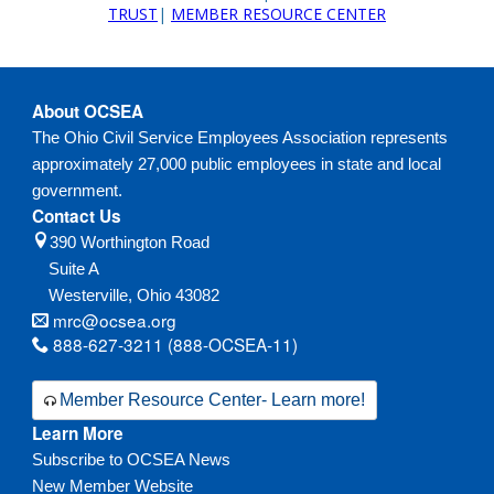
TRUST
|
MEMBER RESOURCE CENTER
About OCSEA
The Ohio Civil Service Employees Association represents
approximately 27,000 public employees in state and local
government.
Contact Us
390 Worthington Road
Suite A
Westerville,
Ohio
43082
mrc@ocsea.org
888-627-3211 (888-OCSEA-11)
Member Resource Center- Learn more!
Learn More
Subscribe to OCSEA News
New Member Website