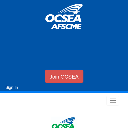
Join OCSEA
Sign In