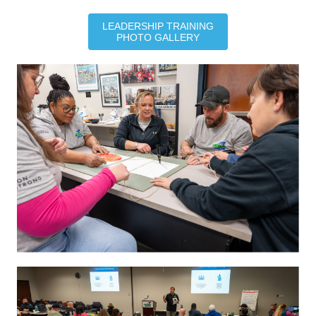
LEADERSHIP TRAINING
PHOTO GALLERY