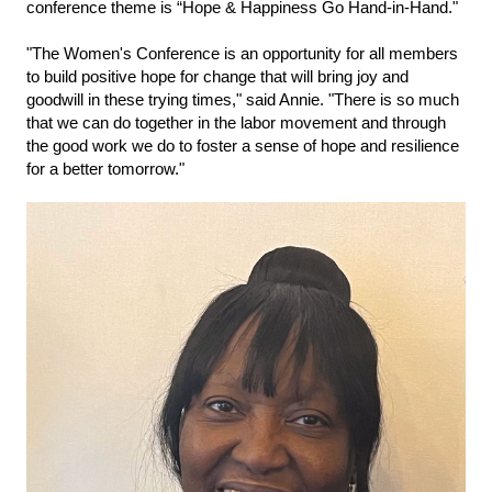
conference theme is “Hope & Happiness Go Hand-in-Hand."
"The Women's Conference is an opportunity for all members
to build positive hope for change that will bring joy and
goodwill in these trying times," said Annie. "There is so much
that we can do together in the labor movement and through
the good work we do to
foster a sense of hope and resilience
for a better tomorrow."