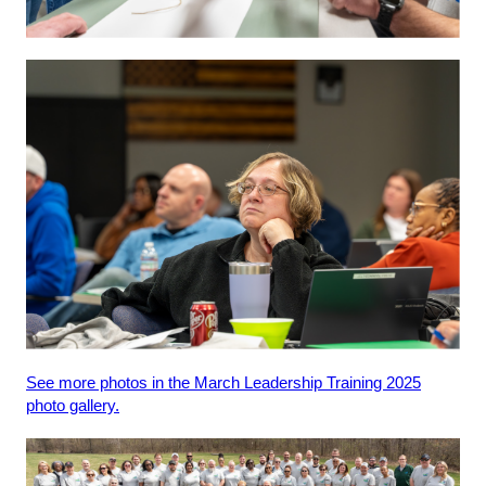
See more photos in the March Leadership Training 2025
photo gallery.