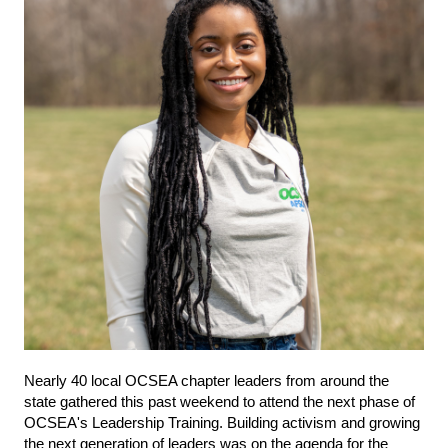
Nearly 40 local OCSEA chapter leaders from around the
state gathered this past weekend to attend the next phase of
OCSEA's Leadership Training. Building activism and growing
the next generation of leaders was on the agenda for the