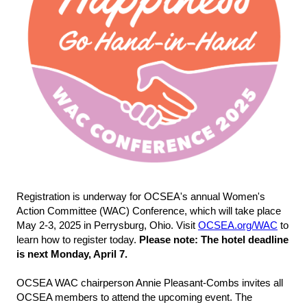
Registration is underway for OCSEA's annual Women's
Action Committee (WAC) Conference, which will take place
May 2-3, 2025 in Perrysburg, Ohio. Visit
OCSEA.org/WAC
to
learn how to register today.
Please note: The hotel deadline
is next Monday, April 7.
OCSEA WAC chairperson Annie Pleasant-Combs invites all
OCSEA members to attend the upcoming event. The