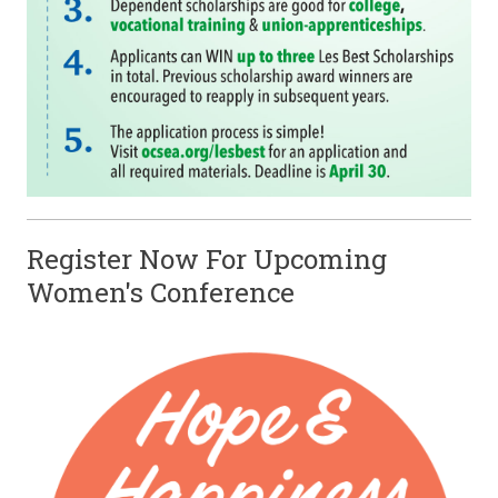
Register Now For Upcoming
Women's Conference