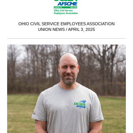
OHIO CIVIL SERVICE EMPLOYEES ASSOCIATION
UNION NEWS / APRIL 3, 2025