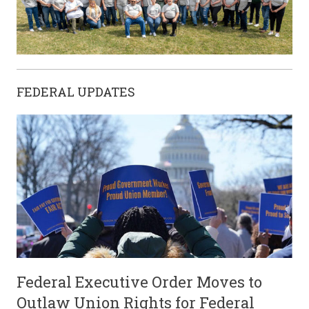
FEDERAL UPDATES
Federal Executive Order Moves to
Outlaw Union Rights for Federal