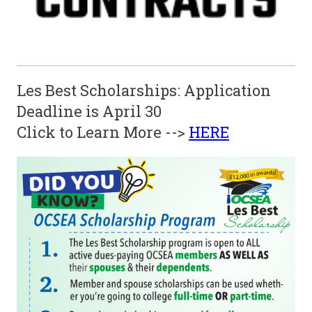
Les Best Scholarships: Application
Deadline is April 30
Click to Learn More -->
HERE