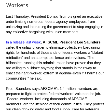
Workers
Last Thursday, President Donald Trump signed an executive
order limiting numerous federal agency employees from
unionizing and instructing the government to stop engaging in
any collective bargaining with union members.
In a release last week
,
AFSCME President Lee Saunders
called the unlawful order to eliminate collectively bargaining
rights for hundreds of thousands of federal workers a "blatant
retribution" and an attempt to silence union voices. "The
billionaires running this administration have proven that they
are willing to bulldoze anything that stands in their way to
enact their anti-worker, extremist agenda–even if it harms our
communities," he said.
Pres. Saunders says AFSCME’s 1.4 million members are
prepared to fight to protect federal workers’ voice on the job.
"Federal workers–including thousands of AFSCME
members–are the lifeblood of their communities. They protect
our clean drinking water and food supply, care for veterans,