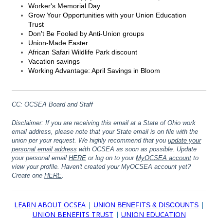
Worker's Memorial Day
Grow Your Opportunities with your Union Education
Trust
Don't Be Fooled by Anti-Union groups
Union-Made Easter
African Safari Wildlife Park discount
Vacation savings
Working Advantage: April Savings in Bloom
CC: OCSEA Board and Staff
Disclaimer: If you are receiving this email at a State of Ohio work
email address, please note that your State email is on file with the
union per your request. We highly recommend that you
update your
personal email address
with OCSEA as soon as possible.
Update
your personal email
HERE
or log on to your
MyOCSEA account
to
view your profile. Haven't created your MyOCSEA account yet?
Create one
HERE
.
LEARN ABOUT OCSEA
|
|
UNION BENEFITS & DISCOUNTS
UNION BENEFITS TRUST
|
UNION EDUCATION