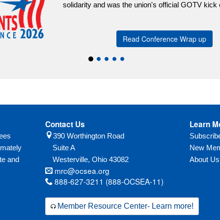
Contact Us
Learn M
yees
390 Worthington Road
Subscri
imately
Suite A
New Mem
te and
Westerville,
Ohio
43082
About Us
mrc@ocsea.org
888-627-3211 (888-OCSEA-11)
Member Resource Center- Learn more!