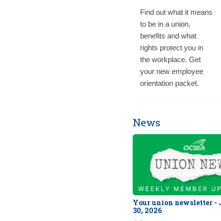
Find out what it means
to be in a union,
benefits and what
rights protect you in
the workplace. Get
your new employee
orientation packet.
News
Your union newsletter -
30, 2026