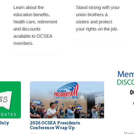
Learn about the
Stand strong with your
education benefits,
union brothers &
health care, retirement
sisters and protect
and discounts
your rights on the job.
available to OCSEA
members.
 July
2026 OCSEA Presidents
Conference Wrap Up