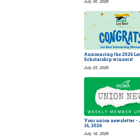
July 30, 2026
Announcing the 2026 Les
Scholarship winners!
July 23, 2026
Your union newsletter -
16, 2026
July 16, 2026