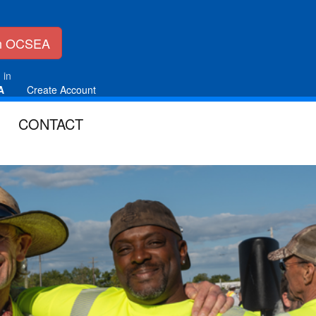
in OCSEA
 in
A
Create Account
CONTACT