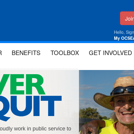
Jo
Hello, Sign
My OCSE
R
BENEFITS
TOOLBOX
GET INVOLVED
ly work in public service to