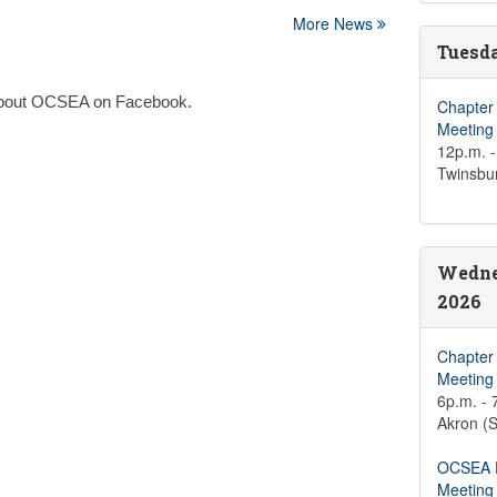
More News
Tuesda
n about OCSEA on Facebook.
Chapter
Meeting
12p.m. -
Twinsbu
Wedne
2026
Chapter
Meeting
6p.m. - 
Akron (S
OCSEA D
Meeting