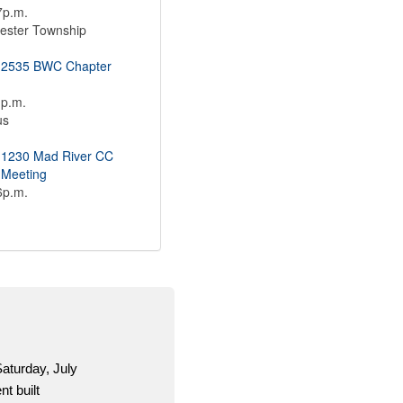
7p.m.
ester Township
 2535 BWC Chapter
1p.m.
us
 1230 Mad River CC
 Meeting
6p.m.
es.org is a one-stop shop for OCSEA activists to get
ion and material for the 2026 election season.