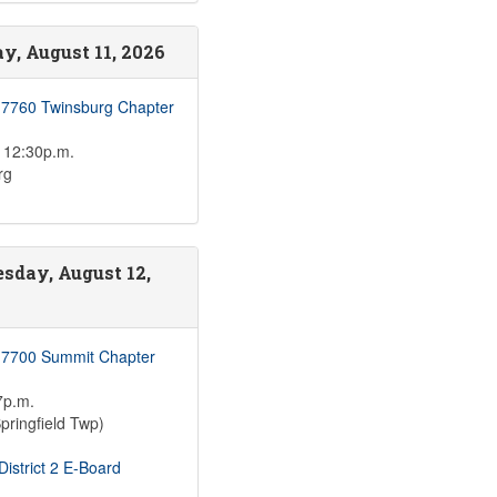
y, August 11, 2026
 7760 Twinsburg Chapter
 12:30p.m.
rg
sday, August 12,
 7700 Summit Chapter
7p.m.
pringfield Twp)
istrict 2 E-Board