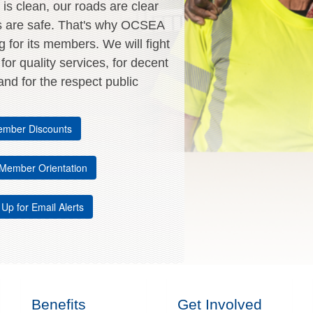
is clean, our roads are clear
s are safe. That's why OCSEA
ng for its members. We will fight
, for quality services, for decent
nd for the respect public
mber Discounts
Member Orientation
 Up for Email Alerts
Benefits
Get Involved