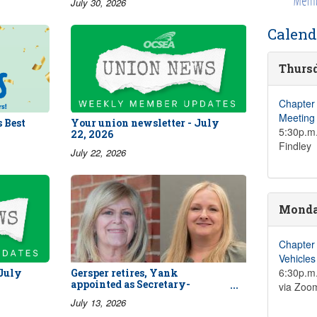
July 30, 2026
Calend
Thursd
Chapter
Meeting
 Best
Your union newsletter - July
5:30p.m.
22, 2026
Findley
July 22, 2026
Monday
Chapter
Vehicle
6:30p.m.
 July
Gersper retires, Yank
appointed as Secretary-
via Zoo
Treasurer
July 13, 2026