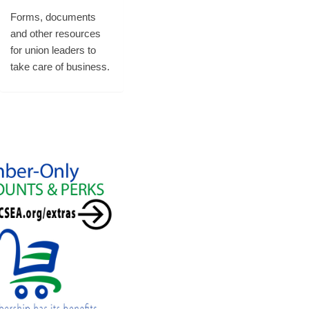
Forms, documents
and other resources
for union leaders to
take care of business.