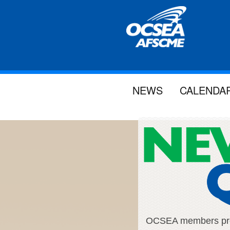
NEWS
CALENDA
OCSEA members proud