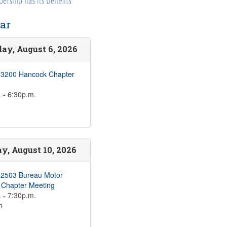
ar
ay, August 6, 2026
 3200 Hancock Chapter
 - 6:30p.m.
, August 10, 2026
 2503 Bureau Motor
s Chapter Meeting
 - 7:30p.m.
m