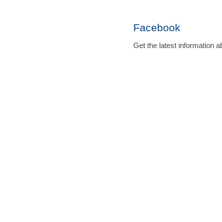
Facebook
Get the latest informatio