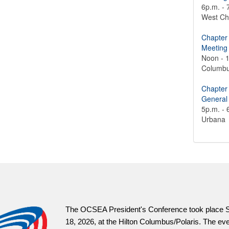
6p.m. - 
West Ch
Chapter
Meeting
Noon - 
Columb
Chapter
General
5p.m. - 
Urbana
OCSEAVot
informat