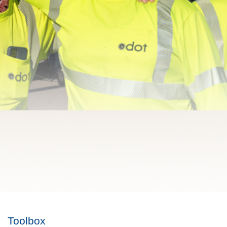
Toolbox