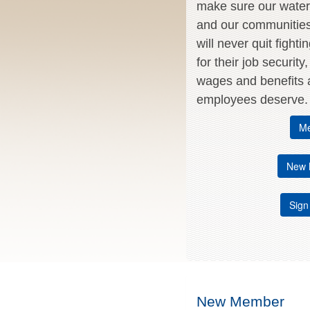
make sure our water 
and our communitie
will never quit fighti
for their job security
wages and benefits a
employees deserve.
Me
New 
Sign
New Member