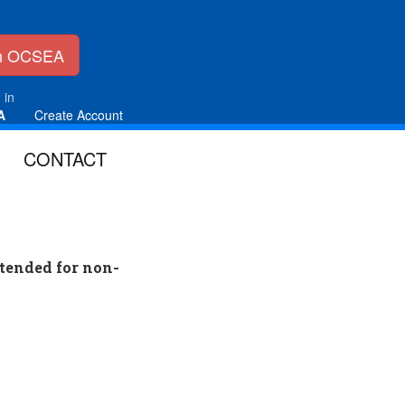
in OCSEA
 in
A
Create Account
CONTACT
tended for non-