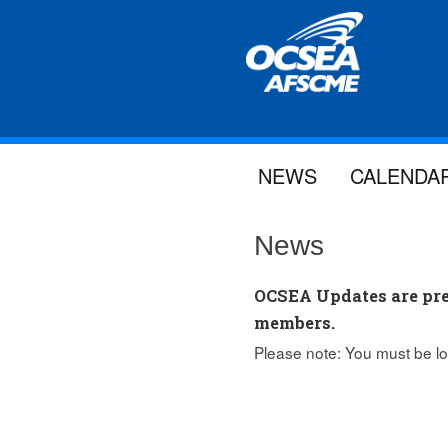
NEWS
CALENDA
News
OCSEA Updates are pre
members.
Please note: You must be lo