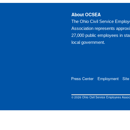
About OCSEA
The Ohio Civil Service Emplo
Association represents approx
27,000 public employees in sta
local government.
Press Center
Employment
Site
© 2026 Ohio Civil Service Employees Asso