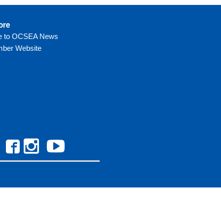
ore
be to OCSEA News
ber Website