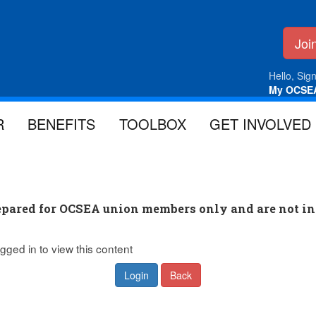
Jo
Hello, Sign
My OCSE
R
BENEFITS
TOOLBOX
GET INVOLVED
pared for OCSEA union members only and are not in
gged in to view this content
Login
Back