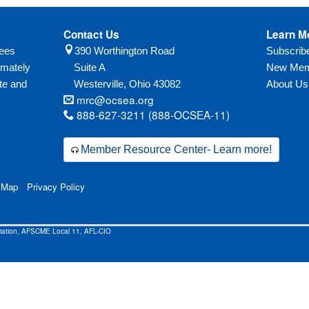
Contact Us
Learn M
yees
390 Worthington Road
Subscri
imately
Suite A
New Mem
te and
Westerville,
Ohio
43082
About Us
mrc@ocsea.org
888-627-3211 (888-OCSEA-11)
Member Resource Center- Learn more!
 Map
Privacy Policy
ciation, AFSCME Local 11, AFL-CIO