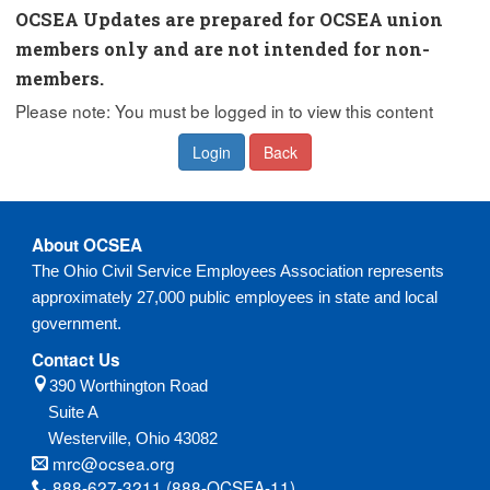
OCSEA Updates are prepared for OCSEA union
members only and are not intended for non-
members.
Please note: You must be logged in to view this content
Login
Back
About OCSEA
The Ohio Civil Service Employees Association represents
approximately 27,000 public employees in state and local
government.
Contact Us
390 Worthington Road
Suite A
Westerville,
Ohio
43082
mrc@ocsea.org
888-627-3211 (888-OCSEA-11)