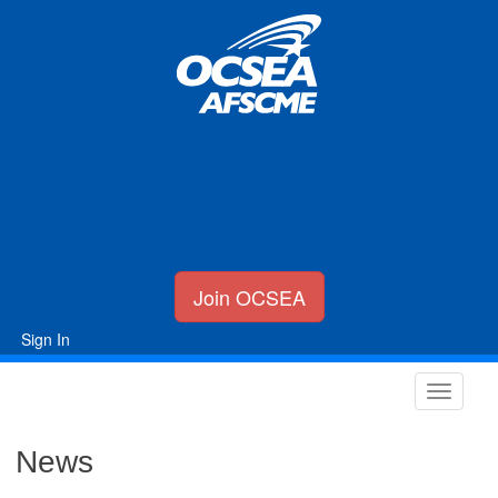
Join OCSEA
Sign In
News