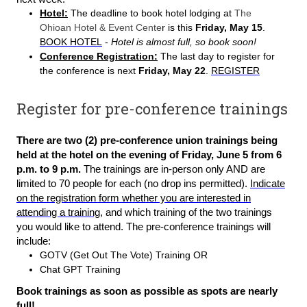
Hotel:
The deadline to book hotel lodging at
The
Ohioan Hotel & Event Cente
r is this
Friday, May 15
.
BOOK HOTEL
-
Hotel is almost full, so book soon!
Conference Registration:
The last day to register for
the conference is next
Friday, May 22
.
REGISTER
Register for pre-conference trainings
There are two (2) pre-conference union trainings being
held at the hotel on the evening of Friday, June 5 from 6
p.m. to 9 p.m.
The trainings are in-person only AND are
limited to 70 people for each (no drop ins permitted).
Indicate
on the registration form whether you are interested in
attending a training
, and which training of the two trainings
you would like to attend. The pre-conference trainings will
include:
GOTV (Get Out The Vote) Training OR
Chat GPT Training
Book trainings as soon as possible as spots are nearly
full!