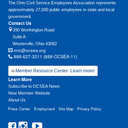
The Ohio Civil Service Employees Association represents
approximately 27,000 public employees in state and local
government.
Contact Us
390 Worthington Road
Suite A
Westerville,
Ohio
43082
mrc@ocsea.org
888-627-3211 (888-OCSEA-11)
Member Resource Center- Learn more!
Learn More
Subscribe to OCSEA News
New Member Website
About Us
Press Center
Employment
Site Map
Privacy Policy