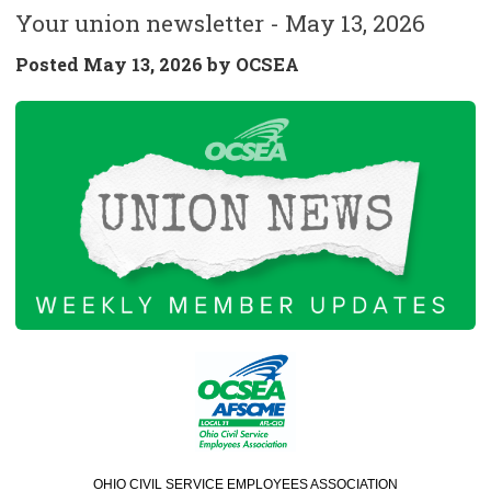
Your union newsletter - May 13, 2026
Posted
May 13, 2026 by
OCSEA
OHIO CIVIL SERVICE EMPLOYEES ASSOCIATION