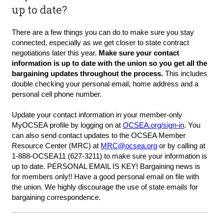
up to date?
There are a few things you can do to make sure you stay
connected, especially as we get closer to state contract
negotiations later this year.
Make sure your contact
information is up to date with the union so you get all the
bargaining updates throughout the process.
This includes
double checking your personal email, home address and a
personal cell phone number.
Update your contact information in your member-only
MyOCSEA profile
by logging on at
OCSEA.org/sign-in
. You
can also send contact updates to the OCSEA Member
Resource Center (MRC) at
MRC@ocsea.org
or by calling at
1-888-OCSEA11 (627-3211) to make sure your information is
up to date.
PERSONAL EMAIL IS KEY!
Bargaining news is
for members only!! Have a good
personal email
on file with
the union. We highly discourage the use of state emails for
bargaining correspondence.