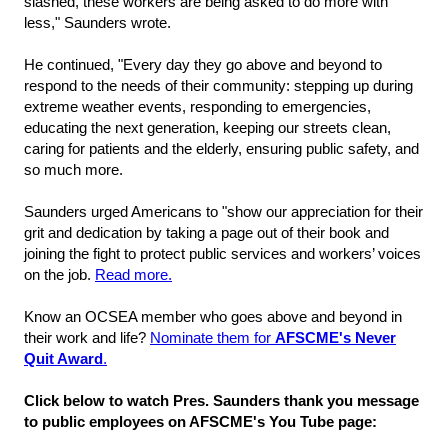
slashed, these workers are being asked to do more with
less," Saunders wrote.
He continued, "Every day they go above and beyond to
respond to the needs of their community: stepping up during
extreme weather events, responding to emergencies,
educating the next generation, keeping our streets clean,
caring for patients and the elderly, ensuring public safety, and
so much more.
Saunders urged Americans to "show our appreciation for their
grit and dedication by taking a page out of their book and
joining the fight to protect public services and workers’ voices
on the job.
Read more.
Know an OCSEA member who goes above and beyond in
their work and life?
Nominate them for
AFSCME's Never
Quit Award
.
Click below to watch Pres. Saunders thank you message
to public employees on AFSCME's You Tube page: