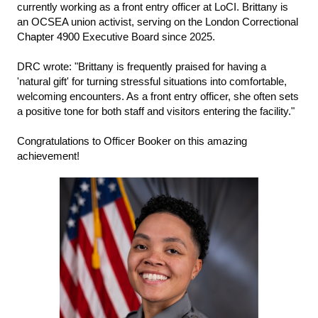
currently working as a front entry officer at LoCI. Brittany is 
an OCSEA union activist, serving on the London Correctional 
C
hapter 4900
Executive Board since 2025.
DRC wrote: "Brittany is frequently praised for having a 
'natural gift' for turning stressful situations into comfortable, 
welcoming encounters. As a front entry officer, she often sets 
a positive tone for both staff and visitors entering the facility." 
Congratulations to Officer Booker on this amazing 
achievement!