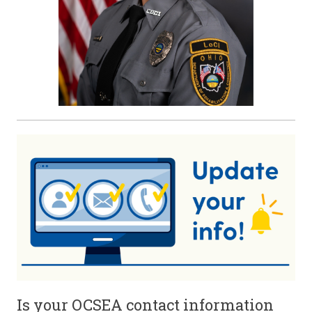
Is your OCSEA contact information