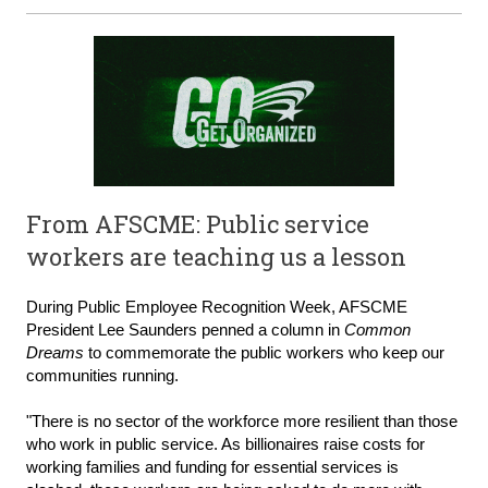
From AFSCME: Public service
workers are teaching us a lesson
During Public Employee Recognition Week, AFSCME
President Lee Saunders penned a column in
Common
Dreams
to commemorate the public workers who keep our
communities running.
"There is no sector of the workforce more resilient than those
who work in public service. As billionaires raise costs for
working families and funding for essential services is