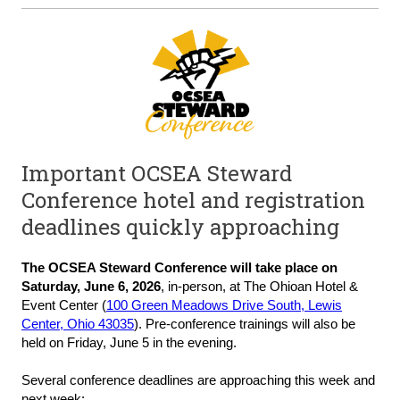
Important OCSEA Steward
Conference hotel and registration
deadlines quickly approaching
The
OCSEA Steward C
onference will take place on
Saturday, June 6, 202
6
,
in-person, at The Ohioan Hotel &
Event Center (
100 Green Meadows Drive South, Lewis
Center, Ohio 43035
). Pre-conference trainings will also be
held on Friday, June 5 in the evening.
Several conference deadlines are approaching this week and
next week: