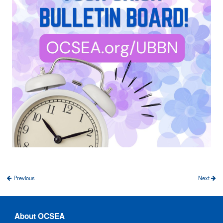
Previous
Next
About OCSEA