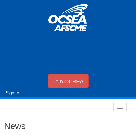
Join OCSEA
Sign In
News