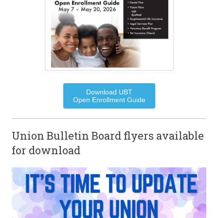
Download UBT
Open Enrollment Guide
Union Bulletin Board flyers available
for download