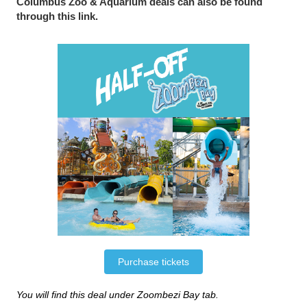
Columbus Zoo & Aquarium deals can also be found
through this link.
Purchase tickets
You will find this deal under Zoombezi Bay tab.