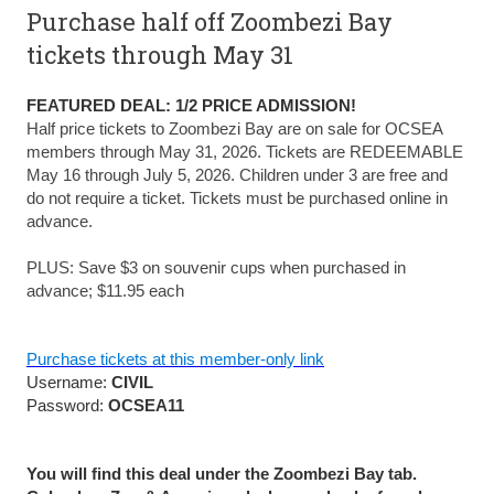
Purchase half off Zoombezi Bay
tickets through May 31
FEATURED DEAL: 1/2 PRICE ADMISSION!
Half price tickets to Zoombezi Bay are on sale for OCSEA
members through May 31, 2026. Tickets are REDEEMABLE
May 16 through July 5, 2026. Children under 3 are free and
do not require a ticket. Tickets must be purchased online in
advance.
PLUS: Save $3 on souvenir cups when purchased in
advance; $11.95 each
Purchase tickets at this member-only link
Username:
CIVIL
Password:
OCSEA11
You will find this deal under the Zoombezi Bay tab.