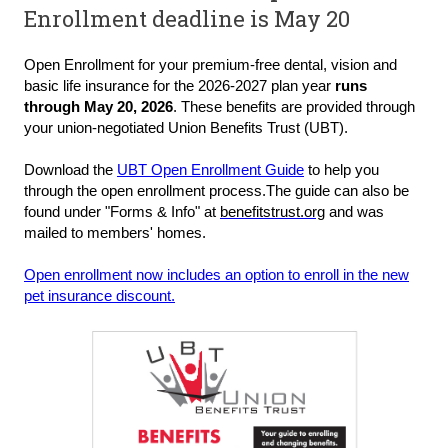
Enrollment deadline is May 20
Open Enrollment for your premium-free dental, vision and
basic life insurance for the 2026-2027 plan year
runs
through May 20, 2026
. These benefits are provided through
your union-negotiated Union Benefits Trust (UBT).
Do
wnload the
UBT Open Enrollment Guide
to help you
through the open enrollment process.
The guide can also be
found under "Forms & Info" at
benefitstrust.org
and was
mailed to members' homes.
Open enrollment now includes an option to enroll in the new
pet insurance discount.