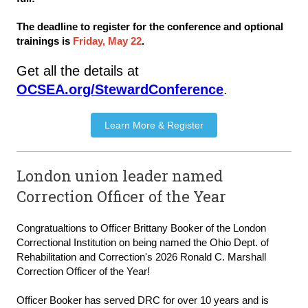
The deadline to register for the conference and optional
trainings is
Friday, May 22
.
Get all the details at
OCSEA.org/StewardConference
.
Learn More & Register
London union leader named
Correction Officer of the Year
Congratualtions to Officer Brittany Booker of the London 
Correctional Institution on being named the Ohio Dept. of 
Rehabilitation and Correction's 2026 Ronald C. Marshall 
Correction Officer of the Year! 
Officer Booker has served DRC for over 10 years and is 