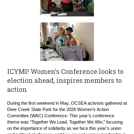
ICYMI!
Women's Conference looks to
election ahead, inspires members to
action
During the first weekend in May, OCSEA activists gathered at
Deer Creek State Park for the 2026 Women’s Action
Committee (WAC) Conference. This year’s conference
theme was “Together We Lead, Together We Win,” focusing
on the importance of solidarity as we face this year’s union