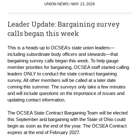
UNION NEWS / MAY 13, 2026
Leader Update: Bargaining survey
calls began this week
This is a heads-up to OCSEA’s state union leaders—
including subordinate body officers and stewards—that
bargaining survey calls began this week. To help gauge
member priorities for bargaining, OCSEA staff started calling
leaders ONLY to conduct the state contract bargaining
survey. All other members will be called at a later date
coming this summer. The surveys only take a few minutes
and will include questions on the importance of issues and
updating contact information.
The OCSEA State Contract Bargaining Team will be elected
this September and bargaining with the State of Ohio could
begin as soon as the end of the year. The OCSEA Contract
expires at the end of February 2027.