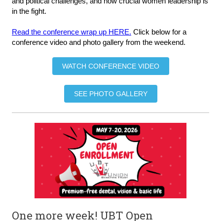
and political challenges, and how crucial women leadership is
in the fight.
Read the conference wrap up HERE.
Click below for a
conference video and photo gallery from the weekend.
WATCH CONFERENCE VIDEO
SEE PHOTO GALLERY
One more week! UBT Open