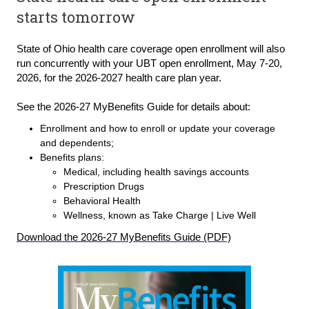
starts tomorrow
St
ate of Ohio health care coverage open enrollment will also
run concurrently with your UBT open enrollment, May 7
-
20,
2026, for the 2026-2027 health care plan year.
See the 2026-27 MyBenefits Guide for details about:
Enrollment and how to enroll or update your coverage
and dependents;
Benefits plans:
Medical, including health savings accounts
Prescription Drugs
Behavioral Health
Wellness, known as Take Charge | Live Well
Download the 2026-27 MyBenefits Guide
(PDF)