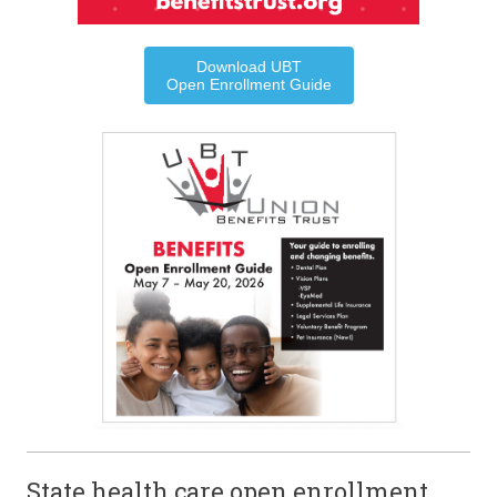
Download UBT
Open Enrollment Guide
State health care open enrollment