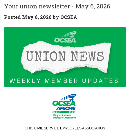
Your union newsletter - May 6, 2026
Posted
May 6, 2026 by
OCSEA
OHIO CIVIL SERVICE EMPLOYEES ASSOCIATION