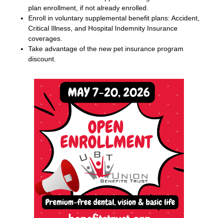
plan enrollment, if not already enrolled.
Enroll in voluntary supplemental benefit plans: Accident,
Critical
I
llness, and Hospital Indemnity Insurance
coverages.
Take advantage of the new pet insurance program
discount.