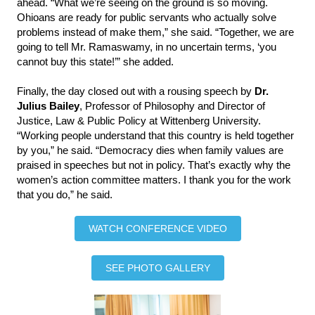
ahead. “What we’re seeing on the ground is so moving.
Ohioans are ready for public servants who actually solve
problems instead of make them,” she said. “Together, we are
going to tell Mr. Ramaswamy, in no uncertain terms, ‘you
cannot buy this state!’” she added.
Finally, the day closed out with a rousing speech by
Dr.
Julius Bailey
, Professor of Philosophy and Director of
Justice, Law & Public Policy at Wittenberg University.
“Working people understand that this country is held together
by you,” he said. “Democracy dies when family values are
praised in speeches but not in policy. That’s exactly why the
women’s action committee matters. I thank you for the work
that you do,” he said.
WATCH CONFERENCE VIDEO
SEE PHOTO GALLERY