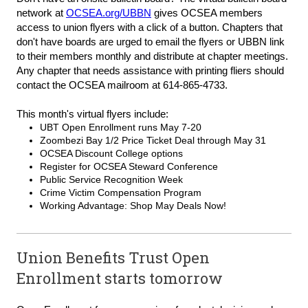
network at
OCSEA.org/UBBN
gives OCSEA members
access to union flyers with a click of a button. Chapters that
don't have boards are urged to email the flyers or UBBN link
to their members monthly and distribute at chapter meetings.
Any chapter that needs assistance with printing fliers should
contact the OCSEA mailroom at 614-865-4733.
This month's virtual flyers include:
UBT Open Enrollment runs May 7-20
Zoombezi Bay 1/2 Price Ticket Deal through May 31
OCSEA Discount College options
Register for OCSEA Steward Conference
Public Service Recognition Week
Crime Victim Compensation Program
Working Advantage: Shop May Deals Now!
Union Benefits Trust Open
Enrollment starts tomorrow