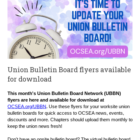
Union Bulletin Board flyers available
for download
This month's Union Bulletin Board Network (UBBN)
flyers are here and available for download at
OCSEA.org/UBBN
.
Use these flyers for your worksite union
bulletin boards for quick access to OCSEA news, events,
discounts and more. Chapters should upload them monthly to
keep the union news fresh!
Don't have an onsite bulletin board? The virtual bulletin board