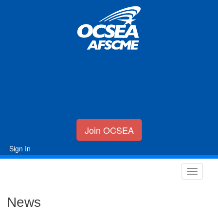
Join OCSEA
Sign In
News