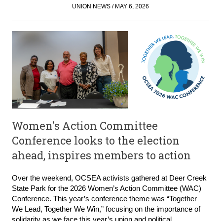
UNION NEWS / MAY 6, 2026
Women's Action Committee
Conference looks to the election
ahead, inspires members to action
Over the weekend, OCSEA activists gathered at Deer Creek
State Park for the 2026 Women’s Action Committee (WAC)
Conference. This year’s conference theme was “Together
We Lead, Together We Win,” focusing on the importance of
solidarity as we face this year’s union and political