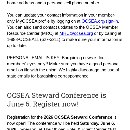
home address and a personal cell phone number.
You can update your contact information in your member-
only
MyOCSEA profile
by logging on at
OCSEA.org/sign-in
.
You can also send contact updates to the OCSEA Member
Resource Center (MRC) at
MRC@ocsea.org
or by calling at
1-888-OCSEA11 (627-3211) to make sure your information is
up to date.
PERSONAL EMAIL IS KEY!
Bargaining news is for
members' eyes only!! Make sure you have a good
personal
email
on file with the union. We highly discourage the use of
state emails for bargaining correspondence.
OCSEA Steward Conference is
June 6. Register now!
Registration for the
2026 OCSEA Steward Conference
is
now open!
The conference will be held
Saturday, June 6,
202
6
,
in-person, at The Ohioan Hotel & Event Center (
100