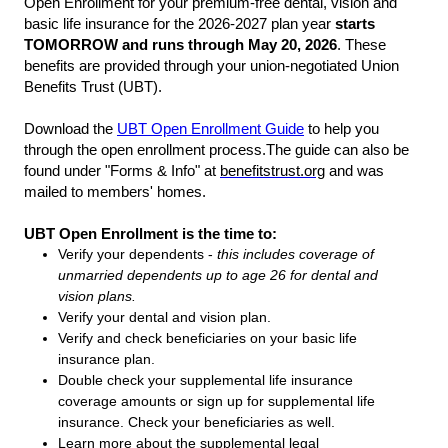
Open Enrollment for your premium-free dental, vision and
basic life insurance for the 2026-2027 plan year
starts
TOMORROW and runs through May 20, 2026
. These
benefits are provided through your union-negotiated Union
Benefits Trust (UBT).
Do
wnload the
UBT Open Enrollment Guide
to help you
through the open enrollment process.
The guide can also be
found under "Forms & Info" at
benefitstrust.org
and was
mailed to members' homes.
UBT Open Enrollment is the time to:
Verify your dependents -
this includes coverage of
unmarried dependents up to age 26 for dental and
vision plans.
Verify your dental and vision plan.
Verify and check beneficiaries on your basic life
insurance plan.
Double check your supplemental life insurance
coverage amounts or sign up for supplemental life
insurance. Check your beneficiaries as well.
Learn more about the supplemental legal