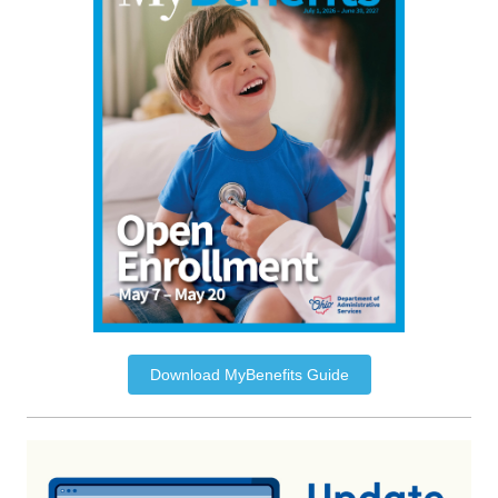
Download MyBenefits Guide