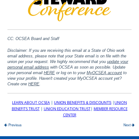
CC: OCSEA Board and Staff
Disclaimer: If you are receiving this email at a State of Ohio work
email address, please note that your State email is on file with the
union per your request. We highly recommend that you
update your
personal email address
with OCSEA as soon as possible.
Update
your personal email
HERE
or log on to your
MyOCSEA account
to
view your profile. Haven't created your MyOCSEA account yet?
Create one
HERE
.
LEARN ABOUT OCSEA
|
|
UNION
UNION BENEFITS & DISCOUNTS
BENEFITS TRUST
|
UNION EDUCATION TRUST
|
MEMBER RESOURCE
CENTER
Previous
Next