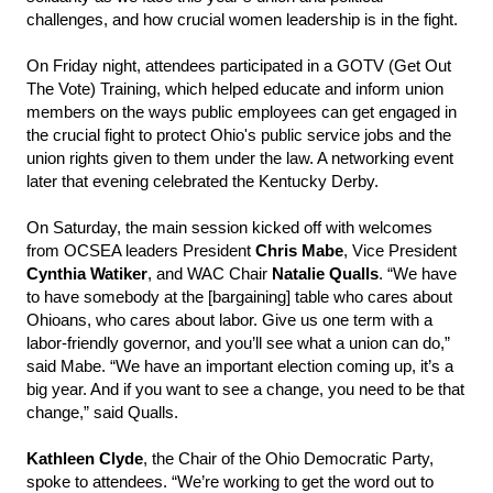
challenges, and how crucial women leadership is in the fight.
On Friday night, attendees participated in a GOTV (Get Out
The Vote) Training, which helped educate and inform union
members on the ways public employees can get engaged in
the crucial fight to protect Ohio's public service jobs and the
union rights given to them under the law. A networking event
later that evening celebrated the Kentucky Derby.
On Saturday, the main session kicked off with welcomes
from OCSEA leaders President
Chris Mabe
, Vice President
Cynthia Watiker
, and WAC Chair
Natalie Qualls
. “We have
to have somebody at the [bargaining] table who cares about
Ohioans, who cares about labor. Give us one term with a
labor-friendly governor, and you’ll see what a union can do,”
said Mabe. “We have an important election coming up, it’s a
big year. And if you want to see a change, you need to be that
change,” said Qualls.
Kathleen Clyde
, the Chair of the Ohio Democratic Party,
spoke to attendees. “We’re working to get the word out to