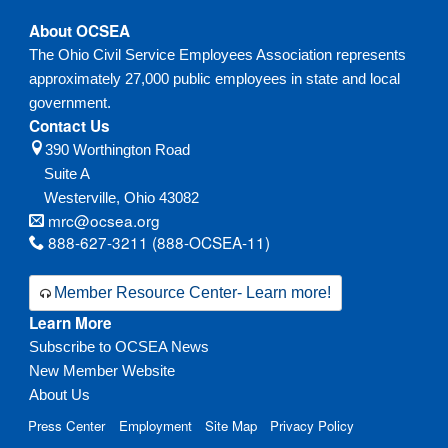
About OCSEA
The Ohio Civil Service Employees Association represents
approximately 27,000 public employees in state and local
government.
Contact Us
390 Worthington Road
Suite A
Westerville,
Ohio
43082
mrc@ocsea.org
888-627-3211 (888-OCSEA-11)
Member Resource Center- Learn more!
Learn More
Subscribe to OCSEA News
New Member Website
About Us
Press Center
Employment
Site Map
Privacy Policy