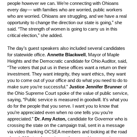
people however we can. We’re connecting with Ohioans
every day–– with families who are worried, public workers
who are worried. Ohioans are struggling, and we have a real
opportunity to change the direction our state is going,” she
said. “The strength of women is going to carry us in this
critical election,” she added.
The day’s guest speakers also included several candidates
for statewide office.
Annette Blackwell
, Mayor of Maple
Heights and the Democratic candidate for Ohio Auditor, said,
“The voters that put us in these offices want a return on their
investment. They want integrity, they want ethics, they want
you to come out of your office and do what you need to do to
make sure you’re successful.”
Justice Jennifer Brunner
of
the Ohio Supreme Court spoke of the value of public service,
saying, “Public service is measured in goodwill. It’s what you
do for the people that you serve. I want you to know that
you’re appreciated even when no one tells you you’re
appreciated.”
Dr. Amy Acton,
candidate for Governor who is
crossing the state on the campaign trail, sent in a message
via video thanking OCSEA members and looking at the road