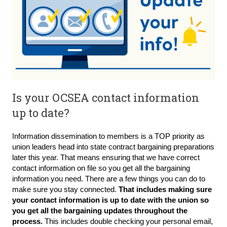
Is your OCSEA contact information
up to date?
Information dissemination to members is a TOP priority as
union leaders head into state contract bargaining preparations
later this year. That means ensuring that we have correct
contact information on file so you get all the bargaining
information you need. There are a few things you can do to
make sure you stay connected.
That includes making sure
your contact information is up to date with the union so
you get all the bargaining updates throughout the
process.
This includes double checking your personal email,