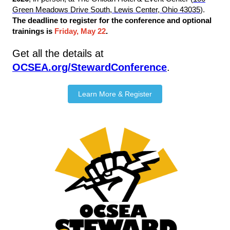
Green Meadows Drive South, Lewis Center, Ohio 43035
).
The deadline to register for the conference and optional
trainings is
Friday, May 22
.
Get all the details at
OCSEA.org/StewardConference
.
Learn More & Register