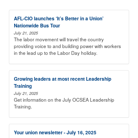
AFL-CIO launches ‘It’s Better in a Union’
Nationwide Bus Tour
July 21, 2025
The labor movement will travel the country
providing voice to and building power with workers
in the lead up to the Labor Day holiday.
Growing leaders at most recent Leadership
Training
July 21, 2025
Get information on the July OCSEA Leadership
Training.
Your union newsletter - July 16, 2025