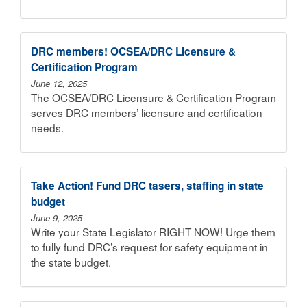
DRC members! OCSEA/DRC Licensure &
Certification Program
June 12, 2025
The OCSEA/DRC Licensure & Certification Program
serves DRC members’ licensure and certification
needs.
Take Action! Fund DRC tasers, staffing in state
budget
June 9, 2025
Write your State Legislator RIGHT NOW! Urge them
to fully fund DRC’s request for safety equipment in
the state budget.