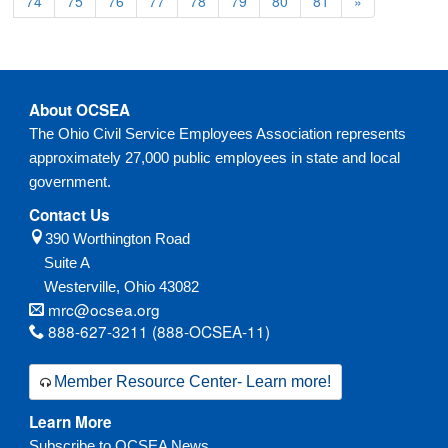
74
75
76
77
78
79
80
81
»
About OCSEA
The Ohio Civil Service Employees Association represents
approximately 27,000 public employees in state and local
government.
Contact Us
390 Worthington Road
Suite A
Westerville,
Ohio
43082
mrc@ocsea.org
888-627-3211 (888-OCSEA-11)
Member Resource Center- Learn more!
Learn More
Subscribe to OCSEA News