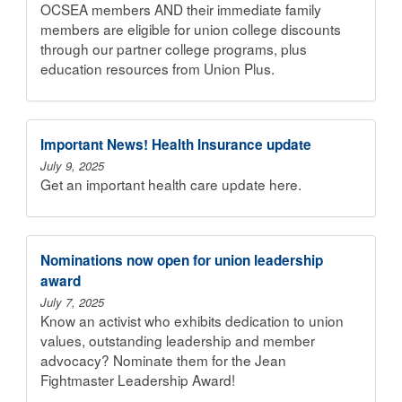
OCSEA members AND their immediate family
members are eligible for union college discounts
through our partner college programs, plus
education resources from Union Plus.
Important News! Health Insurance update
July 9, 2025
Get an important health care update here.
Nominations now open for union leadership
award
July 7, 2025
Know an activist who exhibits dedication to union
values, outstanding leadership and member
advocacy? Nominate them for the Jean
Fightmaster Leadership Award!