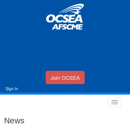
Join OCSEA
Sign In
News