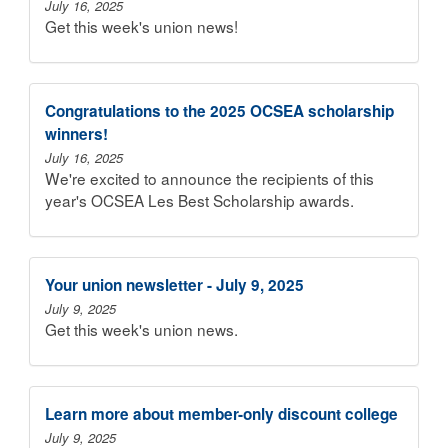
July 16, 2025
Get this week's union news!
Congratulations to the 2025 OCSEA scholarship
winners!
July 16, 2025
We're excited to announce the recipients of this
year's OCSEA Les Best Scholarship awards.
Your union newsletter - July 9, 2025
July 9, 2025
Get this week's union news.
Learn more about member-only discount college
July 9, 2025