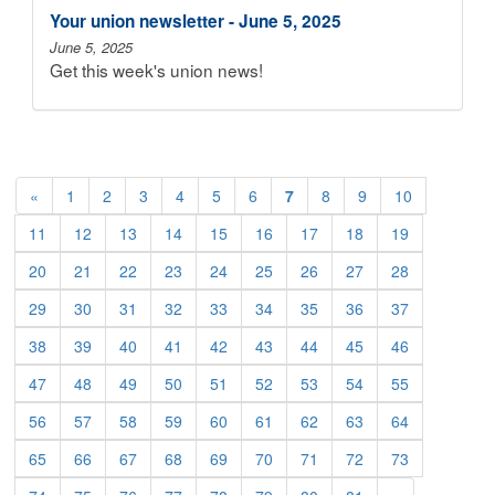
Your union newsletter - June 5, 2025
June 5, 2025
Get this week's union news!
«
1
2
3
4
5
6
7
8
9
10
11
12
13
14
15
16
17
18
19
20
21
22
23
24
25
26
27
28
29
30
31
32
33
34
35
36
37
38
39
40
41
42
43
44
45
46
47
48
49
50
51
52
53
54
55
56
57
58
59
60
61
62
63
64
65
66
67
68
69
70
71
72
73