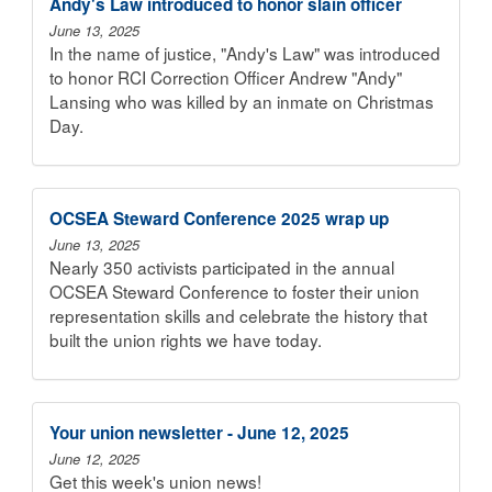
Andy's Law introduced to honor slain officer
June 13, 2025
In the name of justice, "Andy's Law" was introduced
to honor RCI Correction Officer Andrew "Andy"
Lansing who was killed by an inmate on Christmas
Day.
OCSEA Steward Conference 2025 wrap up
June 13, 2025
Nearly 350 activists participated in the annual
OCSEA Steward Conference to foster their union
representation skills and celebrate the history that
built the union rights we have today.
Your union newsletter - June 12, 2025
June 12, 2025
Get this week's union news!