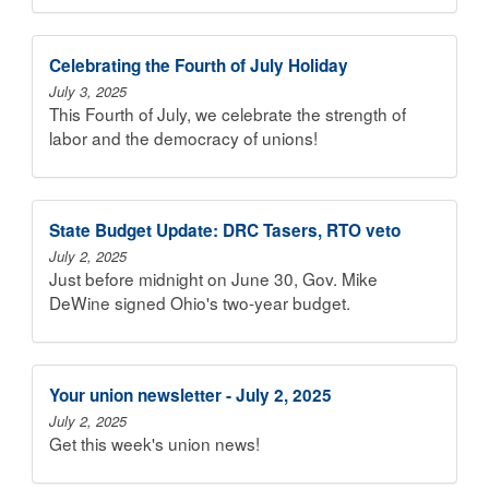
Celebrating the Fourth of July Holiday
July 3, 2025
This Fourth of July, we celebrate the strength of
labor and the democracy of unions!
State Budget Update: DRC Tasers, RTO veto
July 2, 2025
Just before midnight on June 30, Gov. Mike
DeWine signed Ohio's two-year budget.
Your union newsletter - July 2, 2025
July 2, 2025
Get this week's union news!