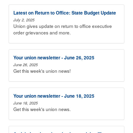
Latest on Return to Office: State Budget Update
July 2, 2025
Union gives update on return to office executive
order grievances and more.
Your union newsletter - June 26, 2025
June 26, 2025
Get this week's union news!
Your union newsletter - June 18, 2025
June 18, 2025
Get this week's union news.