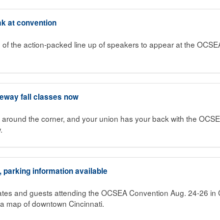
k at convention
 the action-packed line up of speakers to appear at the OCSE
teway fall classes now
st around the corner, and your union has your back with the OCSE
.
parking information available
tes and guests attending the OCSEA Convention Aug. 24-26 in C
a map of downtown Cincinnati.