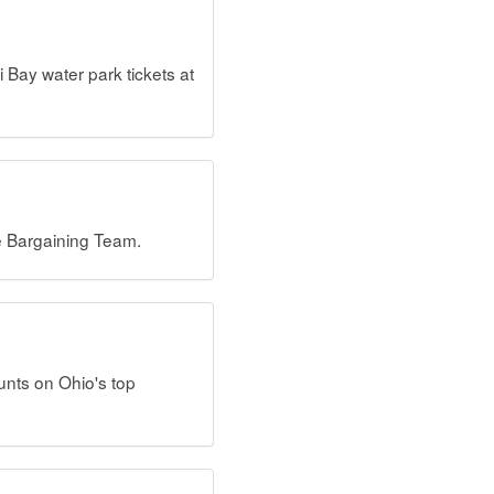
ay water park tickets at
e Bargaining Team.
unts on Ohio's top