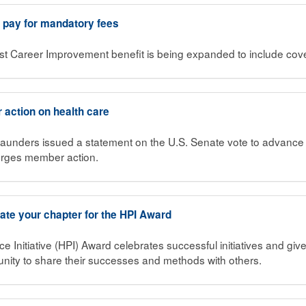
o pay for mandatory fees
st Career Improvement benefit is being expanded to include cov
action on health care
unders issued a statement on the U.S. Senate vote to advance 
urges member action.
te your chapter for the HPI Award
Initiative (HPI) Award celebrates successful initiatives and gi
rtunity to share their successes and methods with others.