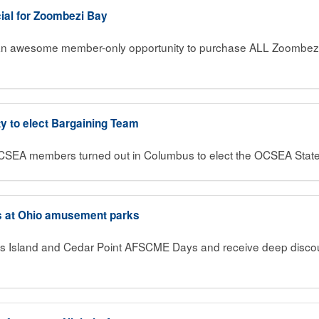
ial for Zoombezi Bay
n awesome member-only opportunity to purchase ALL Zoombezi B
ty to elect Bargaining Team
OCSEA members turned out in Columbus to elect the OCSEA Stat
s at Ohio amusement parks
ings Island and Cedar Point AFSCME Days and receive deep disco