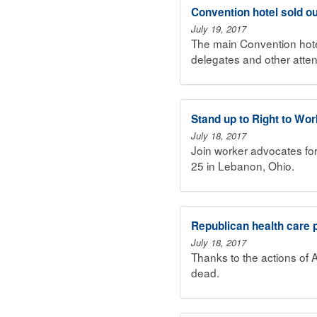
Convention hotel sold out
July 19, 2017
The main Convention hotel
delegates and other atte
Stand up to Right to Wo
July 18, 2017
Join worker advocates fo
25 in Lebanon, Ohio.
Republican health care 
July 18, 2017
Thanks to the actions of 
dead.