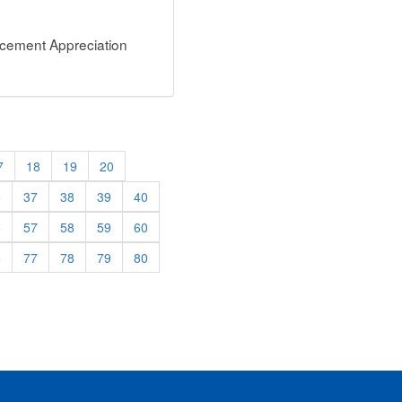
rcement Appreciation
7
18
19
20
6
37
38
39
40
6
57
58
59
60
6
77
78
79
80