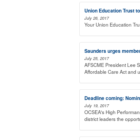
Union Education Trust t
July 26, 2017
Your Union Education Tru
Saunders urges member 
July 25, 2017
AFSCME President Lee Sa
Affordable Care Act and 
Deadline coming: Nomina
July 19, 2017
OCSEA's High Performance 
district leaders the oppo