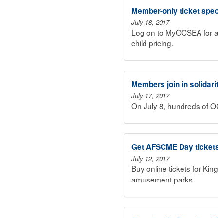
Member-only ticket spec
July 18, 2017
Log on to MyOCSEA for a
child pricing.
Members join in solidari
July 17, 2017
On July 8, hundreds of 
Get AFSCME Day ticket
July 12, 2017
Buy online tickets for K
amusement parks.