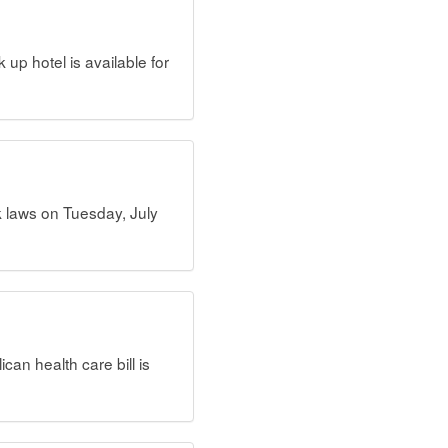
up hotel is available for
k laws on Tuesday, July
an health care bill is