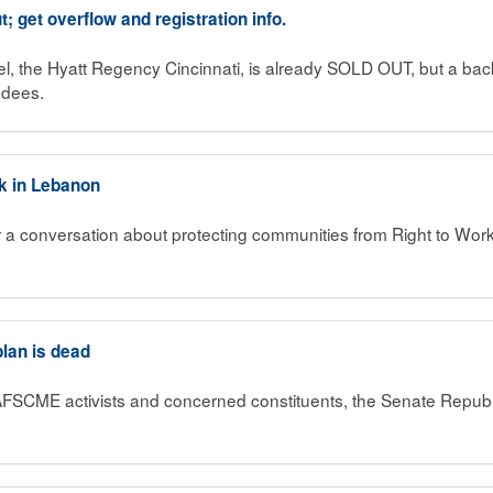
; get overflow and registration info.
, the Hyatt Regency Cincinnati, is already SOLD OUT, but a back 
ndees.
rk in Lebanon
r a conversation about protecting communities from Right to Wor
plan is dead
AFSCME activists and concerned constituents, the Senate Republic