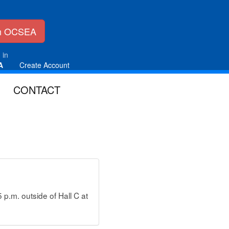
in OCSEA
 in
A
Create Account
CONTACT
p.m. outside of Hall C at