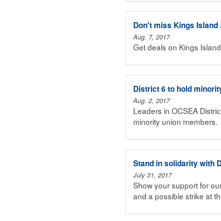
Don't miss Kings Islan
Aug. 7, 2017
Get deals on Kings Islan
District 6 to hold minorit
Aug. 2, 2017
Leaders in OCSEA District
minority union members.
Stand in solidarity with
July 31, 2017
Show your support for our
and a possible strike at t