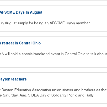
d AFSCME Days In August
d in August simply for being an AFSCME union member.
y retreat in Central Ohio
 6 will hold a special weekend event in Central Ohio to talk abou
 Dayton teachers
 Dayton Education Association union sisters and brothers as they
he Saturday, Aug. 5 DEA Day of Solidarity Picnic and Rally.