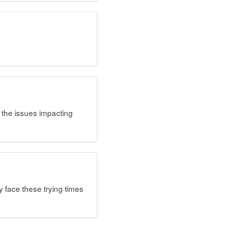
t the issues impacting
 face these trying times