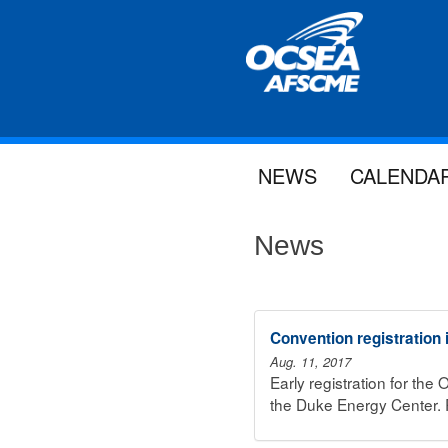
NEWS
CALENDA
News
Convention registration
Aug. 11, 2017
Early registration for th
the Duke Energy Center. R