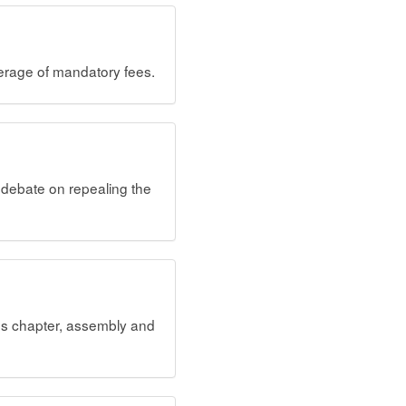
erage of mandatory fees.
debate on repealing the
ves chapter, assembly and