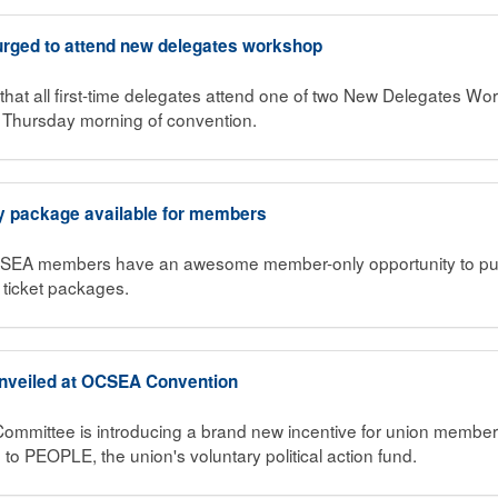
 urged to attend new delegates workshop
that all first-time delegates attend one of two New Delegates Wo
hursday morning of convention.
 package available for members
CSEA members have an awesome member-only opportunity to pu
ticket packages.
nveiled at OCSEA Convention
Committee is introducing a brand new incentive for union member
n to PEOPLE, the union's voluntary political action fund.