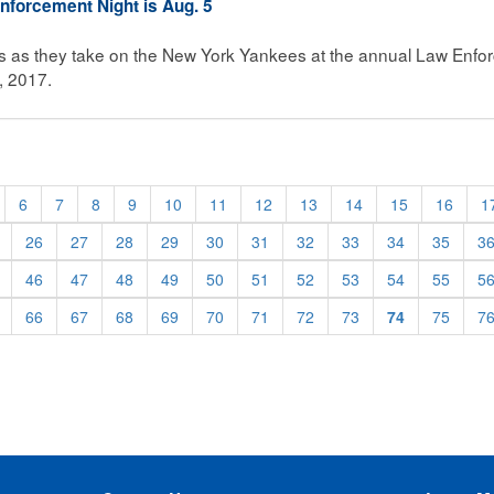
nforcement Night is Aug. 5
ns as they take on the New York Yankees at the annual Law Enfo
, 2017.
6
7
8
9
10
11
12
13
14
15
16
1
26
27
28
29
30
31
32
33
34
35
3
46
47
48
49
50
51
52
53
54
55
5
66
67
68
69
70
71
72
73
74
75
7