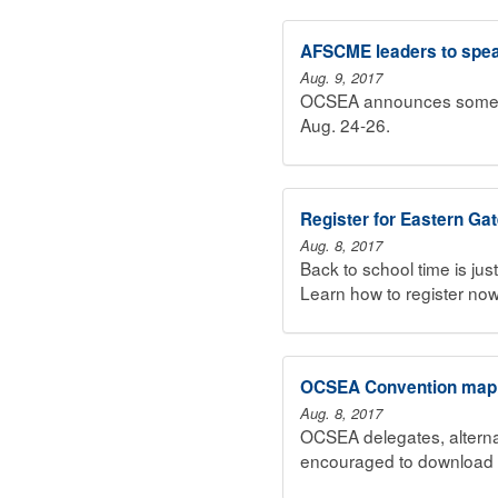
AFSCME leaders to spea
Aug. 9, 2017
OCSEA announces some of
Aug. 24-26.
Register for Eastern Ga
Aug. 8, 2017
Back to school time is ju
Learn how to register now
OCSEA Convention map, 
Aug. 8, 2017
OCSEA delegates, alterna
encouraged to download 