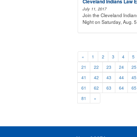
Cleveland Indians Law E
July 11, 2017
Join the Cleveland India
Night on Saturday, Aug. 5
«
1
2
3
4
5
21
22
23
24
25
41
42
43
44
45
61
62
63
64
65
81
»