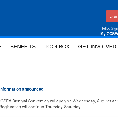
Jo
Hello, Sign
My OCSE
R
BENEFITS
TOOLBOX
GET INVOLVED
 information announced
e OCSEA Biennial Convention will open on Wednesday, Aug. 23 at 5 
egistration will continue Thursday-Saturday.