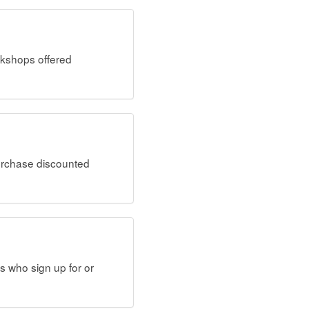
rkshops offered
rchase discounted
s who sign up for or