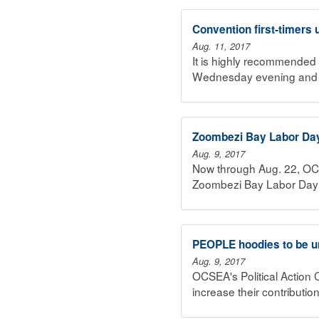
Convention first-timers
Aug. 11, 2017
It is highly recommended 
Wednesday evening and T
Zoombezi Bay Labor Day
Aug. 9, 2017
Now through Aug. 22, O
Zoombezi Bay Labor Day 
PEOPLE hoodies to be u
Aug. 9, 2017
OCSEA's Political Action 
increase their contributio