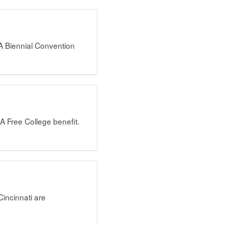
A Biennial Convention
A Free College benefit.
incinnati are