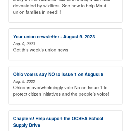
devastated by wildfires. See how to help Maui
union families in need!!!
Your union newsletter - August 9, 2023
Aug. 9, 2023
Get this week's union news!
Ohio voters say NO to Issue 1 on August 8
Aug. 9, 2023
Ohioans overwhelmingly vote No on Issue 1 to
protect citizen initiatives and the people’s voice!
Chapters! Help support the OCSEA School
Supply Drive