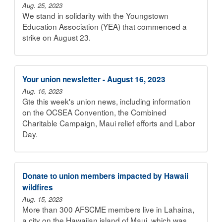
Aug. 25, 2023
We stand in solidarity with the Youngstown
Education Association (YEA) that commenced a
strike on August 23.
Your union newsletter - August 16, 2023
Aug. 16, 2023
Gte this week's union news, including information
on the OCSEA Convention, the Combined
Charitable Campaign, Maui relief efforts and Labor
Day.
Donate to union members impacted by Hawaii
wildfires
Aug. 15, 2023
More than 300 AFSCME members live in Lahaina,
a city on the Hawaiian island of Maui, which was