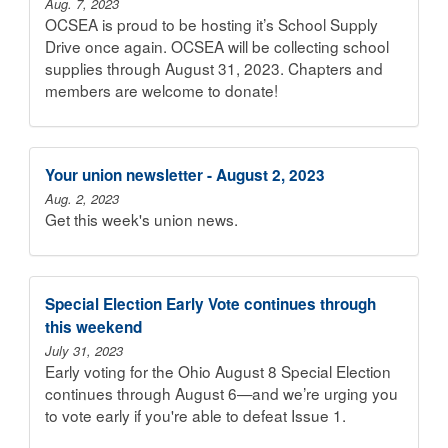
Aug. 7, 2023
OCSEA is proud to be hosting it’s School Supply
Drive once again. OCSEA will be collecting school
supplies through August 31, 2023. Chapters and
members are welcome to donate!
Your union newsletter - August 2, 2023
Aug. 2, 2023
Get this week's union news.
Special Election Early Vote continues through
this weekend
July 31, 2023
Early voting for the Ohio August 8 Special Election
continues through August 6—and we’re urging you
to vote early if you're able to defeat Issue 1.