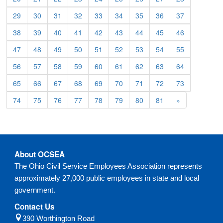
29
30
31
32
33
34
35
36
37
38
39
40
41
42
43
44
45
46
47
48
49
50
51
52
53
54
55
56
57
58
59
60
61
62
63
64
65
66
67
68
69
70
71
72
73
74
75
76
77
78
79
80
81
»
About OCSEA
The Ohio Civil Service Employees Association represents
approximately 27,000 public employees in state and local
government.
Contact Us
390 Worthington Road