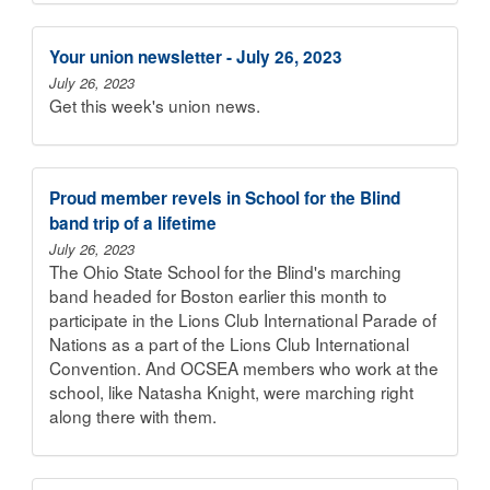
Your union newsletter - July 26, 2023
July 26, 2023
Get this week's union news.
Proud member revels in School for the Blind
band trip of a lifetime
July 26, 2023
The Ohio State School for the Blind's marching
band headed for Boston earlier this month to
participate in the Lions Club International Parade of
Nations as a part of the Lions Club International
Convention. And OCSEA members who work at the
school, like Natasha Knight, were marching right
along there with them.