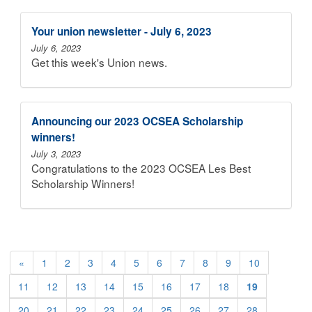
Your union newsletter - July 6, 2023
July 6, 2023
Get this week's Union news.
Announcing our 2023 OCSEA Scholarship
winners!
July 3, 2023
Congratulations to the 2023 OCSEA Les Best
Scholarship Winners!
«
1
2
3
4
5
6
7
8
9
10
11
12
13
14
15
16
17
18
19
20
21
22
23
24
25
26
27
28