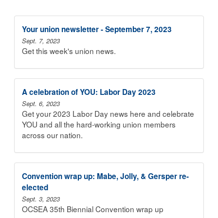
Your union newsletter - September 7, 2023
Sept. 7, 2023
Get this week's union news.
A celebration of YOU: Labor Day 2023
Sept. 6, 2023
Get your 2023 Labor Day news here and celebrate
YOU and all the hard-working union members
across our nation.
Convention wrap up: Mabe, Jolly, & Gersper re-
elected
Sept. 3, 2023
OCSEA 35th Biennial Convention wrap up