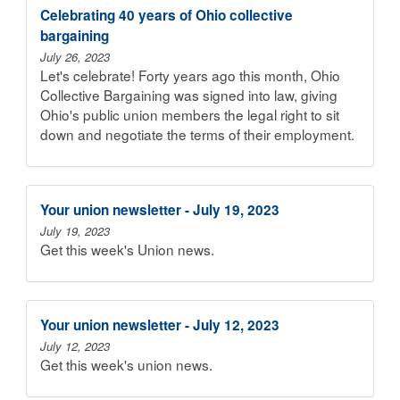
Celebrating 40 years of Ohio collective
bargaining
July 26, 2023
Let's celebrate! Forty years ago this month, Ohio
Collective Bargaining was signed into law, giving
Ohio's public union members the legal right to sit
down and negotiate the terms of their employment.
Your union newsletter - July 19, 2023
July 19, 2023
Get this week's Union news.
Your union newsletter - July 12, 2023
July 12, 2023
Get this week's union news.