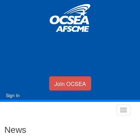
Join OCSEA
Sign In
News