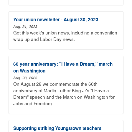
Your union newsletter - August 30, 2023
Aug. 31, 2023
Get this week's union news, including a convention
wrap up and Labor Day news.
60 year anniversary: "I Have a Dream," march
on Washington
Aug. 28, 2023
On August 28 we commemorate the 60th
anniversary of Martin Luther King Jr's "I Have a
Dream" speech and the March on Washington for
Jobs and Freedom
Supporting striking Youngstown teachers