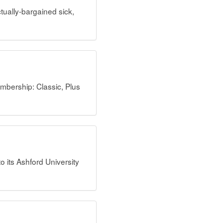
ually-bargained sick,
mbership: Classic, Plus
its Ashford University