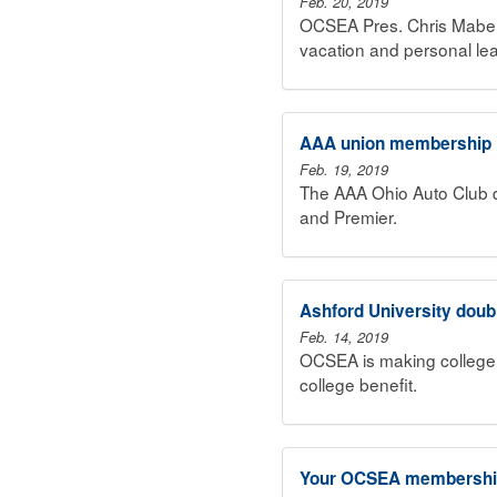
Feb. 20, 2019
OCSEA Pres. Chris Mabe r
vacation and personal le
AAA union membership in
Feb. 19, 2019
The AAA Ohio Auto Club d
and Premier.
Ashford University dou
Feb. 14, 2019
OCSEA is making college 
college benefit.
Your OCSEA membership 