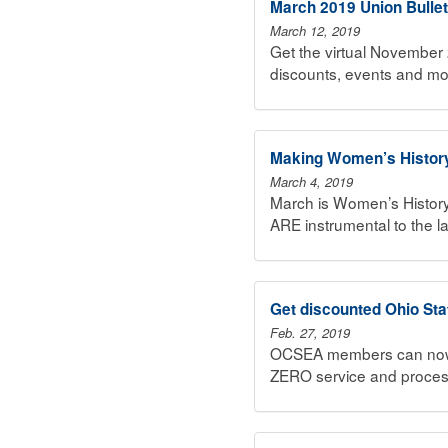
March 2019 Union Bullet
March 12, 2019
Get the virtual November 
discounts, events and mo
Making Women’s Histor
March 4, 2019
March is Women’s History
ARE instrumental to the 
Get discounted Ohio Sta
Feb. 27, 2019
OCSEA members can now pu
ZERO service and proces