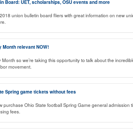
in Board: UET, scholarships, OSU events and more
2018 union bulletin board fliers with great information on new un
re.
y Month relevant NOW!
 Month so we’re taking this opportunity to talk about the incre
labor movement.
te Spring game tickets without fees
rchase Ohio State football Spring Game general admission tick
sing fees.