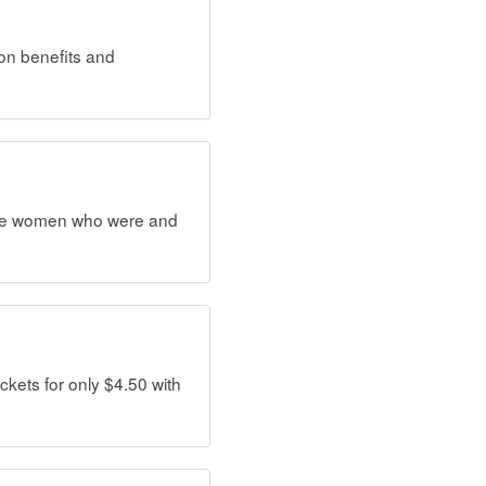
ion benefits and
dible women who were and
ets for only $4.50 with