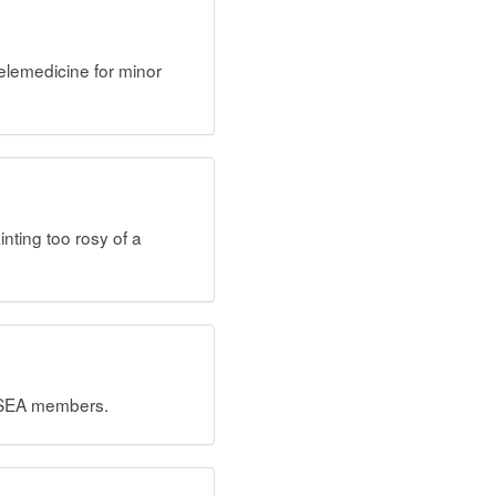
lemedicine for minor
nting too rosy of a
OCSEA members.