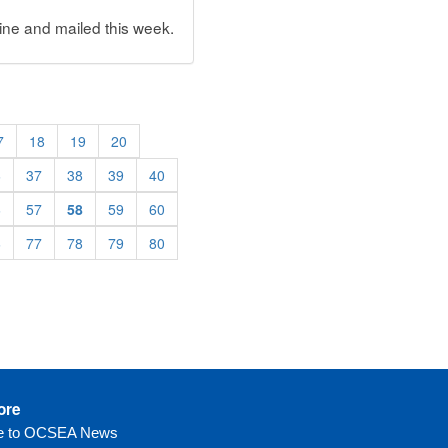
ne and mailed this week.
7
18
19
20
6
37
38
39
40
6
57
58
59
60
6
77
78
79
80
ore
be to OCSEA News