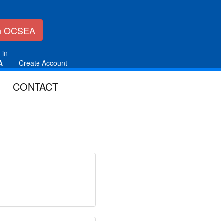
in OCSEA
 in
A
Create Account
CONTACT