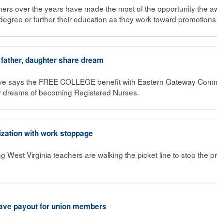
ners over the years have made the most of the opportunity the 
degree or further their education as they work toward promotions
 father, daughter share dream
ave says the FREE COLLEGE benefit with Eastern Gateway Comm
r dreams of becoming Registered Nurses.
ization with work stoppage
g West Virginia teachers are walking the picket line to stop the pri
ave payout for union members