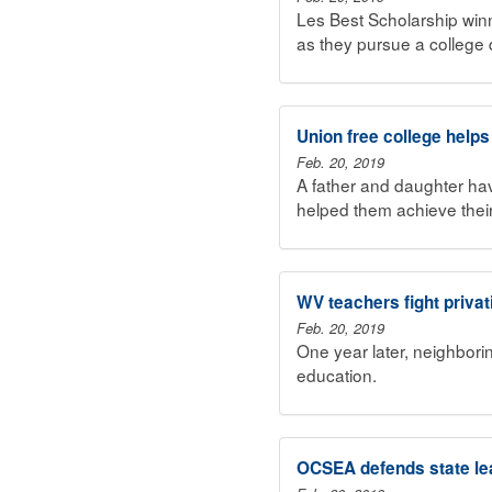
Les Best Scholarship win
as they pursue a college 
Union free college helps
Feb. 20, 2019
A father and daughter h
helped them achieve thei
WV teachers fight privat
Feb. 20, 2019
One year later, neighborin
education.
OCSEA defends state le