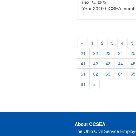
Feb. 13, 2019
Your 2019 OCSEA membersh
«
1
2
3
4
5
21
22
23
24
25
41
42
43
44
45
61
62
63
64
65
81
»
About OCSEA
The Ohio Civil Service Emplo