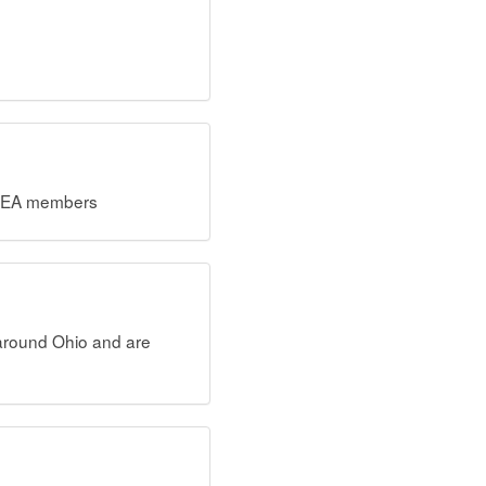
OCSEA members
 around Ohio and are