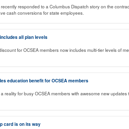
ecently responded to a Columbus Dispatch story on the contract
ave cash conversions for state employees.
cludes all plan levels
iscount for OCSEA members now includes multi-tier levels of me
bles education benefit for OCSEA members
a reality for busy OCSEA members with awesome new updates to 
card is on its way