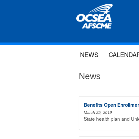
NEWS
CALENDA
News
Benefits Open Enrollme
March 25, 2019
State health plan and Un