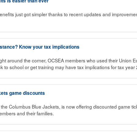
its is easier than ever
enefits just got simpler thanks to recent updates and improvemen
istance? Know your tax implications
ight around the corner, OCSEA members who used their Union Ed
k to school or get training may have tax implications for tax year
kets game discounts
, the Columbus Blue Jackets, is now offering discounted game ti
mbers and their families.