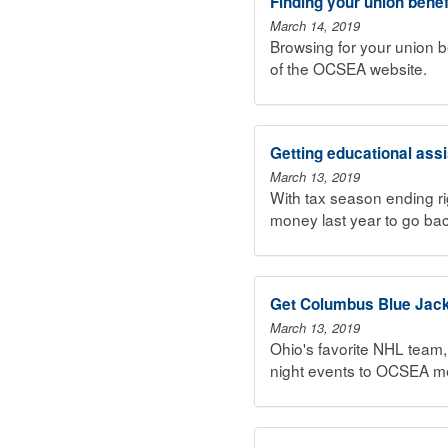
Finding your union benef
March 14, 2019
Browsing for your union b
of the OCSEA website.
Getting educational ass
March 13, 2019
With tax season ending r
money last year to go bac
Get Columbus Blue Jac
March 13, 2019
Ohio's favorite NHL team
night events to OCSEA me