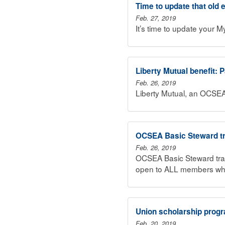
Time to update that old
Feb. 27, 2019
It’s time to update your 
Liberty Mutual benefit: 
Feb. 26, 2019
Liberty Mutual, an OCSEA
OCSEA Basic Steward tr
Feb. 26, 2019
OCSEA Basic Steward trai
open to ALL members who 
Union scholarship progr
Feb. 20, 2019