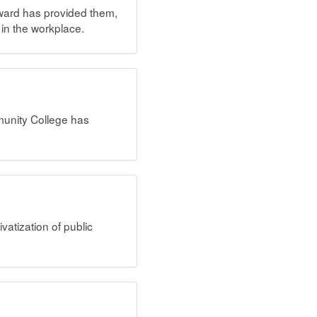
award has provided them,
 in the workplace.
unity College has
vatization of public