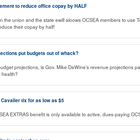
eement to reduce office copay by HALF
 the union and the state ewill aloows OCSEA members to use Te
reduce their copay by half!
jections put budgets out of whack?
 budget projections, is Gov. Mike DeWine’s revenue projections pai
al health?
avalier tix for as low as $5
SEA EXTRAS benefit is only available to active, dues-paying 