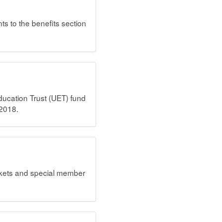
ts to the benefits section
ucation Trust (UET) fund
 2018.
ckets and special member