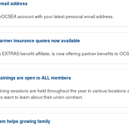
 email address
MyOCSEA account with your latest personal email address.
Partner insurance quotes now available
 EXTRAS benefit affiliate, is now offering partner benefits to 
ainings are open to ALL members
ning sessions are held throughout the year in various locations
want to learn about their union contract.
am helps growing family