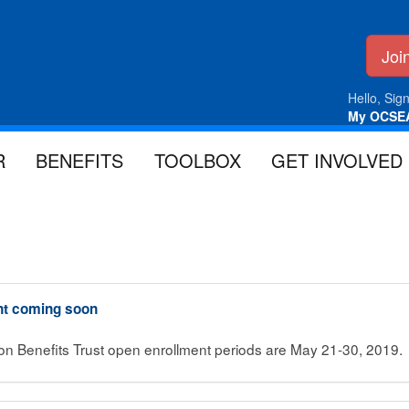
Jo
Hello, Sign
My OCSE
R
BENEFITS
TOOLBOX
GET INVOLVED
nt coming soon
ion Benefits Trust open enrollment periods are May 21-30, 2019.