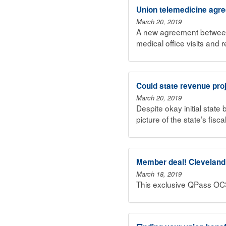
Union telemedicine agr
March 20, 2019
A new agreement between
medical office visits and 
Could state revenue pro
March 20, 2019
Despite okay initial state
picture of the state’s fisc
Member deal! Cleveland C
March 18, 2019
This exclusive QPass OC