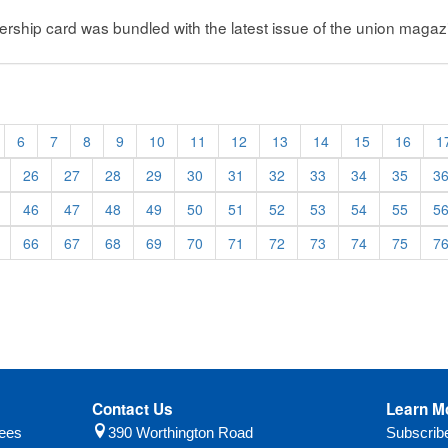
ip card was bundled with the latest issue of the union magazi
6
7
8
9
10
11
12
13
14
15
16
1
26
27
28
29
30
31
32
33
34
35
3
46
47
48
49
50
51
52
53
54
55
5
66
67
68
69
70
71
72
73
74
75
7
Contact Us
Learn M
yees
390 Worthington Road
Subscri